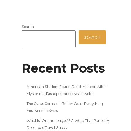
Search
SEARCH
Recent Posts
American Student Found Dead in Japan After
Mysterious Disappearance Near Kyoto
The Cyrus Carmack-Belton Case: Everything
You Need to Know
What Is “Onununeagas”? A Word That Perfectly
Describes Travel Shock