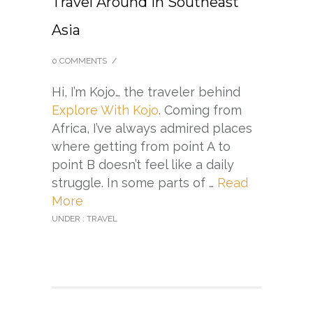
Travel Around in Southeast
Asia
0 COMMENTS
/
Hi, I’m Kojo… the traveler behind
Explore With Kojo
. Coming from
Africa, I’ve always admired places
where getting from point A to
point B doesn’t feel like a daily
struggle. In some parts of …
Read
More
UNDER :
TRAVEL