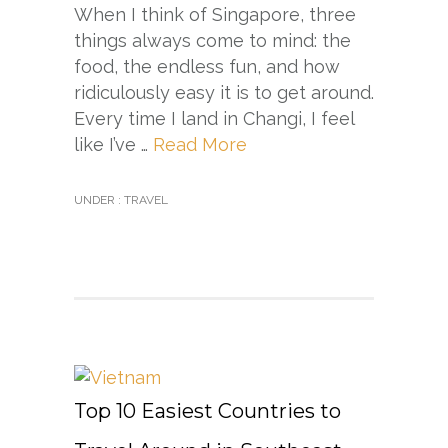
When I think of Singapore, three
things always come to mind: the
food, the endless fun, and how
ridiculously easy it is to get around.
Every time I land in Changi, I feel
like I’ve …
Read More
UNDER :
TRAVEL
Top 10 Easiest Countries to