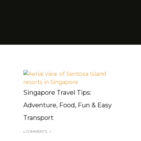
Singapore Travel Tips:
Adventure, Food, Fun & Easy
Transport
1 COMMENTS
/