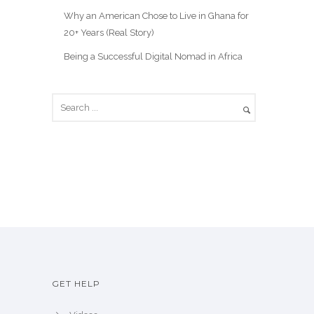
Why an American Chose to Live in Ghana for
20+ Years (Real Story)
Being a Successful Digital Nomad in Africa
GET HELP