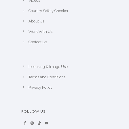
Videos
Country Safety Checker
About Us
Work With Us
Contact Us
Licensing & Image Use
Terms and Conditions
Privacy Policy
FOLLOW US