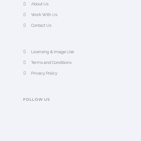
About Us
Work With Us
Contact Us
Licensing & Image Use
Terms and Conditions
Privacy Policy
FOLLOW US