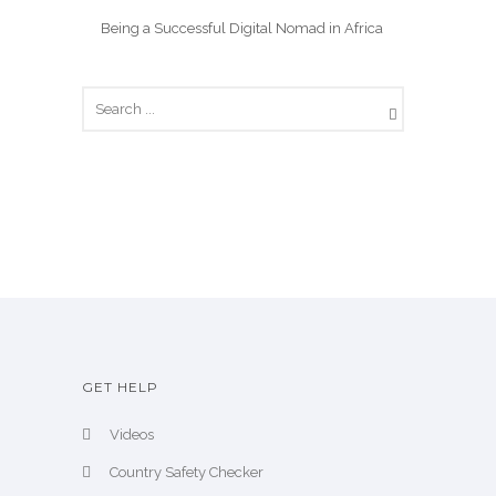
Being a Successful Digital Nomad in Africa
GET HELP
Videos
Country Safety Checker