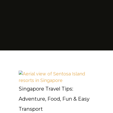
Singapore Travel Tips:
Adventure, Food, Fun & Easy
Transport