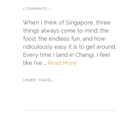
1 COMMENTS
/
When I think of Singapore, three
things always come to mind: the
food, the endless fun, and how
ridiculously easy it is to get around.
Every time I land in Changi, I feel
like I’ve …
Read More
UNDER :
TRAVEL