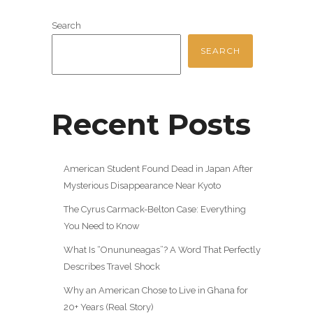
Search
SEARCH
Recent Posts
American Student Found Dead in Japan After
Mysterious Disappearance Near Kyoto
The Cyrus Carmack-Belton Case: Everything
You Need to Know
What Is “Onununeagas”? A Word That Perfectly
Describes Travel Shock
Why an American Chose to Live in Ghana for
20+ Years (Real Story)