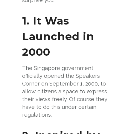
surprise you:
1. It Was
Launched in
2000
The Singapore government
officially opened the Speakers’
Corner on September 1, 2000, to
allow citizens a space to express
their views freely. Of course they
have to do this under certain
regulations.