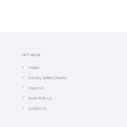
GET HELP
Videos
Country Safety Checker
About Us
Work With Us
Contact Us