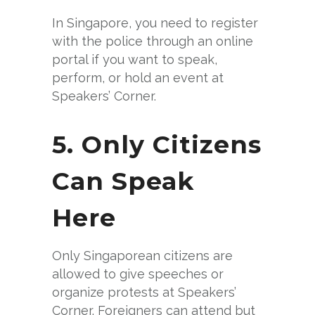
In Singapore, you need to register
with the police through an online
portal if you want to speak,
perform, or hold an event at
Speakers’ Corner.
5. Only Citizens
Can Speak
Here
Only Singaporean citizens are
allowed to give speeches or
organize protests at Speakers’
Corner. Foreigners can attend but