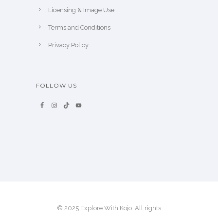
Licensing & Image Use
Terms and Conditions
Privacy Policy
FOLLOW US
© 2025 Explore With Kojo. All rights