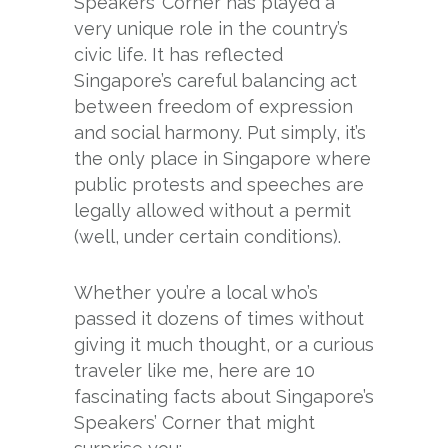
Speakers’ Corner has played a
very unique role in the country’s
civic life. It has reflected
Singapore’s careful balancing act
between freedom of expression
and social harmony. Put simply, it’s
the only place in Singapore where
public protests and speeches are
legally allowed without a permit
(well, under certain conditions).
Whether you’re a local who’s
passed it dozens of times without
giving it much thought, or a curious
traveler like me, here are 10
fascinating facts about Singapore’s
Speakers’ Corner that might