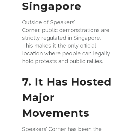
Singapore
Outside of Speakers’
Corner, public demonstrations are
strictly regulated in Singapore.
This makes it the only official
location where people can legally
hold protests and public rallies.
7. It Has Hosted
Major
Movements
Speakers’ Corner has been the