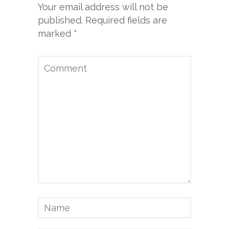
Your email address will not be
published.
Required fields are
marked
*