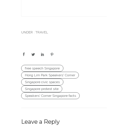
UNDER :
TRAVEL
free speech Singapore
Hong Lim Park Speakers' Corner
Singapore civic spaces
Singapore protest site
Speakers' Corner Singapore facts
Leave a Reply