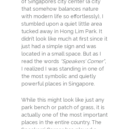
of Singapore’s city center (a city
that somehow balances nature
with modern life so effortlessly), I
stumbled upon a quiet little area
tucked away in Hong Lim Park. It
didn’t look like much at first since it
just had a simple sign and was
located in a small space. But as I
read the words
“Speakers’ Corner”
,
I realized I was standing in one of
the most symbolic and quietly
powerful places in Singapore.
While this might look like just any
park bench or patch of grass, it is
actually one of the most important
places in the entire country. The