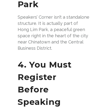
Park
Speakers’ Corner isn’t a standalone
structure. It is actually part of
Hong Lim Park, a peaceful green
space right in the heart of the city
near Chinatown and the Central
Business District.
4. You Must
Register
Before
Speaking