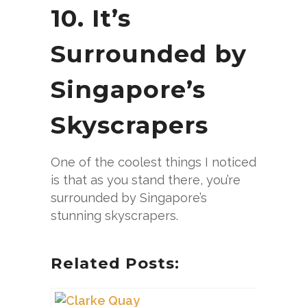
10. It’s
Surrounded by
Singapore’s
Skyscrapers
One of the coolest things I noticed
is that as you stand there, you’re
surrounded by Singapore’s
stunning skyscrapers.
Related Posts: