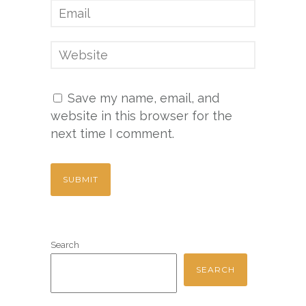
Save my name, email, and
website in this browser for the
next time I comment.
Search
SEARCH