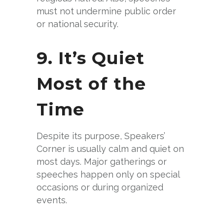
must not undermine public order
or national security.
9. It’s Quiet
Most of the
Time
Despite its purpose, Speakers’
Corner is usually calm and quiet on
most days. Major gatherings or
speeches happen only on special
occasions or during organized
events.