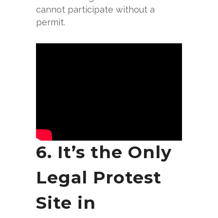
cannot participate without a
permit.
6. It’s the Only
Legal Protest
Site in