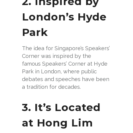
2. Inspired by
London’s Hyde
Park
The idea for Singapore’s Speakers’
Corner was inspired by the
famous Speakers’ Corner at Hyde
Park in London, where public
debates and speeches have been
a tradition for decades.
3. It’s Located
at Hong Lim