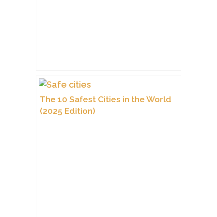
The 10 Safest Cities in the World
(2025 Edition)