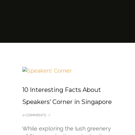
10 Interesting Facts About
Speakers’ Corner in Singapore
0 COMMENTS
/
While exploring the lush greenery