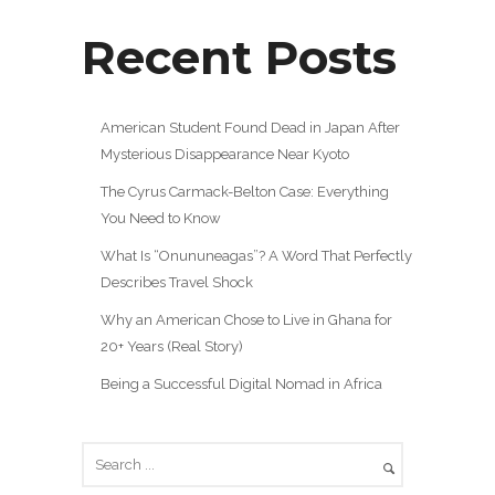
Recent Posts
American Student Found Dead in Japan After
Mysterious Disappearance Near Kyoto
The Cyrus Carmack-Belton Case: Everything
You Need to Know
What Is “Onununeagas”? A Word That Perfectly
Describes Travel Shock
Why an American Chose to Live in Ghana for
20+ Years (Real Story)
Being a Successful Digital Nomad in Africa