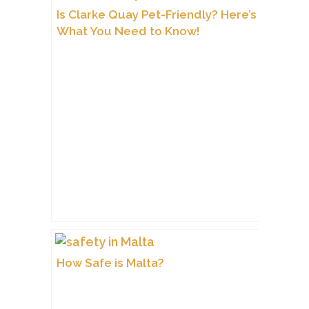
Is Clarke Quay Pet-Friendly? Here’s
What You Need to Know!
How Safe is Malta?