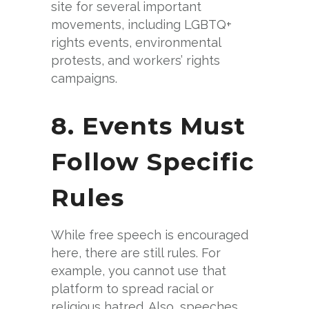
site for several important
movements, including LGBTQ+
rights events, environmental
protests, and workers’ rights
campaigns.
8. Events Must
Follow Specific
Rules
While free speech is encouraged
here, there are still rules. For
example, you cannot use that
platform to spread racial or
religious hatred. Also, speeches