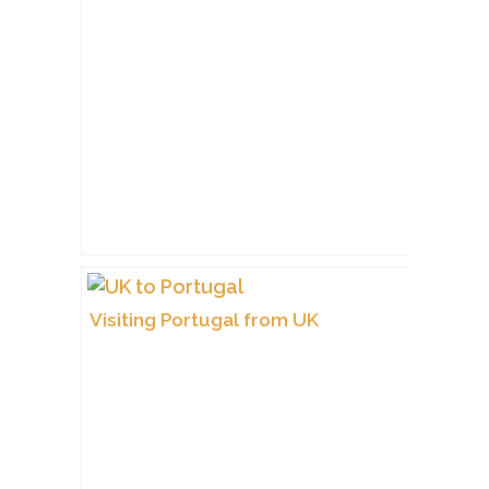
Visiting Portugal from UK