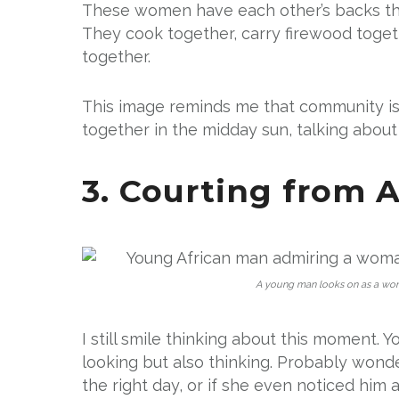
These women have each other’s backs thr
They cook together, carry firewood toget
together.
This image reminds me that community isn
together in the midday sun, talking about
3. Courting from A
A young man looks on as a woma
I still smile thinking about this moment. 
looking but also thinking. Probably wond
the right day, or if she even noticed him at