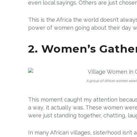
even local sayings. Others are just chose
This is the Africa the world doesn’t always 
power of women going about their day wi
2. Women’s Gather
A group of African women wearing 
This moment caught my attention because
a way, it actually was. These women were
were just standing together, chatting, lau
In many African villages, sisterhood isn’t 