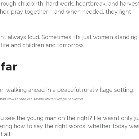
ough childbirth, hard work, heartbreak, and harvest
her, pray together – and when needed, they fight
’t always loud. Sometimes, it’s just women standing
 life and children and tomorrow.
far
n walks ahead in a serene African village backdrop.
You see the young man on the right? He wasn’t only ju
ering how to say the right words, whether today wa
 all.