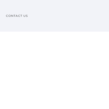
CONTACT US