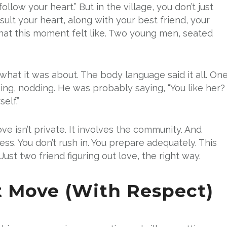
llow your heart.” But in the village, you don’t just
ult your heart, along with your best friend, your
hat this moment felt like. Two young men, seated
 what it was about. The body language said it all. On
ning, nodding. He was probably saying, “You like her?
elf.”
ove isn’t private. It involves the community. And
cess. You don’t rush in. You prepare adequately. This
ust two friend figuring out love, the right way.
st Move (With Respect)