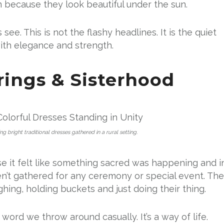
n because they look beautiful under the sun.
see. This is not the flashy headlines. It is the quiet
th elegance and strength.
ings & Sisterhood
bright traditional dresses gathered in a rural setting.
 it felt like something sacred was happening and i
n’t gathered for any ceremony or special event. Th
ghing, holding buckets and just doing their thing.
a word we throw around casually. It’s a way of life.