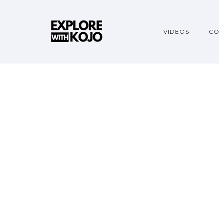
VIDEOS
CO