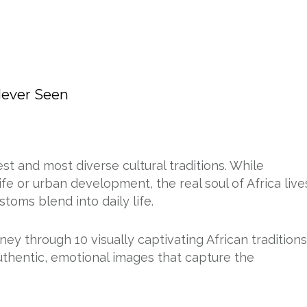
Never Seen
st and most diverse cultural traditions. While
e or urban development, the real soul of Africa live
ustoms blend into daily life.
ney through 10 visually captivating African traditions
authentic, emotional images that capture the