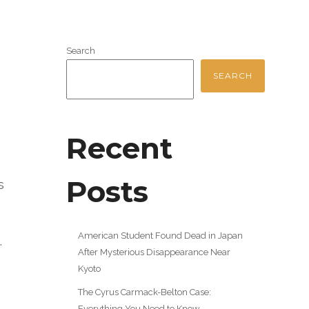
Search
SEARCH
Recent
Posts
s
American Student Found Dead in Japan
.
After Mysterious Disappearance Near
Kyoto
The Cyrus Carmack-Belton Case:
Everything You Need to Know