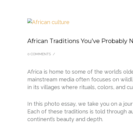
African Traditions You’ve Probably 
0 COMMENTS
/
Africa is home to some of the world’s olde
mainstream media often focuses on wildlif
in its villages where rituals, colors, and c
In this photo essay, we take you on a jour
Each of these traditions is told through 
continent’s beauty and depth.