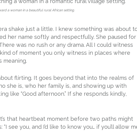
d a woman in a beautiful rural African setting.
 shake just a little. I knew something was about t
alled her name softly and respectfully. She paused for
here was no rush or any drama. All I could witness
he kind of moment you only witness in places where
es meaning.
 about flirting. It goes beyond that into the realms of
who she is, who her family is, and showing up with
ting like “Good afternoon.” If she responds kindly,
. It’s that heartbeat moment before two paths might
“I see you, and I’d like to know you… if you’ll allow me