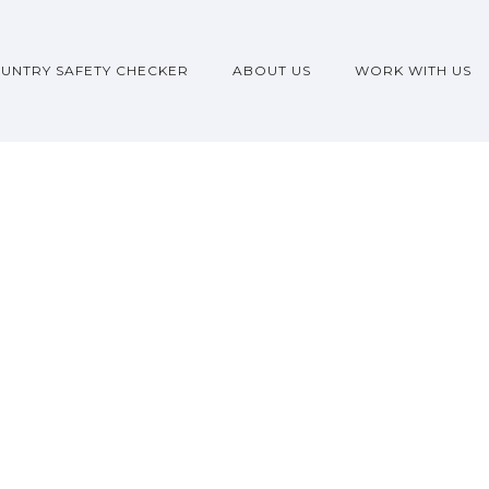
UNTRY SAFETY CHECKER
ABOUT US
WORK WITH US