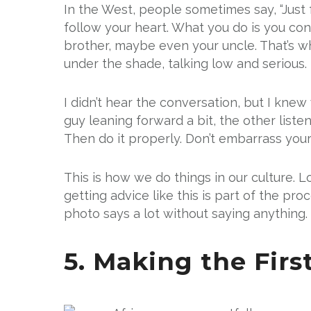
In the West, people sometimes say, “Just fo
follow your heart. What you do is you cons
brother, maybe even your uncle. That’s w
under the shade, talking low and serious.
I didn’t hear the conversation, but I knew
guy leaning forward a bit, the other liste
Then do it properly. Don’t embarrass yours
This is how we do things in our culture. L
getting advice like this is part of the pro
photo says a lot without saying anything. J
5. Making the Fir