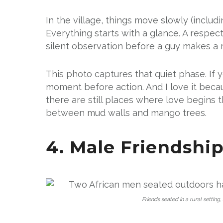
In the village, things move slowly (includ
Everything starts with a glance. A respec
silent observation before a guy makes a
This photo captures that quiet phase. If 
moment before action. And I love it beca
there are still places where love begins 
between mud walls and mango trees.
4. Male Friendshi
Friends seated in a rural setting