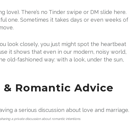
ing love). There’s no Tinder swipe or DM slide here.
tful one. Sometimes it takes days or even weeks of
 move.
you look closely, you just might spot the heartbeat
use it shows that even in our modern, noisy world,
the old-fashioned way: with a look, under the sun,
p & Romantic Advice
, sharing a private discussion about romantic intentions.