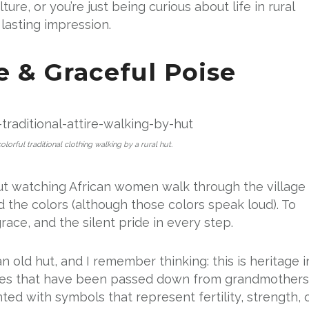
ure, or you’re just being curious about life in rural
 lasting impression.
re & Graceful Poise
lorful traditional clothing walking by a rural hut.
ut watching African women walk through the village 
yond the colors (although those colors speak loud). To
race, and the silent pride in every step.
 an old hut, and I remember thinking: this is heritage i
ories that have been passed down from grandmothers
ted with symbols that represent fertility, strength, 