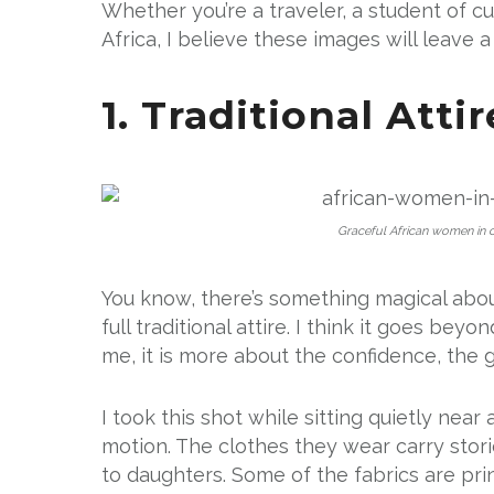
Whether you’re a traveler, a student of cult
Africa, I believe these images will leave a
1. Traditional Atti
Graceful African women in co
You know, there’s something magical abo
full traditional attire. I think it goes be
me, it is more about the confidence, the g
I took this shot while sitting quietly near
motion. The clothes they wear carry st
to daughters. Some of the fabrics are prin