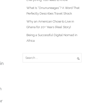
What Is “Onununeagas”? A Word That
Perfectly Describes Travel Shock
Why an American Chose to Live in
Ghana for 20+ Years (Real Story)
Being a Successful Digital Nomad in
Africa
in
n
or