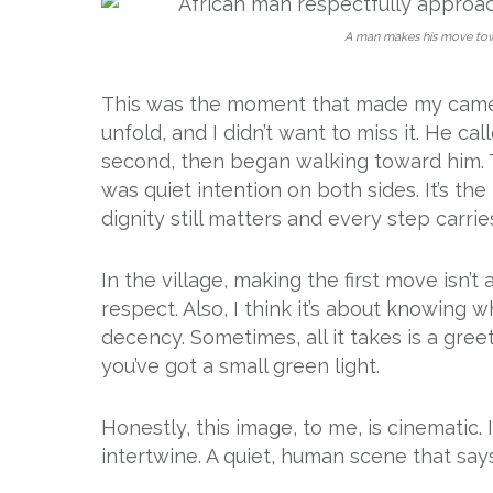
A man makes his move towar
This was the moment that made my camera
unfold, and I didn’t want to miss it. He c
second, then began walking toward him. T
was quiet intention on both sides. It’s t
dignity still matters and every step carri
In the village, making the first move isn’t
respect. Also, I think it’s about knowing 
decency. Sometimes, all it takes is a gree
you’ve got a small green light.
Honestly, this image, to me, is cinematic
intertwine. A quiet, human scene that says: 