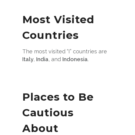
Most Visited
Countries
The most visited “I” countries are
Italy
,
India
, and
Indonesia
.
Places to Be
Cautious
About