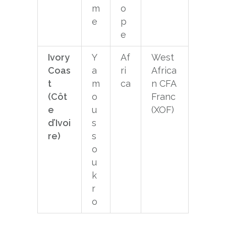
m
o
e
p
e
Ivory
Y
Af
West
Coas
a
ri
Africa
t
m
ca
n CFA
(Côt
o
Franc
e
u
(XOF)
d’Ivoi
s
re)
s
o
u
k
r
o