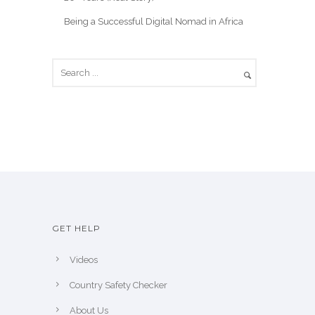
Being a Successful Digital Nomad in Africa
GET HELP
Videos
Country Safety Checker
About Us