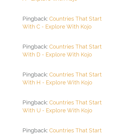
Pingback:
Countries That Start
With C - Explore With Kojo
Pingback:
Countries That Start
With D - Explore With Kojo
Pingback:
Countries That Start
With H - Explore With Kojo
Pingback:
Countries That Start
With U - Explore With Kojo
Pingback:
Countries That Start