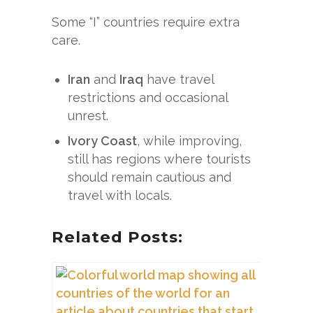
Some “I” countries require extra
care.
Iran
and
Iraq
have travel
restrictions and occasional
unrest.
Ivory Coast
, while improving,
still has regions where tourists
should remain cautious and
travel with locals.
Related Posts: