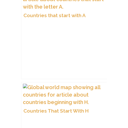
Countries that start with A
Countries That Start With H