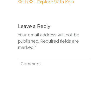
With W - Explore With Kojo
Leave a Reply
Your email address will not be
published.
Required fields are
marked
*