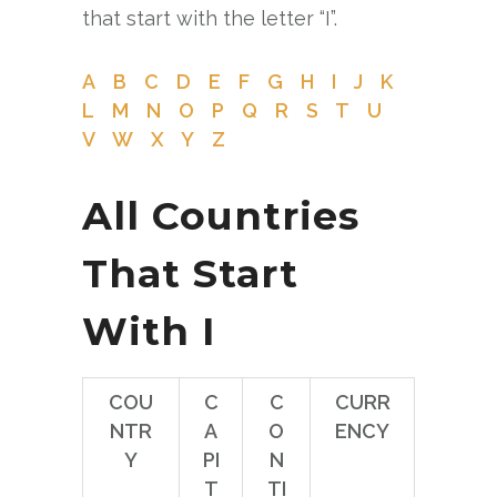
that start with the letter “I”.
A
B
C
D
E
F
G
H
I
J
K
L
M
N
O
P
Q
R
S
T
U
V
W
X
Y
Z
All Countries
That Start
With I
COU
C
C
CURR
NTR
A
O
ENCY
Y
PI
N
T
TI