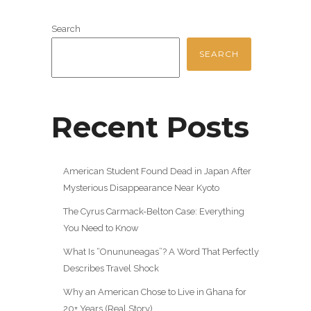
Search
SEARCH
Recent Posts
American Student Found Dead in Japan After
Mysterious Disappearance Near Kyoto
The Cyrus Carmack-Belton Case: Everything
You Need to Know
What Is “Onununeagas”? A Word That Perfectly
Describes Travel Shock
Why an American Chose to Live in Ghana for
20+ Years (Real Story)