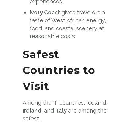
experiences.
Ivory Coast
gives travelers a
taste of West Africa’s energy,
food, and coastal scenery at
reasonable costs.
Safest
Countries to
Visit
Among the “I” countries,
Iceland
,
Ireland
, and
Italy
are among the
safest.