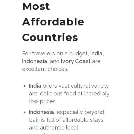
Most
Affordable
Countries
For travelers on a budget,
India
,
Indonesia
, and
Ivory Coast
are
excellent choices.
India
offers vast cultural variety
and delicious food at incredibly
low prices.
Indonesia
, especially beyond
Bali, is full of affordable stays
and authentic local