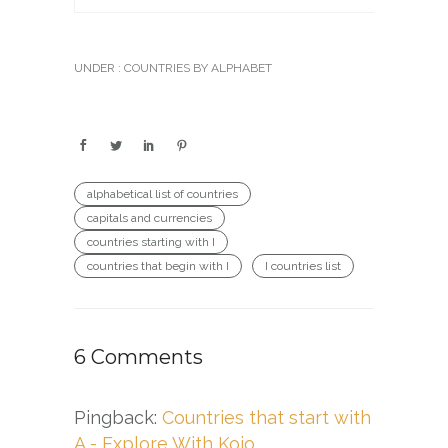
UNDER :
COUNTRIES BY ALPHABET
alphabetical list of countries
capitals and currencies
countries starting with I
countries that begin with I
I countries list
6 Comments
Pingback:
Countries that start with
A - Explore With Kojo