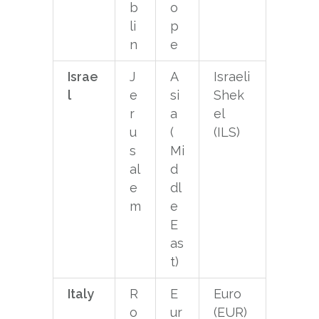
b
o
li
p
n
e
Israe
J
A
Israeli
l
e
si
Shek
r
a
el
u
(
(ILS)
s
Mi
al
d
e
dl
m
e
E
as
t)
Italy
R
E
Euro
o
ur
(EUR)