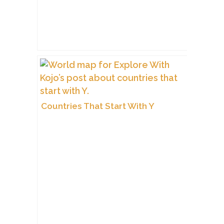
Countries That Start With Y