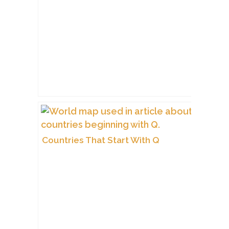
Countries That Start With Q