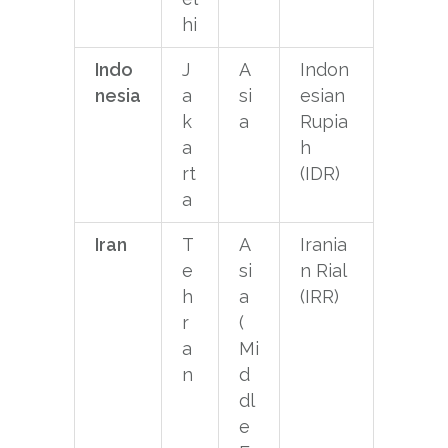
hi
Indo
J
A
Indon
nesia
a
si
esian
k
a
Rupia
a
h
rt
(IDR)
a
Iran
T
A
Irania
e
si
n Rial
h
a
(IRR)
r
(
a
Mi
n
d
dl
e