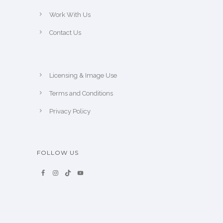
Work With Us
Contact Us
Licensing & Image Use
Terms and Conditions
Privacy Policy
FOLLOW US