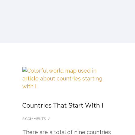
Countries That Start With I
6 COMMENTS
/
There are a total of nine countries