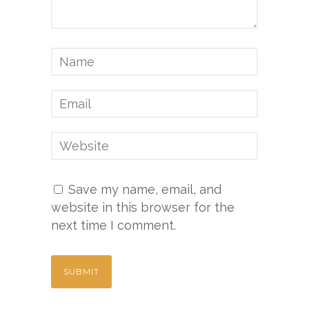
Save my name, email, and
website in this browser for the
next time I comment.