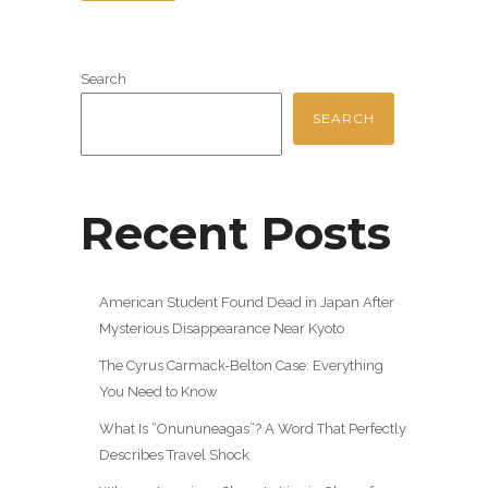
Search
SEARCH
Recent Posts
American Student Found Dead in Japan After
Mysterious Disappearance Near Kyoto
The Cyrus Carmack-Belton Case: Everything
You Need to Know
What Is “Onununeagas”? A Word That Perfectly
Describes Travel Shock