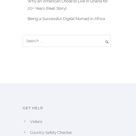
Why an American Chose to Live in Ghana for
20+ Years (Real Story)
Being a Successful Digital Nomad in Africa
GET HELP
Videos
Country Safety Checker