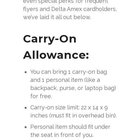
even special perks for frequent
flyers and Delta Amex cardholders,
we’ve laid it all out below.
Carry-On
Allowance:
You can bring 1 carry-on bag
and 1 personal item (like a
backpack, purse, or laptop bag)
for free.
Carry-on size limit: 22 x 14 x 9
inches (must fit in overhead bin).
Personal item should fit under
the seat in front of you.