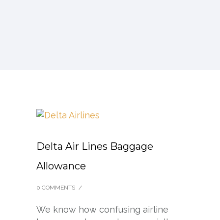
Delta Air Lines Baggage
Allowance
0 COMMENTS
/
We know how confusing airline