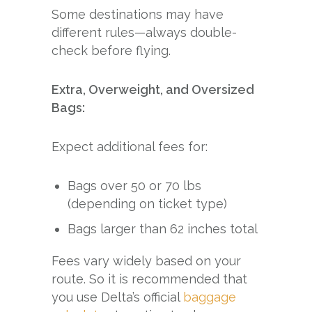
Some destinations may have
different rules—always double-
check before flying.
Extra, Overweight, and Oversized
Bags:
Expect additional fees for:
Bags over 50 or 70 lbs
(depending on ticket type)
Bags larger than 62 inches total
Fees vary widely based on your
route. So it is recommended that
you use Delta’s official
baggage