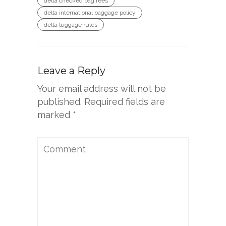
delta checked bag fees
delta international baggage policy
delta luggage rules
Leave a Reply
Your email address will not be
published.
Required fields are
marked
*