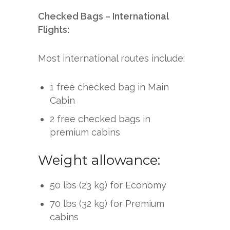
Checked Bags – International
Flights:
Most international routes include:
1 free checked bag in Main
Cabin
2 free checked bags in
premium cabins
Weight allowance:
50 lbs (23 kg) for Economy
70 lbs (32 kg) for Premium
cabins