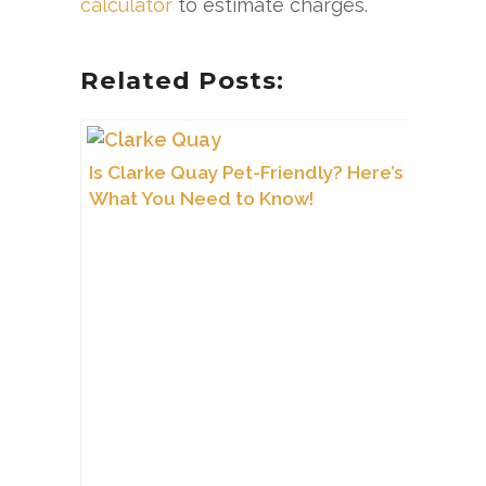
calculator
to estimate charges.
Related Posts:
Is Clarke Quay Pet-Friendly? Here’s
What You Need to Know!