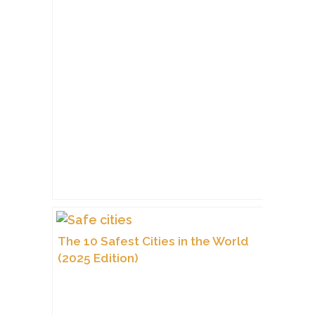
The 10 Safest Cities in the World
(2025 Edition)