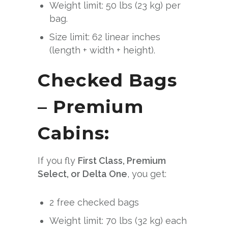
Weight limit: 50 lbs (23 kg) per
bag.
Size limit: 62 linear inches
(length + width + height).
Checked Bags
– Premium
Cabins:
If you fly
First Class, Premium
Select, or Delta One
, you get:
2 free checked bags
Weight limit: 70 lbs (32 kg) each