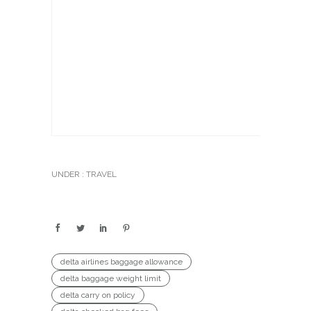
UNDER :
TRAVEL
delta airlines baggage allowance
delta baggage weight limit
delta carry on policy