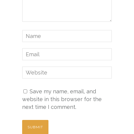
Save my name, email, and
website in this browser for the
next time I comment.