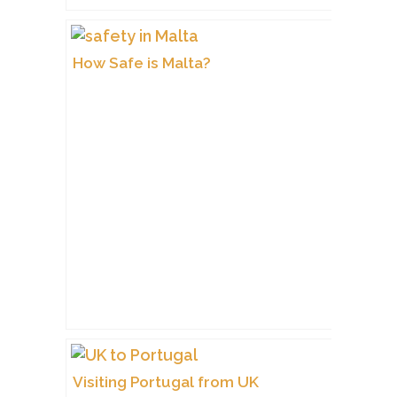
How Safe is Malta?
Visiting Portugal from UK