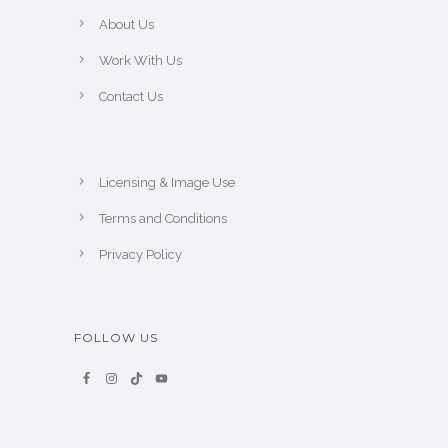
About Us
Work With Us
Contact Us
Licensing & Image Use
Terms and Conditions
Privacy Policy
FOLLOW US