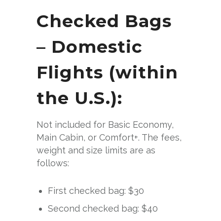
Checked Bags
– Domestic
Flights (within
the U.S.):
Not included for Basic Economy,
Main Cabin, or Comfort+. The fees,
weight and size limits are as
follows:
First checked bag: $30
Second checked bag: $40