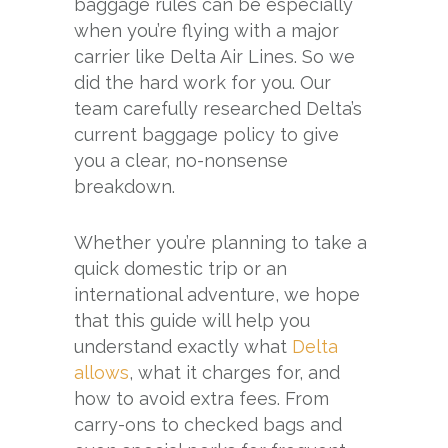
baggage rules can be especially
when you’re flying with a major
carrier like Delta Air Lines. So we
did the hard work for you. Our
team carefully researched Delta’s
current baggage policy to give
you a clear, no-nonsense
breakdown.
Whether you’re planning to take a
quick domestic trip or an
international adventure, we hope
that this guide will help you
understand exactly what
Delta
allows
, what it charges for, and
how to avoid extra fees. From
carry-ons to checked bags and