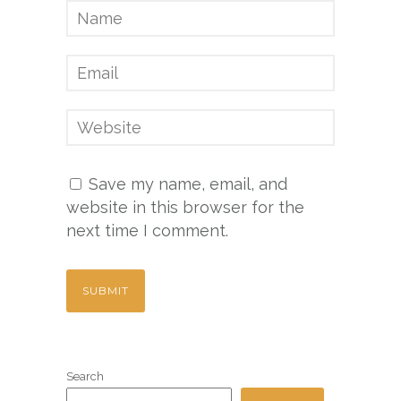
Save my name, email, and
website in this browser for the
next time I comment.
Search