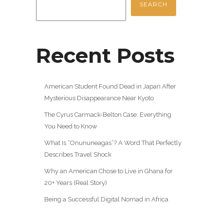
SEARCH
Recent Posts
American Student Found Dead in Japan After
Mysterious Disappearance Near Kyoto
The Cyrus Carmack-Belton Case: Everything
You Need to Know
What Is “Onununeagas”? A Word That Perfectly
Describes Travel Shock
Why an American Chose to Live in Ghana for
20+ Years (Real Story)
Being a Successful Digital Nomad in Africa