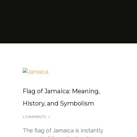
Flag of Jamaica: Meaning,
History, and Symbolism
1 COMMENTS
/
The flag of Jamaica is instantly