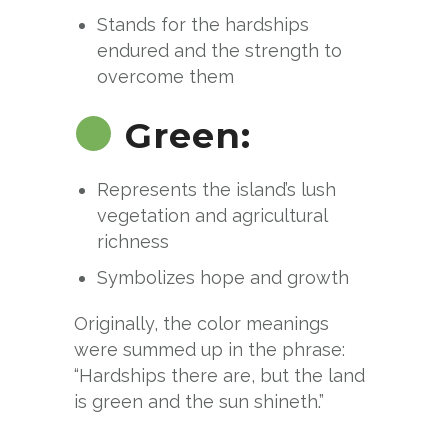
Stands for the hardships
endured and the strength to
overcome them
Green:
Represents the island’s lush
vegetation and agricultural
richness
Symbolizes hope and growth
Originally, the color meanings
were summed up in the phrase:
“Hardships there are, but the land
is green and the sun shineth.”