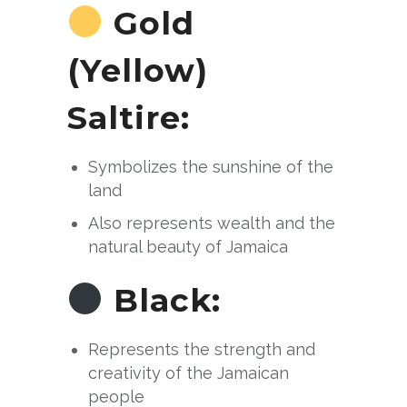
Gold
(Yellow)
Saltire:
Symbolizes the sunshine of the
land
Also represents wealth and the
natural beauty of Jamaica
Black:
Represents the strength and
creativity of the Jamaican
people