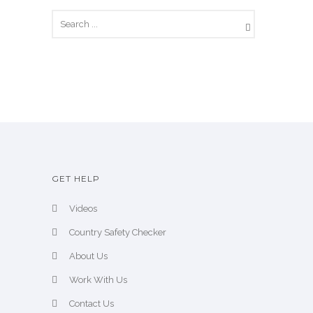
GET HELP
Videos
Country Safety Checker
About Us
Work With Us
Contact Us