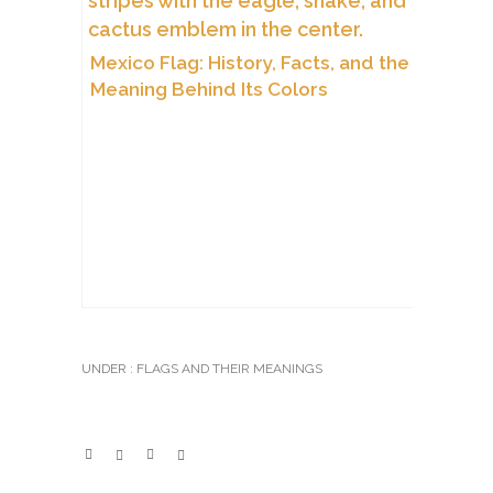
Mexico Flag: History, Facts, and the
Meaning Behind Its Colors
UNDER :
FLAGS AND THEIR MEANINGS