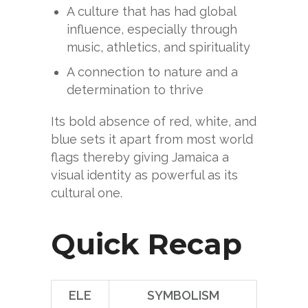
A culture that has had global
influence, especially through
music, athletics, and spirituality
A connection to nature and a
determination to thrive
Its bold absence of red, white, and
blue sets it apart from most world
flags thereby giving Jamaica a
visual identity as powerful as its
cultural one.
Quick Recap
ELE
SYMBOLISM