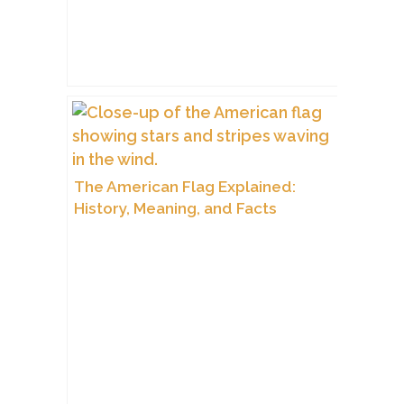
The American Flag Explained:
History, Meaning, and Facts