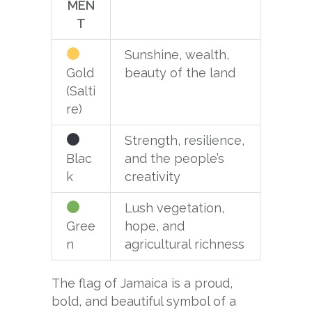
MEN
T
Sunshine, wealth,
Gold
beauty of the land
(Salti
re)
Strength, resilience,
Blac
and the people’s
k
creativity
Lush vegetation,
Gree
hope, and
n
agricultural richness
The flag of Jamaica is a proud,
bold, and beautiful symbol of a