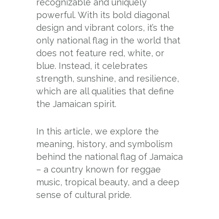
recognizable and uniquely
powerful. With its bold diagonal
design and vibrant colors, it’s the
only national flag in the world that
does not feature red, white, or
blue. Instead, it celebrates
strength, sunshine, and resilience,
which are all qualities that define
the Jamaican spirit.
In this article, we explore the
meaning, history, and symbolism
behind the national flag of Jamaica
– a country known for reggae
music, tropical beauty, and a deep
sense of cultural pride.