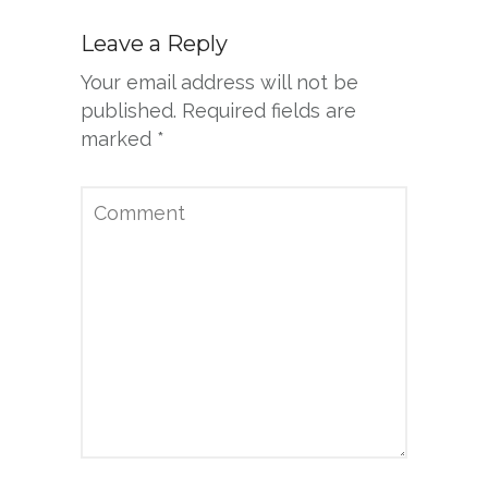
Leave a Reply
Your email address will not be
published.
Required fields are
marked
*