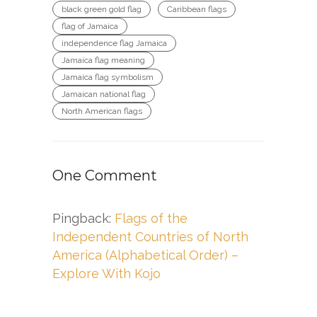
black green gold flag
Caribbean flags
flag of Jamaica
independence flag Jamaica
Jamaica flag meaning
Jamaica flag symbolism
Jamaican national flag
North American flags
One Comment
Pingback:
Flags of the
Independent Countries of North
America (Alphabetical Order) –
Explore With Kojo