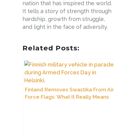
nation that has inspired the world.
It tells a story of strength through
hardship, growth from struggle,
and light in the face of adversity.
Related Posts:
Finland Removes Swastika From Air
Force Flags: What It Really Means