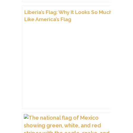
Liberia’s Flag: Why It Looks So Much
Like America’s Flag