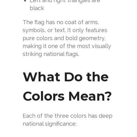
Left and right triangles are
black
The flag has no coat of arms,
symbols, or text. It only features
pure colors and bold geometry,
making it one of the most visually
striking national flags.
What Do the
Colors Mean?
Each of the three colors has deep
national significance: