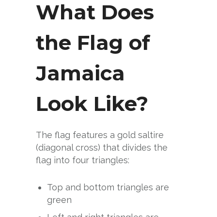
What Does
the Flag of
Jamaica
Look Like?
The flag features a gold saltire
(diagonal cross) that divides the
flag into four triangles:
Top and bottom triangles are
green