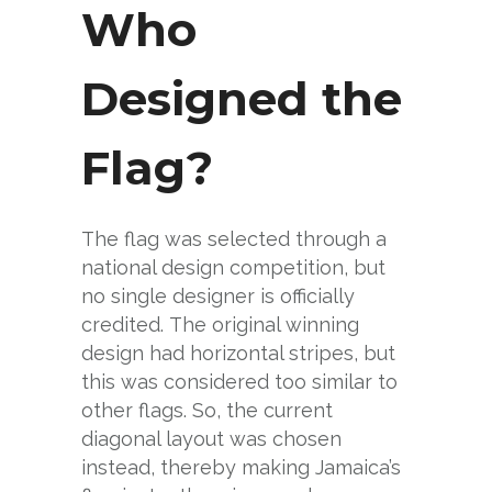
Who
Designed the
Flag?
The flag was selected through a
national design competition, but
no single designer is officially
credited. The original winning
design had horizontal stripes, but
this was considered too similar to
other flags. So, the current
diagonal layout was chosen
instead, thereby making Jamaica’s