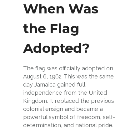
When Was
the Flag
Adopted?
The flag was officially adopted on
August 6, 1962. This was the same
day Jamaica gained full
independence from the United
Kingdom. It replaced the previous
colonial ensign and became a
powerful symbol of freedom, self-
determination, and national pride.