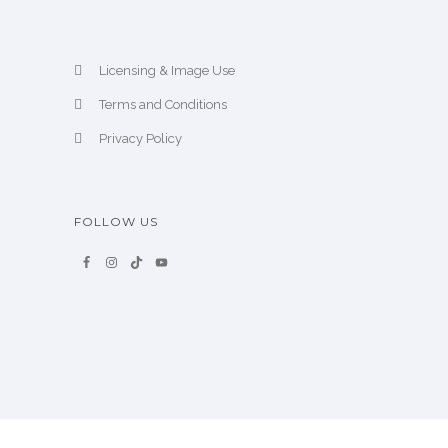
Licensing & Image Use
Terms and Conditions
Privacy Policy
FOLLOW US