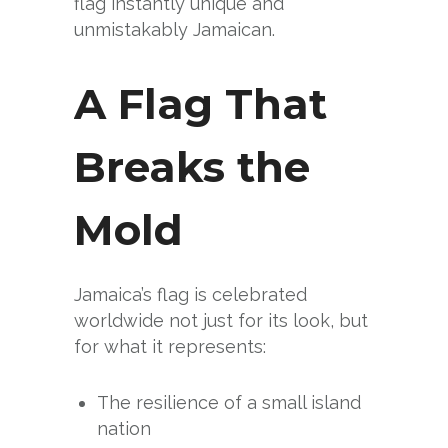
flag instantly unique and
unmistakably Jamaican.
A Flag That
Breaks the
Mold
Jamaica’s flag is celebrated
worldwide not just for its look, but
for what it represents:
The resilience of a small island
nation