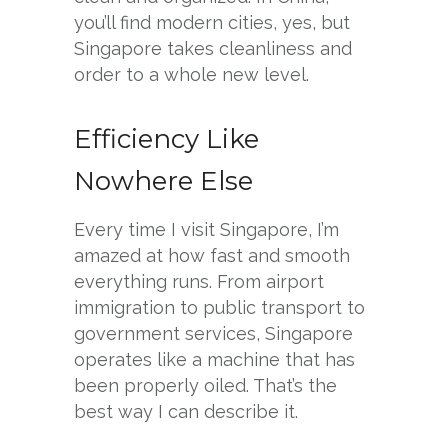
you’ll find modern cities, yes, but
Singapore takes cleanliness and
order to a whole new level.
Efficiency Like
Nowhere Else
Every time I visit Singapore, I’m
amazed at how fast and smooth
everything runs. From airport
immigration to public transport to
government services, Singapore
operates like a machine that has
been properly oiled. That’s the
best way I can describe it.