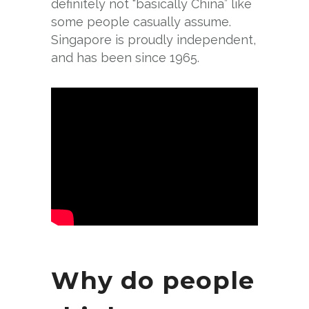
definitely not “basically China” like
some people casually assume.
Singapore is proudly independent,
and has been since 1965.
Why do people