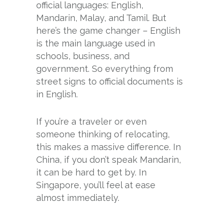
official languages: English,
Mandarin, Malay, and Tamil. But
here’s the game changer – English
is the main language used in
schools, business, and
government. So everything from
street signs to official documents is
in English.
If you’re a traveler or even
someone thinking of relocating,
this makes a massive difference. In
China, if you don’t speak Mandarin,
it can be hard to get by. In
Singapore, you’ll feel at ease
almost immediately.