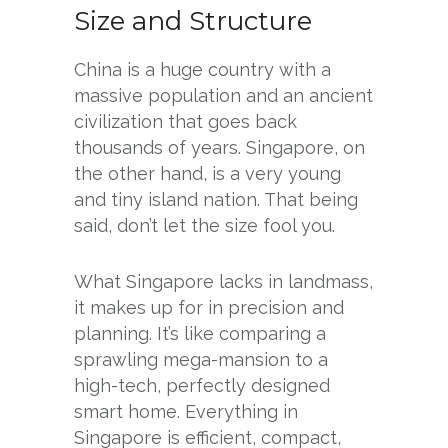
Size and Structure
China is a huge country with a
massive population and an ancient
civilization that goes back
thousands of years. Singapore, on
the other hand, is a very young
and tiny island nation. That being
said, don’t let the size fool you.
What Singapore lacks in landmass,
it makes up for in precision and
planning. It’s like comparing a
sprawling mega-mansion to a
high-tech, perfectly designed
smart home. Everything in
Singapore is efficient, compact,