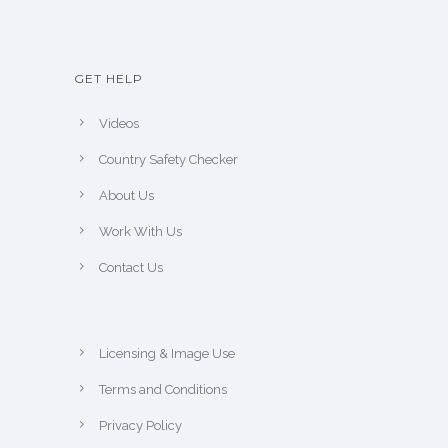
GET HELP
Videos
Country Safety Checker
About Us
Work With Us
Contact Us
Licensing & Image Use
Terms and Conditions
Privacy Policy