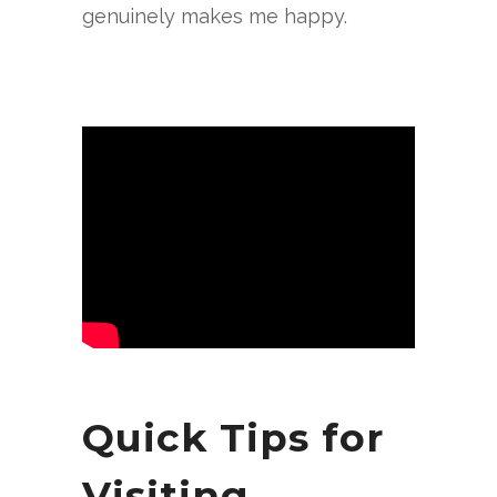
genuinely makes me happy.
Quick Tips for
Visiting