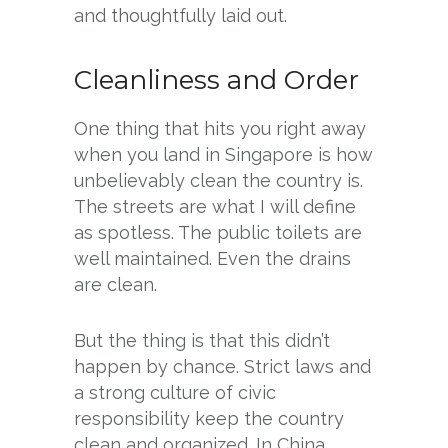
and thoughtfully laid out.
Cleanliness and Order
One thing that hits you right away
when you land in Singapore is how
unbelievably clean the country is.
The streets are what I will define
as spotless. The public toilets are
well maintained. Even the drains
are clean.
But the thing is that this didn’t
happen by chance. Strict laws and
a strong culture of civic
responsibility keep the country
clean and organized. In China,