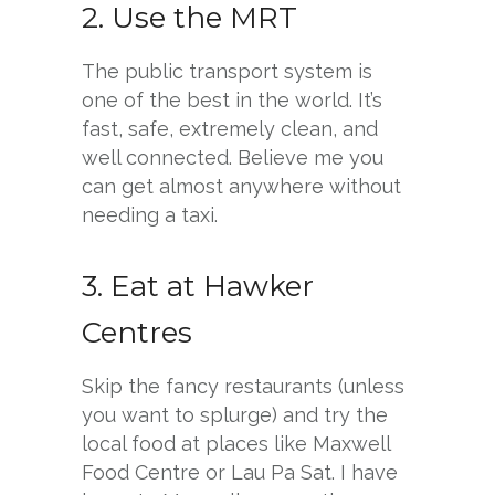
2. Use the MRT
The public transport system is
one of the best in the world. It’s
fast, safe, extremely clean, and
well connected. Believe me you
can get almost anywhere without
needing a taxi.
3. Eat at Hawker
Centres
Skip the fancy restaurants (unless
you want to splurge) and try the
local food at places like Maxwell
Food Centre or Lau Pa Sat. I have