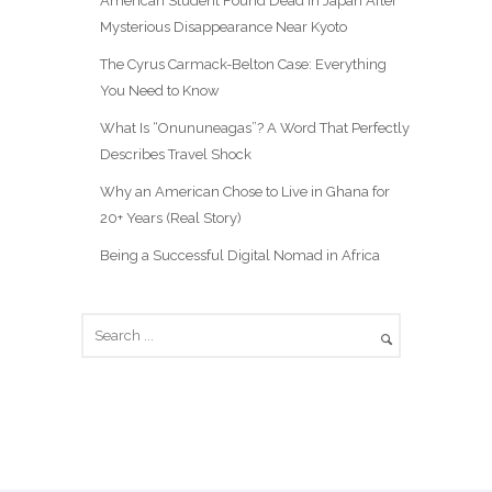
American Student Found Dead in Japan After
Mysterious Disappearance Near Kyoto
The Cyrus Carmack-Belton Case: Everything
You Need to Know
What Is “Onununeagas”? A Word That Perfectly
Describes Travel Shock
Why an American Chose to Live in Ghana for
20+ Years (Real Story)
Being a Successful Digital Nomad in Africa