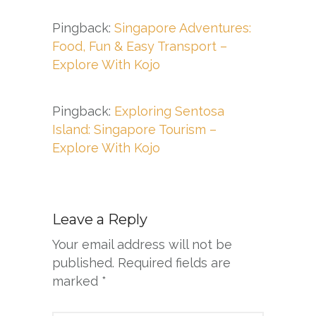
Pingback:
Singapore Adventures:
Food, Fun & Easy Transport –
Explore With Kojo
Pingback:
Exploring Sentosa
Island: Singapore Tourism –
Explore With Kojo
Leave a Reply
Your email address will not be
published.
Required fields are
marked
*