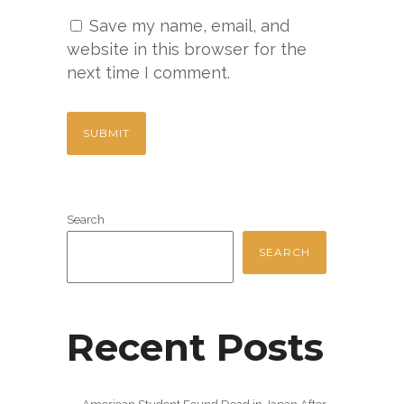
Save my name, email, and
website in this browser for the
next time I comment.
Search
SEARCH
Recent Posts