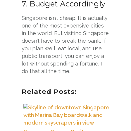
7. Budget Accordingly
Singapore isn’t cheap. It is actually
one of the most expensive cities
in the world. But visiting Singapore
doesn’t have to break the bank. If
you plan well, eat local, and use
public transport, you can enjoy a
lot without spending a fortune. I
do that all the time.
Related Posts: