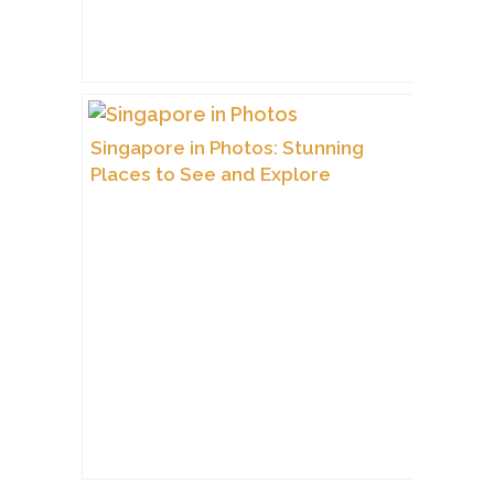
Singapore in Photos: Stunning
Places to See and Explore