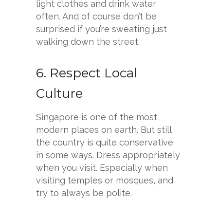
light clothes and drink water
often. And of course don’t be
surprised if you’re sweating just
walking down the street.
6. Respect Local
Culture
Singapore is one of the most
modern places on earth. But still
the country is quite conservative
in some ways. Dress appropriately
when you visit. Especially when
visiting temples or mosques, and
try to always be polite.