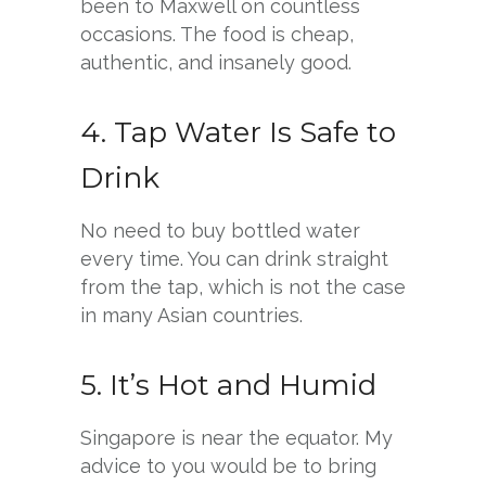
been to Maxwell on countless
occasions. The food is cheap,
authentic, and insanely good.
4. Tap Water Is Safe to
Drink
No need to buy bottled water
every time. You can drink straight
from the tap, which is not the case
in many Asian countries.
5. It’s Hot and Humid
Singapore is near the equator. My
advice to you would be to bring