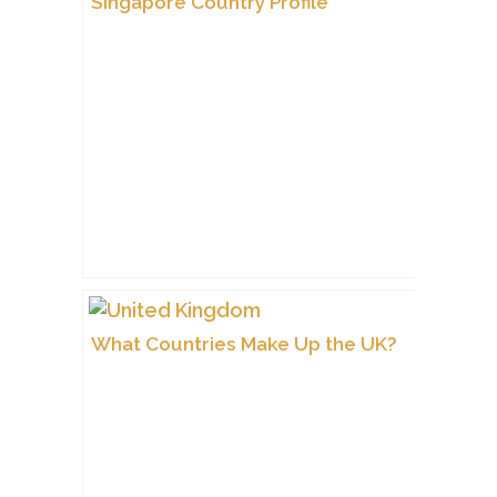
Singapore Country Profile
What Countries Make Up the UK?