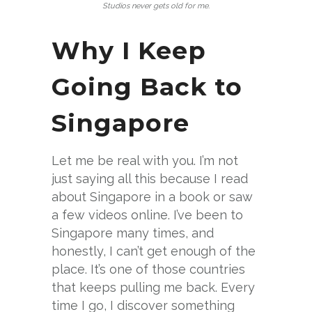
Studios never gets old for me.
Why I Keep
Going Back to
Singapore
Let me be real with you. I’m not
just saying all this because I read
about Singapore in a book or saw
a few videos online. I’ve been to
Singapore many times, and
honestly, I can’t get enough of the
place. It’s one of those countries
that keeps pulling me back. Every
time I go, I discover something