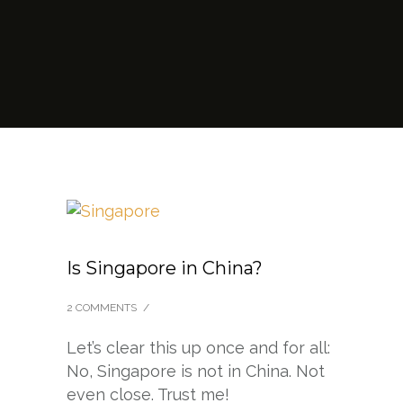
Is Singapore in China?
2 COMMENTS
/
Let’s clear this up once and for all:
No, Singapore is not in China. Not
even close. Trust me!