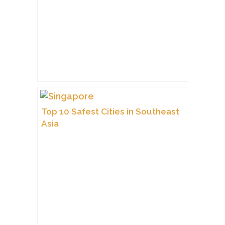
Top 10 Safest Cities in Southeast
Asia