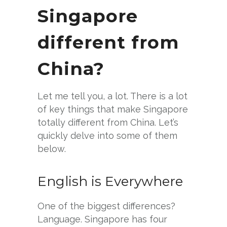
Singapore
different from
China?
Let me tell you, a lot. There is a lot
of key things that make Singapore
totally different from China. Let’s
quickly delve into some of them
below.
English is Everywhere
One of the biggest differences?
Language. Singapore has four