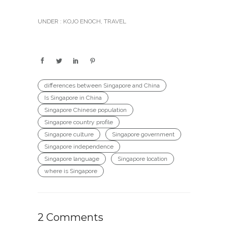
UNDER :
KOJO ENOCH
,
TRAVEL
differences between Singapore and China
Is Singapore in China
Singapore Chinese population
Singapore country profile
Singapore culture
Singapore government
Singapore independence
Singapore language
Singapore location
where is Singapore
2 Comments