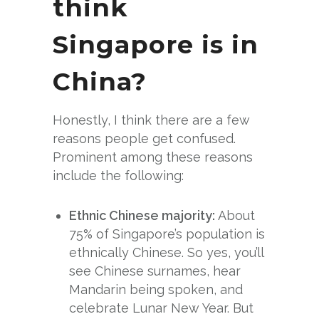
think
Singapore is in
China?
Honestly, I think there are a few
reasons people get confused.
Prominent among these reasons
include the following:
Ethnic Chinese majority:
About
75% of Singapore’s population is
ethnically Chinese. So yes, you’ll
see Chinese surnames, hear
Mandarin being spoken, and
celebrate Lunar New Year. But