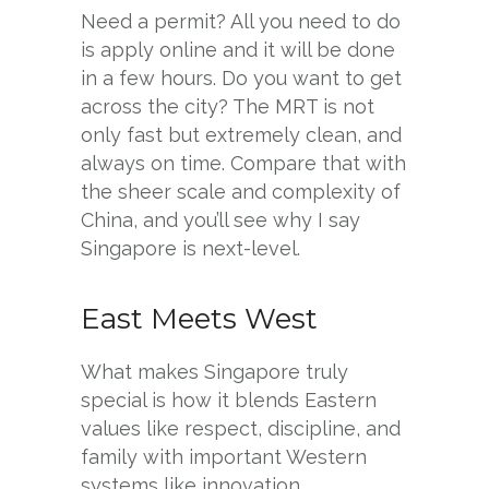
Need a permit? All you need to do
is apply online and it will be done
in a few hours. Do you want to get
across the city? The MRT is not
only fast but extremely clean, and
always on time. Compare that with
the sheer scale and complexity of
China, and you’ll see why I say
Singapore is next-level.
East Meets West
What makes Singapore truly
special is how it blends Eastern
values like respect, discipline, and
family with important Western
systems like innovation,