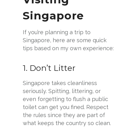
Singapore
If you’re planning a trip to
Singapore, here are some quick
tips based on my own experience:
1. Don’t Litter
Singapore takes cleanliness
seriously. Spitting, littering, or
even forgetting to flush a public
toilet can get you fined. Respect
the rules since they are part of
what keeps the country so clean.