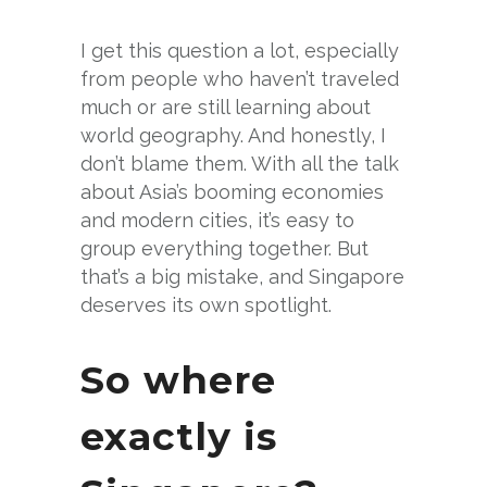
I get this question a lot, especially
from people who haven’t traveled
much or are still learning about
world geography. And honestly, I
don’t blame them. With all the talk
about Asia’s booming economies
and modern cities, it’s easy to
group everything together. But
that’s a big mistake, and Singapore
deserves its own spotlight.
So where
exactly is