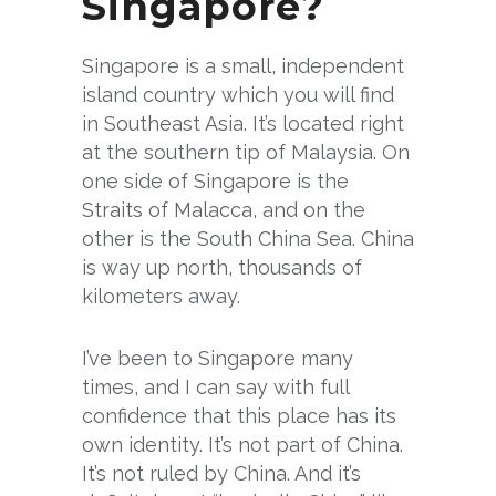
Singapore?
Singapore is a small, independent
island country which you will find
in Southeast Asia. It’s located right
at the southern tip of Malaysia. On
one side of Singapore is the
Straits of Malacca, and on the
other is the South China Sea. China
is way up north, thousands of
kilometers away.
I’ve been to Singapore many
times, and I can say with full
confidence that this place has its
own identity. It’s not part of China.
It’s not ruled by China. And it’s