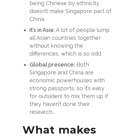
being Chinese by ethnicity
doesn’t make Singapore part of
China.
It’s in Asia:
A lot of people lump
all Asian countries together
without knowing the
differences, which is so odd.
Global presence:
Both
Singapore and China are
economic powerhouses with
strong passports, so it’s easy
for outsiders to mix them up if
they haven’t done their
research.
What makes