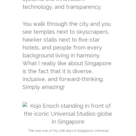
technology, and transparency.
You walk through the city and you
see temples next to skyscrapers,
hawker stalls next to five-star
hotels, and people from every
background living in harmony.
What I really like about Singapore
is the fact that it is diverse,
inclusive, and forward-thinking.
Simply amazing!
This was one of my chill days in Singapore. Universal