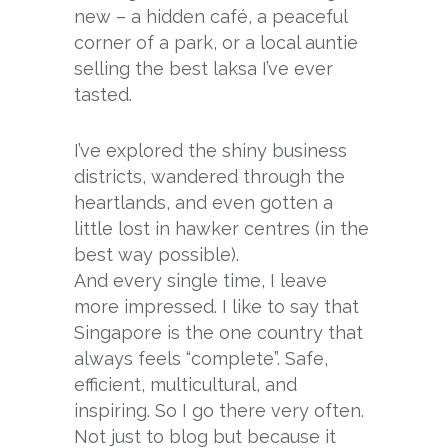
new – a hidden café, a peaceful
corner of a park, or a local auntie
selling the best laksa I’ve ever
tasted.
I’ve explored the shiny business
districts, wandered through the
heartlands, and even gotten a
little lost in hawker centres (in the
best way possible).
And every single time, I leave
more impressed. I like to say that
Singapore is the one country that
always feels “complete”. Safe,
efficient, multicultural, and
inspiring. So I go there very often.
Not just to blog but because it