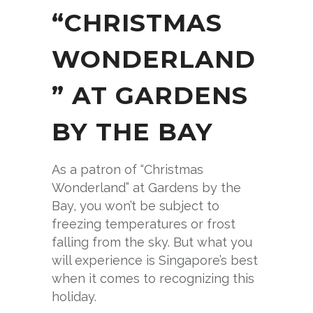
“CHRISTMAS
WONDERLAND
” AT GARDENS
BY THE BAY
As a patron of “Christmas
Wonderland” at Gardens by the
Bay, you won’t be subject to
freezing temperatures or frost
falling from the sky. But what you
will experience is Singapore’s best
when it comes to recognizing this
holiday.