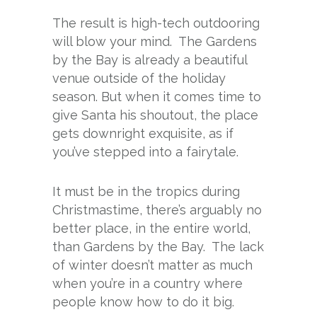
The result is high-tech outdooring
will blow your mind. The Gardens
by the Bay is already a beautiful
venue outside of the holiday
season. But when it comes time to
give Santa his shoutout, the place
gets downright exquisite, as if
you’ve stepped into a fairytale.
It must be in the tropics during
Christmastime, there’s arguably no
better place, in the entire world,
than Gardens by the Bay. The lack
of winter doesn’t matter as much
when you’re in a country where
people know how to do it big.