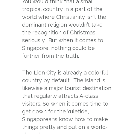
You would think that a small
tropical country in a part of the
world where Christianity isn’t the
dominant religion wouldn’t take
the recognition of Christmas
seriously. But when it comes to
Singapore, nothing could be
further from the truth.
The Lion City is already a colorful
country by default. The island is
likewise a major tourist destination
that regularly attracts A-class
visitors. So when it comes time to
get down for the Yuletide,
Singaporeans know how to make
things pretty and put on a world-