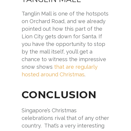
Tanglin Mall is one of the hotspots
on Orchard Road, and we already
pointed out how this part of the
Lion City gets down for Santa. If
you have the opportunity to stop
by the mall itself, you’ll get a
chance to witness the impressive
snow shows
that are regularly
hosted around Christmas
.
CONCLUSION
Singapore’s Christmas
celebrations rival that of any other
country. That’s a very interesting