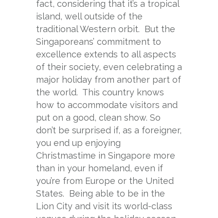
fact, considering that it’s a tropical
island, well outside of the
traditional Western orbit. But the
Singaporeans’ commitment to
excellence extends to all aspects
of their society, even celebrating a
major holiday from another part of
the world. This country knows
how to accommodate visitors and
put on a good, clean show. So
don’t be surprised if, as a foreigner,
you end up enjoying
Christmastime in Singapore more
than in your homeland, even if
you’re from Europe or the United
States. Being able to be in the
Lion City and visit its world-class