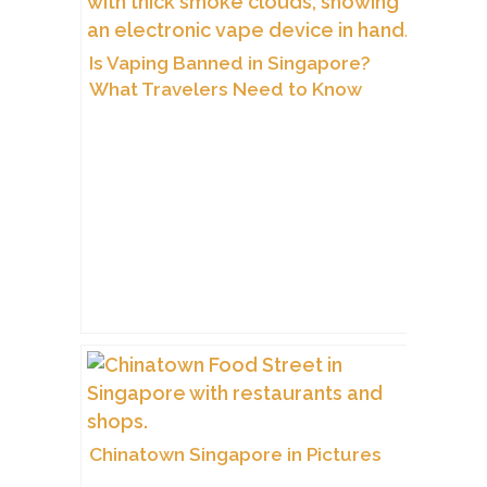
Is Vaping Banned in Singapore?
What Travelers Need to Know
Chinatown Singapore in Pictures