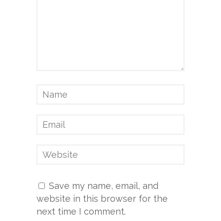
Save my name, email, and
website in this browser for the
next time I comment.