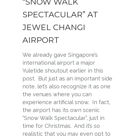
“SNOW WALK
SPECTACULAR” AT
JEWEL CHANGI
AIRPORT
We already gave Singapore’s
international airport a major
Yuletide shoutout earlier in this
post. But just as an important side
note, let’s also recognize it as one
the venues where you can
experience artificial snow. In fact,
the airport has its own scenic
“Snow Walk Spectacular”, just in
time for Christmas. And it’s so
realistic that you may even opt to