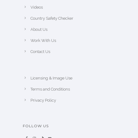
Videos
Country Safety Checker
About Us
Work With Us
Contact Us
Licensing & Image Use
Terms and Conditions
Privacy Policy
FOLLOW US