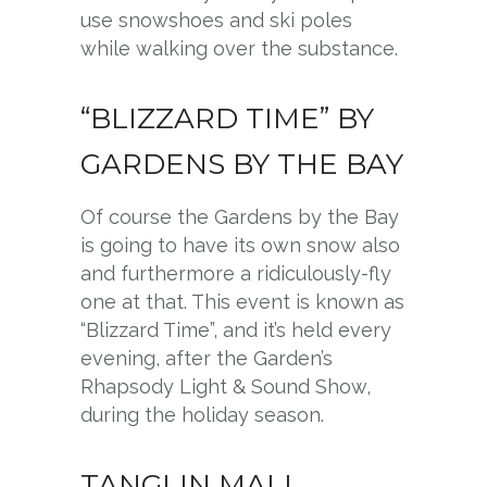
use snowshoes and ski poles
while walking over the substance.
“BLIZZARD TIME” BY
GARDENS BY THE BAY
Of course the Gardens by the Bay
is going to have its own snow also
and furthermore a ridiculously-fly
one at that. This event is known as
“Blizzard Time”, and it’s held every
evening, after the Garden’s
Rhapsody Light & Sound Show,
during the holiday season.
TANGLIN MALL