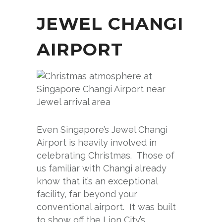
JEWEL CHANGI
AIRPORT
Even Singapore’s Jewel Changi
Airport is heavily involved in
celebrating Christmas. Those of
us familiar with Changi already
know that it’s an exceptional
facility, far beyond your
conventional airport. It was built
to show off the Lion City’s