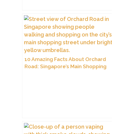
10 Amazing Facts About Orchard
Road: Singapore’s Main Shopping
Street