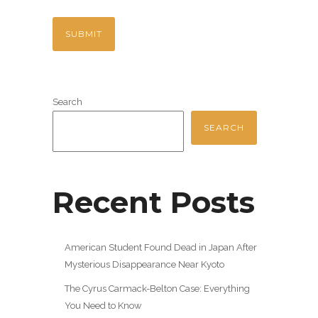
Search
SEARCH
Recent Posts
American Student Found Dead in Japan After
Mysterious Disappearance Near Kyoto
The Cyrus Carmack-Belton Case: Everything
You Need to Know