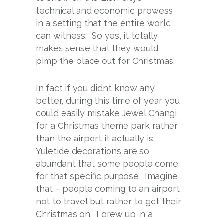
technical and economic prowess
in a setting that the entire world
can witness. So yes, it totally
makes sense that they would
pimp the place out for Christmas.
In fact if you didn’t know any
better, during this time of year you
could easily mistake Jewel Changi
for a Christmas theme park rather
than the airport it actually is.
Yuletide decorations are so
abundant that some people come
for that specific purpose. Imagine
that – people coming to an airport
not to travel but rather to get their
Christmas on. I grew up in a