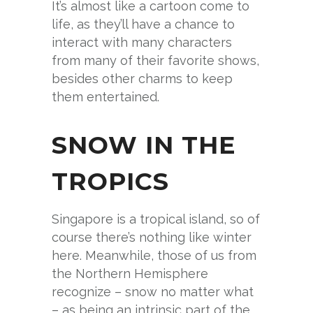
It’s almost like a cartoon come to
life, as they’ll have a chance to
interact with many characters
from many of their favorite shows,
besides other charms to keep
them entertained.
SNOW IN THE
TROPICS
Singapore is a tropical island, so of
course there’s nothing like winter
here. Meanwhile, those of us from
the Northern Hemisphere
recognize – snow no matter what
– as being an intrinsic part of the