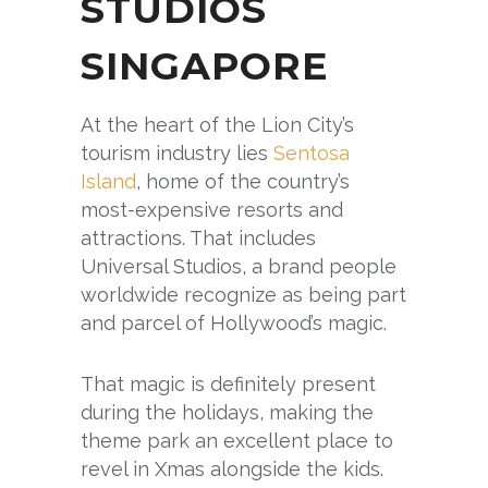
STUDIOS
SINGAPORE
At the heart of the Lion City’s
tourism industry lies
Sentosa
Island
, home of the country’s
most-expensive resorts and
attractions. That includes
Universal Studios, a brand people
worldwide recognize as being part
and parcel of Hollywood’s magic.
That magic is definitely present
during the holidays, making the
theme park an excellent place to
revel in Xmas alongside the kids.