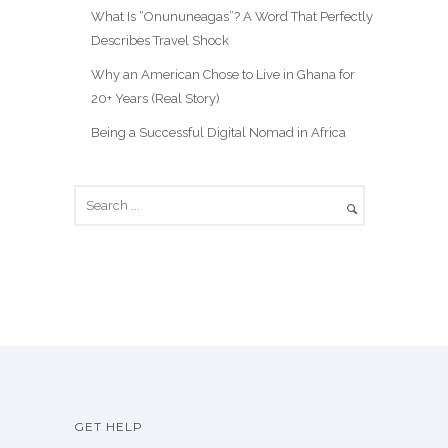
What Is “Onununeagas”? A Word That Perfectly
Describes Travel Shock
Why an American Chose to Live in Ghana for
20+ Years (Real Story)
Being a Successful Digital Nomad in Africa
GET HELP