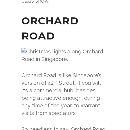
class show.
ORCHARD
ROAD
Orchard Road is like Singapore’s
version of 42
Street, if you will.
nd
It’s a commercial hub, besides
being attractive enough, during
any time of the year, to warrant
visits from spectators.
So needless to say, Orchard Road