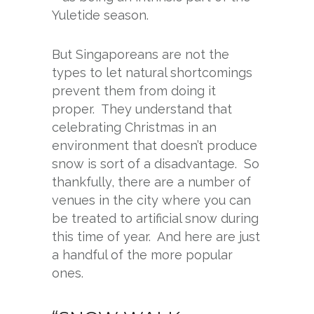
Yuletide season.
But Singaporeans are not the
types to let natural shortcomings
prevent them from doing it
proper. They understand that
celebrating Christmas in an
environment that doesn’t produce
snow is sort of a disadvantage. So
thankfully, there are a number of
venues in the city where you can
be treated to artificial snow during
this time of year. And here are just
a handful of the more popular
ones.