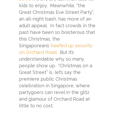
kids to enjoy. Meanwhile, “the
Great Christmas Eve Street Party”,
an all-night bash, has more of an
adult appeal. In fact crowds in the
past have been so boisterous that
this Christmas, the
Singaporeans
beefed up security
on Orchard Road
. But it’s
understandable why so many
people show up. “Christmas on a
Great Street” is, let’s say the
premiere public Christmas
celebration in Singapore, where
partygoers can revel in the glitz
and glamour of Orchard Road at
little to no cost.