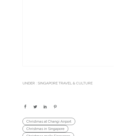
UNDER :
SINGAPORE TRAVEL & CULTURE
Christmas at Changi Airport
Christmas in Singapore
Christmas malls Singapore