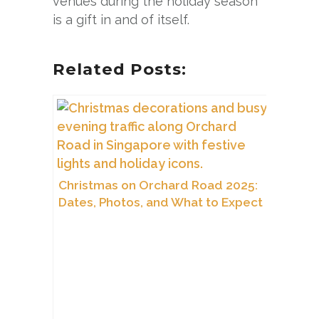
venues during the holiday season
is a gift in and of itself.
Related Posts:
Christmas on Orchard Road 2025:
Dates, Photos, and What to Expect
This Year