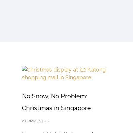
No Snow, No Problem:
Christmas in Singapore
0 COMMENTS
/