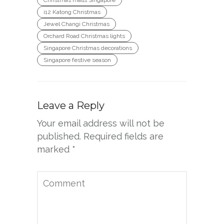
i12 Katong Christmas
Jewel Changi Christmas
Orchard Road Christmas lights
Singapore Christmas decorations
Singapore festive season
Leave a Reply
Your email address will not be
published.
Required fields are
marked
*