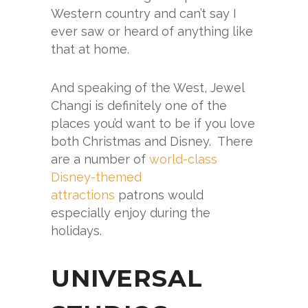
Western country and can’t say I
ever saw or heard of anything like
that at home.
And speaking of the West, Jewel
Changi is definitely one of the
places you’d want to be if you love
both Christmas and Disney. There
are a number of
world-class
Disney-themed
attractions
patrons would
especially enjoy during the
holidays.
UNIVERSAL