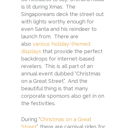
is lit during Xmas. The
Singaporeans deck the street out
with lights worthy enough for
even Santa and his reindeer to
launch from. There are
also
various holiday-themed
displays
that provide the perfect
backdrops for internet-based
revelers. This is all part of an
annual event dubbed “Christmas
on a Great Street”. And the
beautiful thing is that many
corporate sponsors also get in on
the festivities.
During “
Christmas on a Great
Street
”, there are carnival rides for