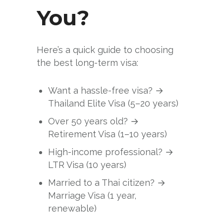
You?
Here’s a quick guide to choosing
the best long-term visa:
Want a hassle-free visa? →
Thailand Elite Visa (5–20 years)
Over 50 years old? →
Retirement Visa (1–10 years)
High-income professional? →
LTR Visa (10 years)
Married to a Thai citizen? →
Marriage Visa (1 year,
renewable)