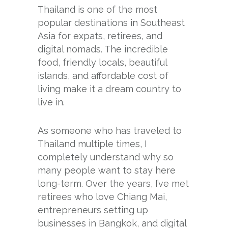
Thailand is one of the most
popular destinations in Southeast
Asia for expats, retirees, and
digital nomads. The incredible
food, friendly locals, beautiful
islands, and affordable cost of
living make it a dream country to
live in.
As someone who has traveled to
Thailand multiple times, I
completely understand why so
many people want to stay here
long-term. Over the years, I’ve met
retirees who love Chiang Mai,
entrepreneurs setting up
businesses in Bangkok, and digital