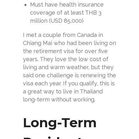
Must have health insurance
coverage of at least THB 3
million (USD 85,000)
I met a couple from Canada in
Chiang Mai who had been living on
the retirement visa for over five
years. They love the low cost of
living and warm weather, but they
said one challenge is renewing the
visa each year. If you qualify, this is
a great way to live in Thailand
long-term without working.
Long-Term