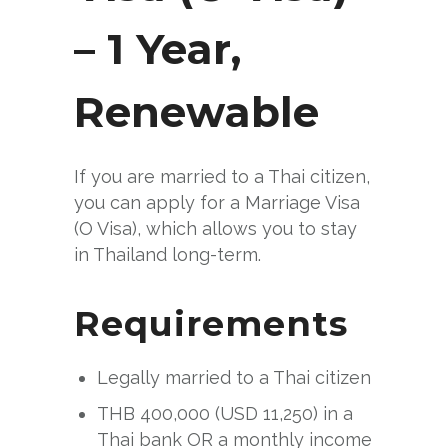
– 1 Year,
Renewable
If you are married to a Thai citizen,
you can apply for a Marriage Visa
(O Visa), which allows you to stay
in Thailand long-term.
Requirements
Legally married to a Thai citizen
THB 400,000 (USD 11,250) in a
Thai bank OR a monthly income