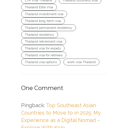
LTR Visa Thailand
Thailand business visa
Thailand Elite Visa
Thailand investment visa
Thailand long-term visa
Thailand permanent residency
Thailand residency
Thailand retirement visa
Thailand visa for expats
Thailand visa for retirees
Thailand visa options
work visa Thailand
One Comment
Pingback:
Top Southeast Asian
Countries to Move to in 2025: My
Experience as a Digital Nomad –
Explore With Kojo