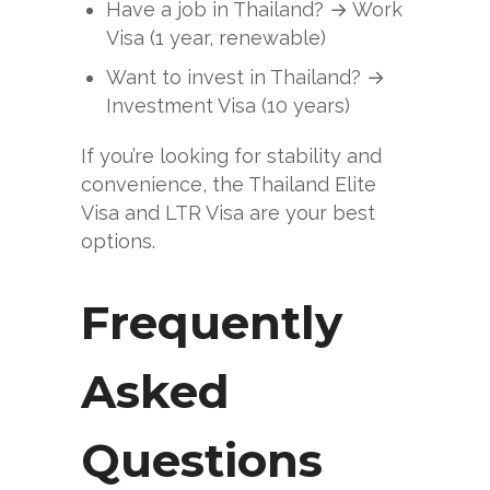
Have a job in Thailand? → Work
Visa (1 year, renewable)
Want to invest in Thailand? →
Investment Visa (10 years)
If you’re looking for stability and
convenience, the Thailand Elite
Visa and LTR Visa are your best
options.
Frequently
Asked
Questions