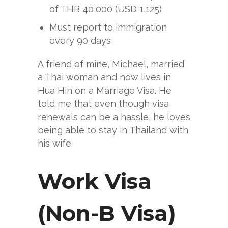
of THB 40,000 (USD 1,125)
Must report to immigration
every 90 days
A friend of mine, Michael, married
a Thai woman and now lives in
Hua Hin on a Marriage Visa. He
told me that even though visa
renewals can be a hassle, he loves
being able to stay in Thailand with
his wife.
Work Visa
(Non-B Visa)