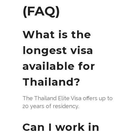
(FAQ)
What is the
longest visa
available for
Thailand?
The Thailand Elite Visa offers up to
20 years of residency.
Can I work in