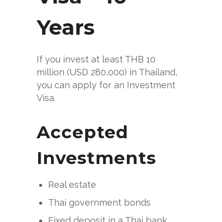
Years
If you invest at least THB 10
million (USD 280,000) in Thailand,
you can apply for an Investment
Visa.
Accepted
Investments
Real estate
Thai government bonds
Fixed deposit in a Thai bank