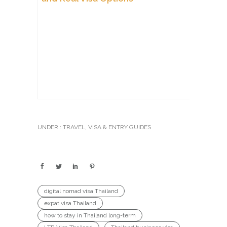
UNDER :
TRAVEL
,
VISA & ENTRY GUIDES
digital nomad visa Thailand
expat visa Thailand
how to stay in Thailand long-term