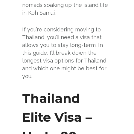
nomads soaking up the island life
in Koh Samui.
If you’re considering moving to
Thailand, you’ll need a visa that
allows you to stay long-term. In
this guide, I’ll break down the
longest visa options for Thailand
and which one might be best for
you.
Thailand
Elite Visa –