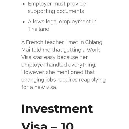
Employer must provide
supporting documents
Allows legal employment in
Thailand
A French teacher I met in Chiang
Mai told me that getting a Work
Visa was easy because her
employer handled everything.
However, she mentioned that
changing jobs requires reapplying
for a new visa.
Investment
Visa – 10