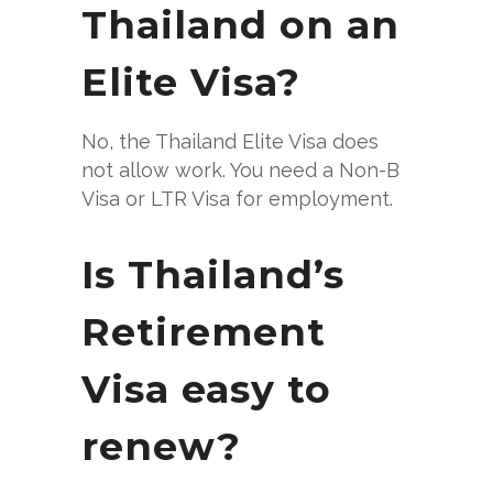
Thailand on an
Elite Visa?
No, the Thailand Elite Visa does
not allow work. You need a Non-B
Visa or LTR Visa for employment.
Is Thailand’s
Retirement
Visa easy to
renew?