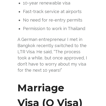
10-year renewable visa
Fast-track service at airports
No need for re-entry permits
Permission to work in Thailand
A German entrepreneur I met in
Bangkok recently switched to the
LTR Visa. He said, “The process
took a while, but once approved, I
don’t have to worry about my visa
for the next 10 years!”
Marriage
Visa (O Visa)