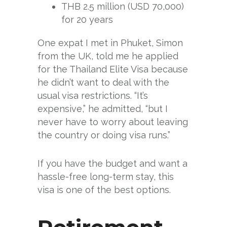
THB 2.5 million (USD 70,000)
for 20 years
One expat I met in Phuket, Simon
from the UK, told me he applied
for the Thailand Elite Visa because
he didn’t want to deal with the
usual visa restrictions. “It’s
expensive,” he admitted, “but I
never have to worry about leaving
the country or doing visa runs.”
If you have the budget and want a
hassle-free long-term stay, this
visa is one of the best options.