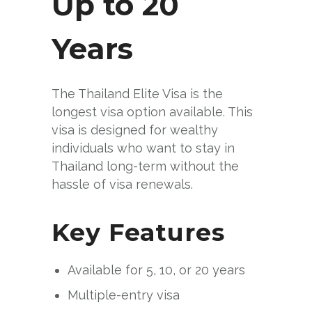
Up to 20
Years
The Thailand Elite Visa is the
longest visa option available. This
visa is designed for wealthy
individuals who want to stay in
Thailand long-term without the
hassle of visa renewals.
Key Features
Available for 5, 10, or 20 years
Multiple-entry visa