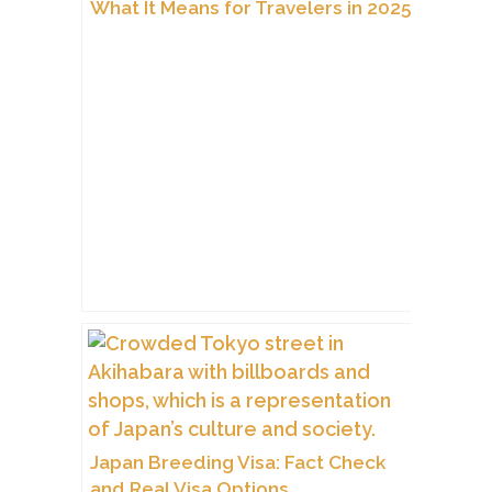
What It Means for Travelers in 2025
Japan Breeding Visa: Fact Check
and Real Visa Options