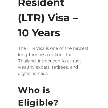
Resident
(LTR) Visa –
10 Years
The LTR Visa is one of the newest
long-term visa options for
Thailand, introduced to attract
wealthy expats, retirees, and
digital nomads.
Who is
Eligible?