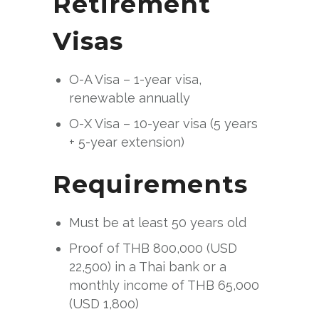
Retirement
Visas
O-A Visa – 1-year visa,
renewable annually
O-X Visa – 10-year visa (5 years
+ 5-year extension)
Requirements
Must be at least 50 years old
Proof of THB 800,000 (USD
22,500) in a Thai bank or a
monthly income of THB 65,000
(USD 1,800)