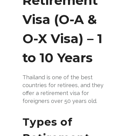
Retirement
Visa (O-A &
O-X Visa) – 1
to 10 Years
Thailand is one of the best
countries for retirees, and they
offer a retirement visa for
foreigners over 50 years old.
Types of