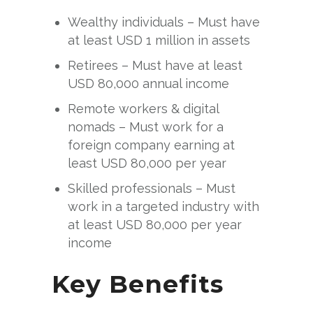
Wealthy individuals – Must have
at least USD 1 million in assets
Retirees – Must have at least
USD 80,000 annual income
Remote workers & digital
nomads – Must work for a
foreign company earning at
least USD 80,000 per year
Skilled professionals – Must
work in a targeted industry with
at least USD 80,000 per year
income
Key Benefits