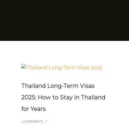
Thailand Long-Term Visas
2025: How to Stay in Thailand
for Years
1 COMMENTS
/