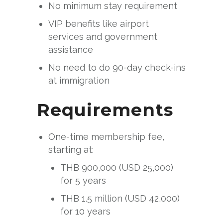
No minimum stay requirement
VIP benefits like airport
services and government
assistance
No need to do 90-day check-ins
at immigration
Requirements
One-time membership fee,
starting at:
THB 900,000 (USD 25,000)
for 5 years
THB 1.5 million (USD 42,000)
for 10 years