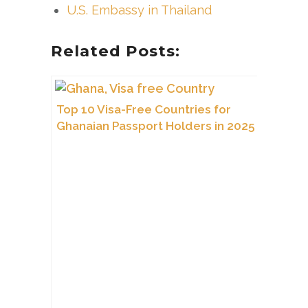
U.S. Embassy in Thailand
Related Posts:
Top 10 Visa-Free Countries for
Ghanaian Passport Holders in 2025