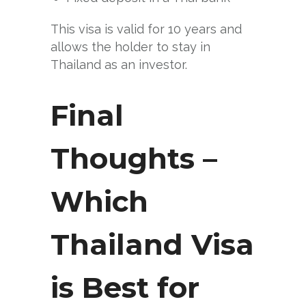
This visa is valid for 10 years and
allows the holder to stay in
Thailand as an investor.
Final
Thoughts –
Which
Thailand Visa
is Best for