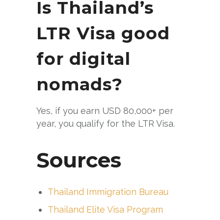
Is Thailand’s
LTR Visa good
for digital
nomads?
Yes, if you earn USD 80,000+ per
year, you qualify for the LTR Visa.
Sources
Thailand Immigration Bureau
Thailand Elite Visa Program