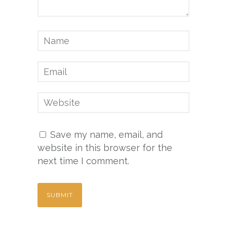
Save my name, email, and
website in this browser for the
next time I comment.