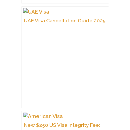
UAE Visa Cancellation Guide 2025
New $250 US Visa Integrity Fee: