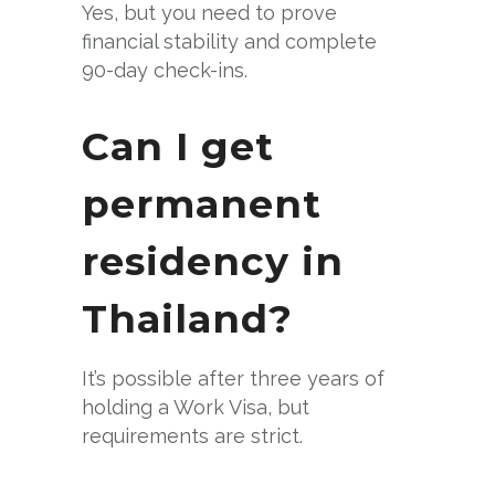
Yes, but you need to prove
financial stability and complete
90-day check-ins.
Can I get
permanent
residency in
Thailand?
It’s possible after three years of
holding a Work Visa, but
requirements are strict.