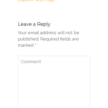
Leave a Reply
Your email address will not be
published.
Required fields are
marked
*