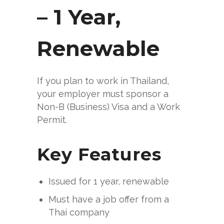
– 1 Year,
Renewable
If you plan to work in Thailand,
your employer must sponsor a
Non-B (Business) Visa and a Work
Permit.
Key Features
Issued for 1 year, renewable
Must have a job offer from a
Thai company