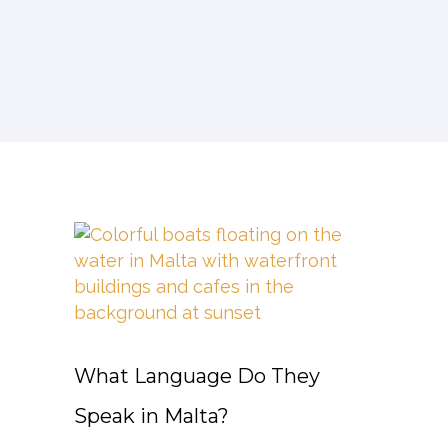
What Language Do They
Speak in Malta?