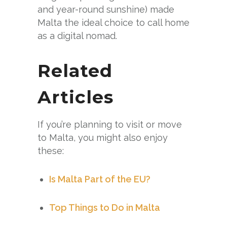
and year-round sunshine) made
Malta the ideal choice to call home
as a digital nomad.
Related
Articles
If you’re planning to visit or move
to Malta, you might also enjoy
these:
Is Malta Part of the EU?
Top Things to Do in Malta