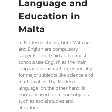
Language and
Education in
Malta
In Maltese schools, both Maltese
and English are compulsory
subjects. Like I said above most
schools use English as the main
language of instruction, especially
for major subjects like science and
mathematics. The Maltese
language, on the other hand, is
normally used for minor subjects
such as social studies and
literature.