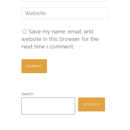
Save my name, email, and
website in this browser for the
next time I comment.
Search
SEARCH