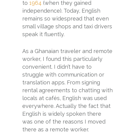
to
1964
(when they gained
independence). Today, English
remains so widespread that even
small village shops and taxi drivers
speak it fluently.
As a Ghanaian traveler and remote
worker, I found this particularly
convenient. I didn’t have to
struggle with communication or
translation apps. From signing
rental agreements to chatting with
locals at cafés, English was used
everywhere. Actually the fact that
English is widely spoken there
was one of the reasons I moved
there as a remote worker.