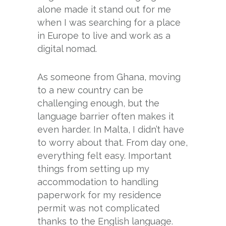
alone made it stand out for me
when I was searching for a place
in Europe to live and work as a
digital nomad.
As someone from Ghana, moving
to a new country can be
challenging enough, but the
language barrier often makes it
even harder. In Malta, I didn’t have
to worry about that. From day one,
everything felt easy. Important
things from setting up my
accommodation to handling
paperwork for my residence
permit was not complicated
thanks to the English language.