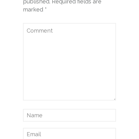
published.
Required fields are
marked
*