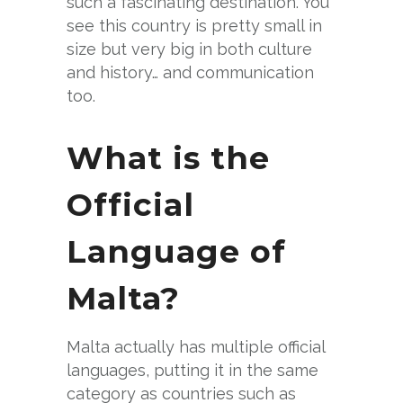
such a fascinating destination. You
see this country is pretty small in
size but very big in both culture
and history… and communication
too.
What is the
Official
Language of
Malta?
Malta actually has multiple official
languages, putting it in the same
category as countries such as