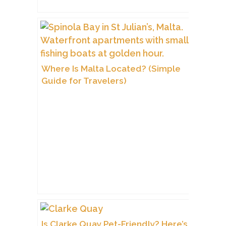
Where Is Malta Located? (Simple
Guide for Travelers)
Is Clarke Quay Pet-Friendly? Here’s