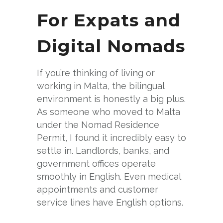
For Expats and
Digital Nomads
If you’re thinking of living or
working in Malta, the bilingual
environment is honestly a big plus.
As someone who moved to Malta
under the Nomad Residence
Permit, I found it incredibly easy to
settle in. Landlords, banks, and
government offices operate
smoothly in English. Even medical
appointments and customer
service lines have English options.