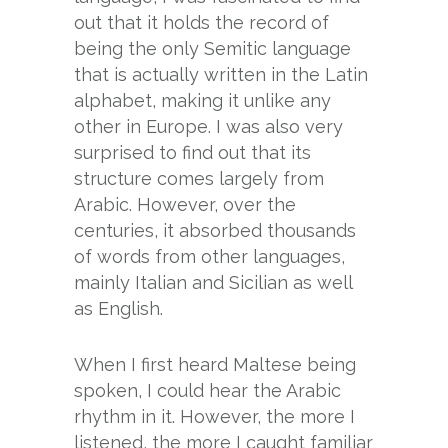
out that it holds the record of
being the only Semitic language
that is actually written in the Latin
alphabet, making it unlike any
other in Europe. I was also very
surprised to find out that its
structure comes largely from
Arabic. However, over the
centuries, it absorbed thousands
of words from other languages,
mainly Italian and Sicilian as well
as English.
When I first heard Maltese being
spoken, I could hear the Arabic
rhythm in it. However, the more I
listened, the more I caught familiar