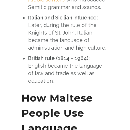
Semitic grammar and sounds.
Italian and Sicilian influence:
Later, during the rule of the
Knights of St. John, Italian
became the language of
administration and high culture.
British rule (1814 – 1964):
English became the language
of law and trade as well as
education.
How Maltese
People Use
Language