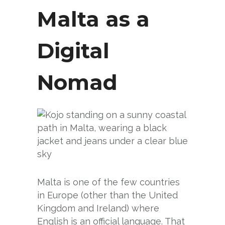
Malta as a
Digital
Nomad
Malta is one of the few countries
in Europe (other than the United
Kingdom and Ireland) where
English is an official language. That