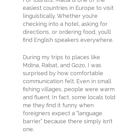
easiest countries in Europe to visit
linguistically. Whether you’re
checking into a hotel, asking for
directions, or ordering food, you’ll
find English speakers everywhere.
During my trips to places like
Mdina, Rabat, and Gozo, I was
surprised by how comfortable
communication felt. Even in small
fishing villages, people were warm
and fluent. In fact, some locals told
me they find it funny when
foreigners expect a “language
barrier” because there simply isn’t
one.