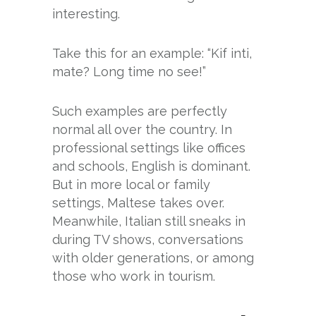
interesting.
Take this for an example: “Kif inti,
mate? Long time no see!”
Such examples are perfectly
normal all over the country. In
professional settings like offices
and schools, English is dominant.
But in more local or family
settings, Maltese takes over.
Meanwhile, Italian still sneaks in
during TV shows, conversations
with older generations, or among
those who work in tourism.