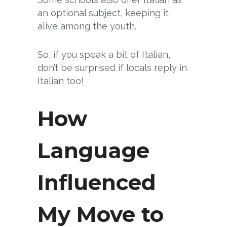
an optional subject, keeping it
alive among the youth.
So, if you speak a bit of Italian,
don’t be surprised if locals reply in
Italian too!
How
Language
Influenced
My Move to