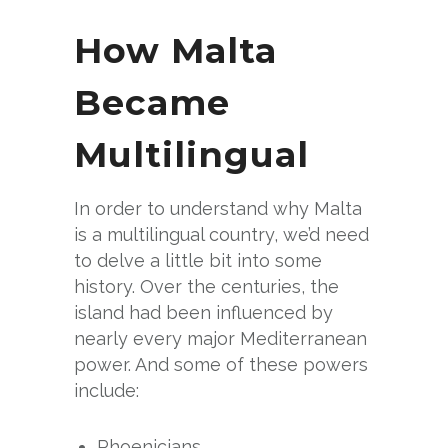
How Malta
Became
Multilingual
In order to understand why Malta
is a multilingual country, we’d need
to delve a little bit into some
history. Over the centuries, the
island had been influenced by
nearly every major Mediterranean
power. And some of these powers
include:
Phoenicians