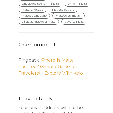
languages spoken in Malta
living in Malta
Malta language
Maltese culture
Maltese language
Maltese vs English
official language of Malta
travel to Malta
One Comment
Pingback:
Where Is Malta
Located? (Simple Guide for
Travelers) - Explore With Kojo
Leave a Reply
Your email address will not be