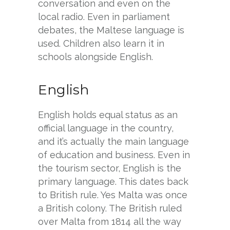
conversation and even on the
local radio. Even in parliament
debates, the Maltese language is
used. Children also learn it in
schools alongside English.
English
English holds equal status as an
official language in the country,
and it’s actually the main language
of education and business. Even in
the tourism sector, English is the
primary language. This dates back
to British rule. Yes Malta was once
a British colony. The British ruled
over Malta from 1814 all the way