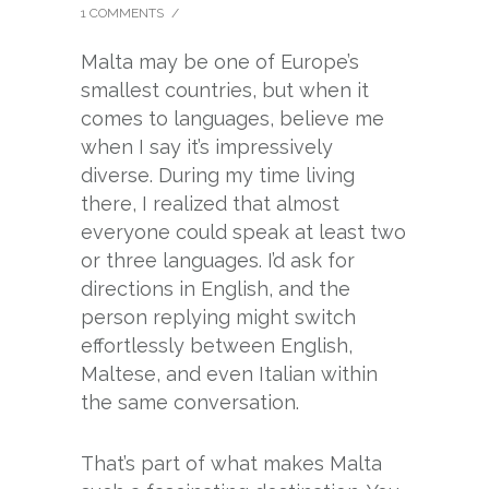
1 COMMENTS
/
Malta may be one of Europe’s
smallest countries, but when it
comes to languages, believe me
when I say it’s impressively
diverse. During my time living
there, I realized that almost
everyone could speak at least two
or three languages. I’d ask for
directions in English, and the
person replying might switch
effortlessly between English,
Maltese, and even Italian within
the same conversation.
That’s part of what makes Malta