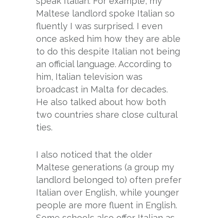
speak Italian. For example, my
Maltese landlord spoke Italian so
fluently I was surprised. I even
once asked him how they are able
to do this despite Italian not being
an official language. According to
him, Italian television was
broadcast in Malta for decades.
He also talked about how both
two countries share close cultural
ties.
I also noticed that the older
Maltese generations (a group my
landlord belonged to) often prefer
Italian over English, while younger
people are more fluent in English.
Some schools also offer Italian as