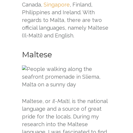
Canada,
Singapore
, Finland,
Philippines and Ireland. With
regards to Malta, there are two
official languages, namely Maltese
(Il-Malti) and English.
Maltese
Maltese, or
Il-Malti
, is the national
language and a source of great
pride for the locals. During my
research into the Maltese
language, I was fascinated to find