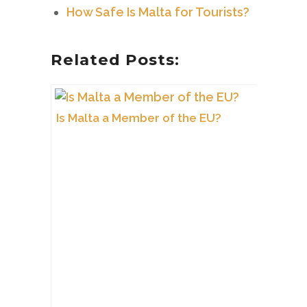
How Safe Is Malta for Tourists?
Related Posts:
Is Malta a Member of the EU?