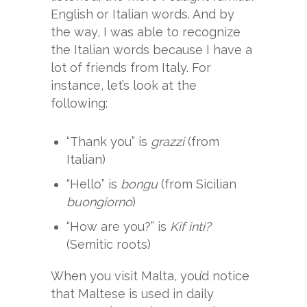
English or Italian words. And by
the way, I was able to recognize
the Italian words because I have a
lot of friends from Italy. For
instance, let’s look at the
following:
“Thank you” is
grazzi
(from
Italian)
“Hello” is
bongu
(from Sicilian
buongiorno
)
“How are you?” is
Kif inti?
(Semitic roots)
When you visit Malta, you’d notice
that Maltese is used in daily