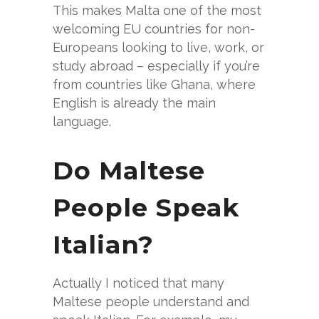
This makes Malta one of the most
welcoming EU countries for non-
Europeans looking to live, work, or
study abroad – especially if you’re
from countries like Ghana, where
English is already the main
language.
Do Maltese
People Speak
Italian?
Actually I noticed that many
Maltese people understand and