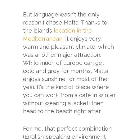
But language wasn’t the only
reason I chose Malta. Thanks to
the island’s
location in the
Mediterranean
, it enjoys very
warm and pleasant climate, which
was another major attraction.
While much of Europe can get
cold and grey for months, Malta
enjoys sunshine for most of the
year. It’s the kind of place where
you can work from a café in winter
without wearing a jacket, then
head to the beach right after.
For me, that perfect combination
(English-speaking environment