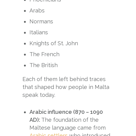
Arabs
Normans
Italians
Knights of St. John
The French
The British
Each of them left behind traces
that shaped how people in Malta
speak today.
Arabic influence (870 – 1090
AD):
The foundation of the
Maltese language came from
Arabic settlers
who introduced