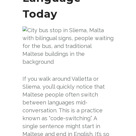
Today
If you walk around Valletta or
Sliema, you’ll quickly notice that
Maltese people often switch
between languages mid-
conversation. This is a practice
known as “code-switching”. A
single sentence might start in
Maltese and end in English. It’s so