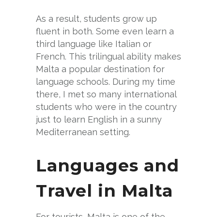
As a result, students grow up
fluent in both. Some even learn a
third language like Italian or
French. This trilingual ability makes
Malta a popular destination for
language schools. During my time
there, I met so many international
students who were in the country
just to learn English in a sunny
Mediterranean setting.
Languages and
Travel in Malta
For tourists, Malta is one of the