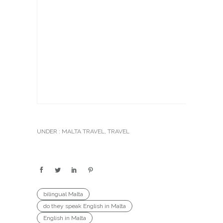
UNDER :
MALTA TRAVEL
,
TRAVEL
bilingual Malta
do they speak English in Malta
English in Malta