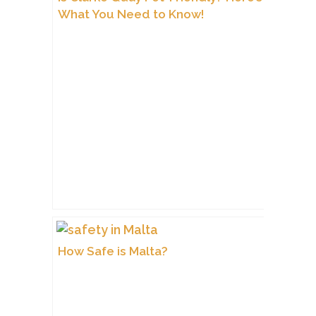
What You Need to Know!
How Safe is Malta?