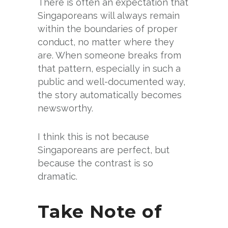
There is often an expectation that
Singaporeans will always remain
within the boundaries of proper
conduct, no matter where they
are. When someone breaks from
that pattern, especially in such a
public and well-documented way,
the story automatically becomes
newsworthy.
I think this is not because
Singaporeans are perfect, but
because the contrast is so
dramatic.
Take Note of