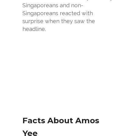
Singaporeans and non-
Singaporeans reacted with
surprise when they saw the
headline.
Facts About Amos
Yee