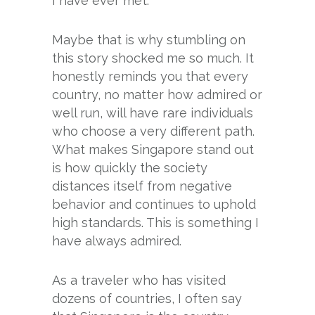
I have ever met.
Maybe that is why stumbling on
this story shocked me so much. It
honestly reminds you that every
country, no matter how admired or
well run, will have rare individuals
who choose a very different path.
What makes Singapore stand out
is how quickly the society
distances itself from negative
behavior and continues to uphold
high standards. This is something I
have always admired.
As a traveler who has visited
dozens of countries, I often say