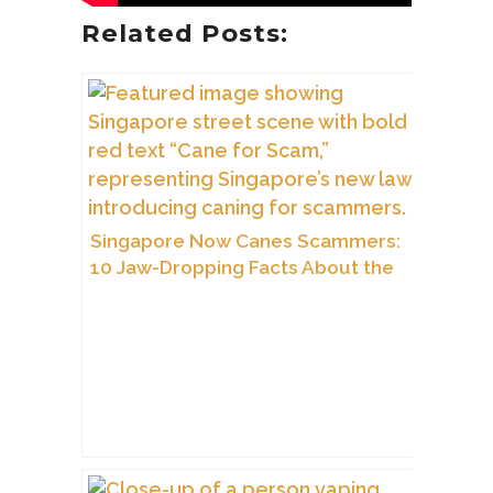
Related Posts:
Singapore Now Canes Scammers:
10 Jaw-Dropping Facts About the
City’s Tough New Law