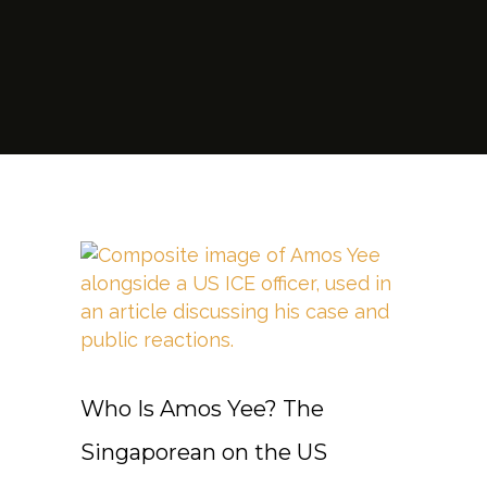
Who Is Amos Yee? The
Singaporean on the US