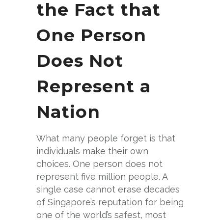
the Fact that
One Person
Does Not
Represent a
Nation
What many people forget is that
individuals make their own
choices. One person does not
represent five million people. A
single case cannot erase decades
of Singapore’s reputation for being
one of the world’s safest, most