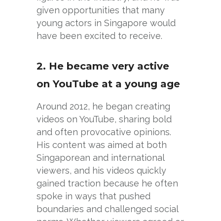
given opportunities that many
young actors in Singapore would
have been excited to receive.
2. He became very active
on YouTube at a young age
Around 2012, he began creating
videos on YouTube, sharing bold
and often provocative opinions.
His content was aimed at both
Singaporean and international
viewers, and his videos quickly
gained traction because he often
spoke in ways that pushed
boundaries and challenged social