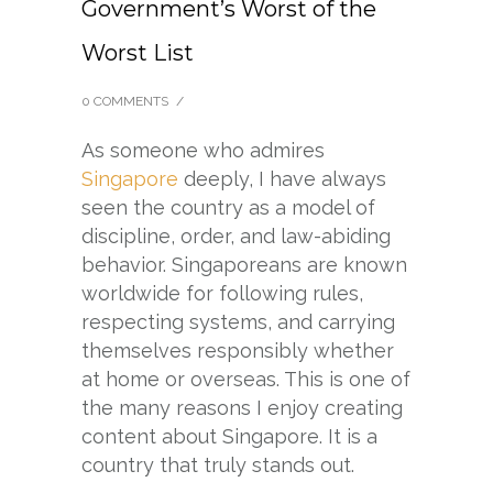
Government’s Worst of the
Worst List
0 COMMENTS
/
As someone who admires
Singapore
deeply, I have always
seen the country as a model of
discipline, order, and law-abiding
behavior. Singaporeans are known
worldwide for following rules,
respecting systems, and carrying
themselves responsibly whether
at home or overseas. This is one of
the many reasons I enjoy creating
content about Singapore. It is a
country that truly stands out.