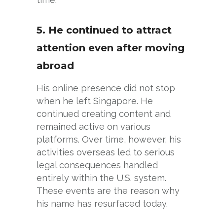
5. He continued to attract
attention even after moving
abroad
His online presence did not stop
when he left Singapore. He
continued creating content and
remained active on various
platforms. Over time, however, his
activities overseas led to serious
legal consequences handled
entirely within the U.S. system.
These events are the reason why
his name has resurfaced today.