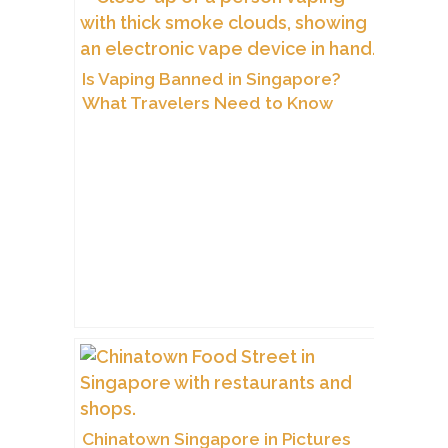
Is Vaping Banned in Singapore?
What Travelers Need to Know
Chinatown Singapore in Pictures