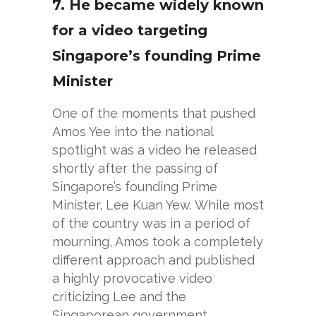
7. He became widely known
for a video targeting
Singapore’s founding Prime
Minister
One of the moments that pushed
Amos Yee into the national
spotlight was a video he released
shortly after the passing of
Singapore’s founding Prime
Minister, Lee Kuan Yew. While most
of the country was in a period of
mourning, Amos took a completely
different approach and published
a highly provocative video
criticizing Lee and the
Singaporean government.