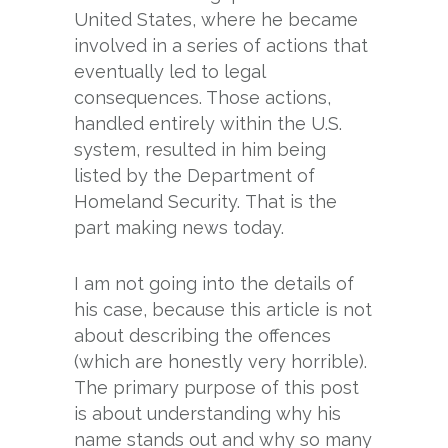
United States, where he became
involved in a series of actions that
eventually led to legal
consequences. Those actions,
handled entirely within the U.S.
system, resulted in him being
listed by the Department of
Homeland Security. That is the
part making news today.
I am not going into the details of
his case, because this article is not
about describing the offences
(which are honestly very horrible).
The primary purpose of this post
is about understanding why his
name stands out and why so many