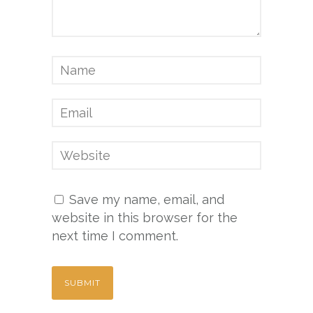
Save my name, email, and
website in this browser for the
next time I comment.