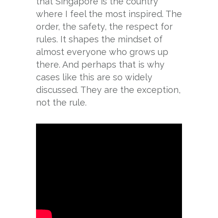
that Singapore is the country
where I feel the most inspired. The
order, the safety, the respect for
rules. It shapes the mindset of
almost everyone who grows up
there. And perhaps that is why
cases like this are so widely
discussed. They are the exception,
not the rule.