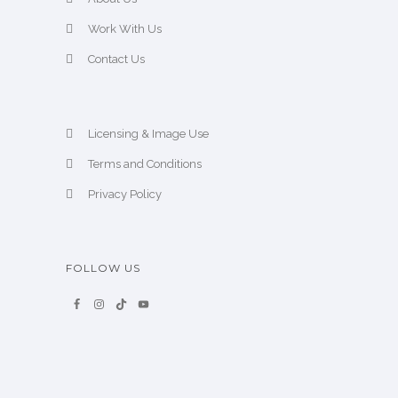
Work With Us
Contact Us
Licensing & Image Use
Terms and Conditions
Privacy Policy
FOLLOW US