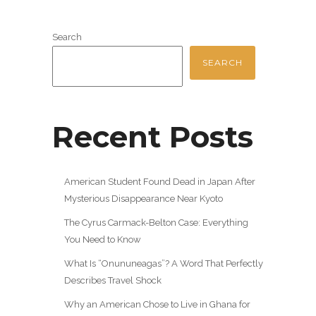
Search
SEARCH
Recent Posts
American Student Found Dead in Japan After
Mysterious Disappearance Near Kyoto
The Cyrus Carmack-Belton Case: Everything
You Need to Know
What Is “Onununeagas”? A Word That Perfectly
Describes Travel Shock
Why an American Chose to Live in Ghana for