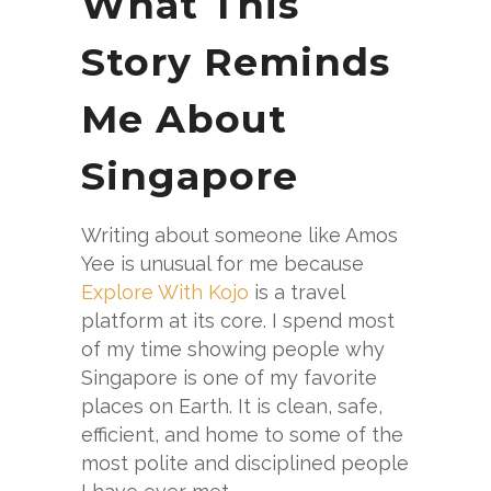
What This
Story Reminds
Me About
Singapore
Writing about someone like Amos
Yee is unusual for me because
Explore With Kojo
is a travel
platform at its core. I spend most
of my time showing people why
Singapore is one of my favorite
places on Earth. It is clean, safe,
efficient, and home to some of the
most polite and disciplined people