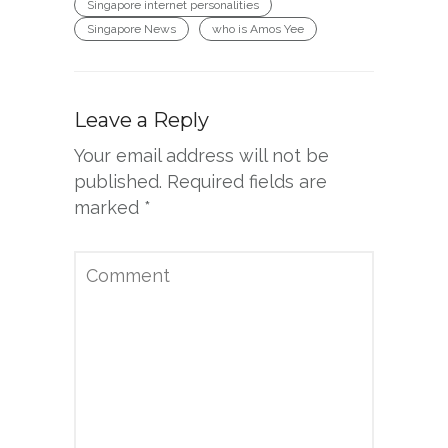
Singapore internet personalities
Singapore News
who is Amos Yee
Leave a Reply
Your email address will not be
published.
Required fields are
marked
*