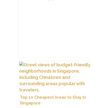
Top 10 Cheapest Areas to Stay in
Singapore