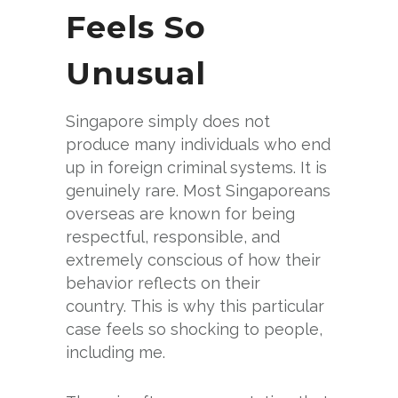
Feels So
Unusual
Singapore simply does not
produce many individuals who end
up in foreign criminal systems. It is
genuinely rare. Most Singaporeans
overseas are known for being
respectful, responsible, and
extremely conscious of how their
behavior reflects on their
country. This is why this particular
case feels so shocking to people,
including me.