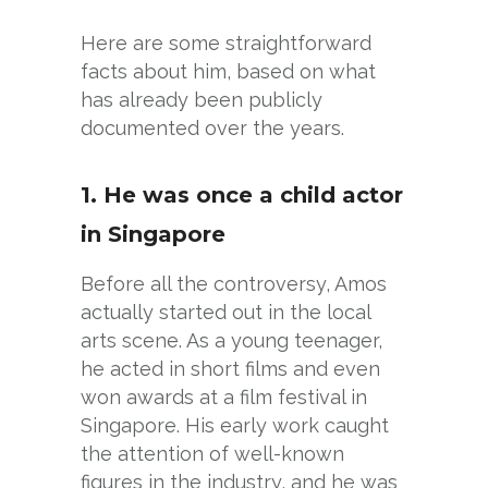
Here are some straightforward
facts about him, based on what
has already been publicly
documented over the years.
1. He was once a child actor
in Singapore
Before all the controversy, Amos
actually started out in the local
arts scene. As a young teenager,
he acted in short films and even
won awards at a film festival in
Singapore. His early work caught
the attention of well-known
figures in the industry, and he was