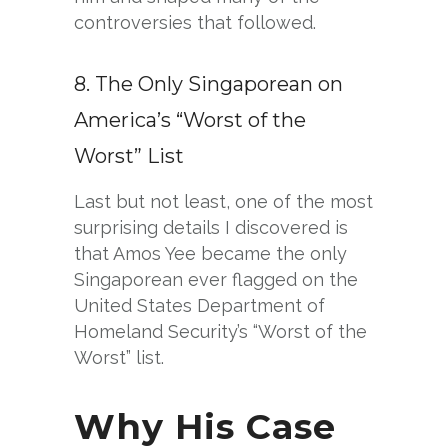
controversies that followed.
8. The Only Singaporean on
America’s “Worst of the
Worst” List
Last but not least, one of the most
surprising details I discovered is
that Amos Yee became the only
Singaporean ever flagged on the
United States Department of
Homeland Security’s “Worst of the
Worst” list.
Why His Case