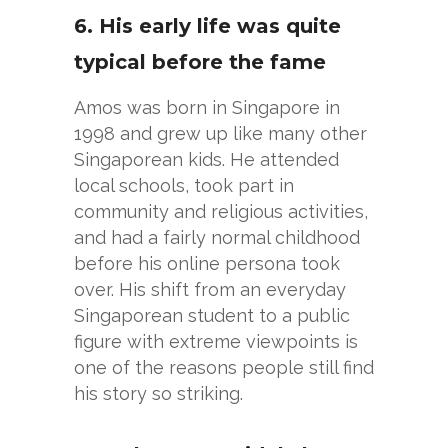
6. His early life was quite
typical before the fame
Amos was born in Singapore in
1998 and grew up like many other
Singaporean kids. He attended
local schools, took part in
community and religious activities,
and had a fairly normal childhood
before his online persona took
over. His shift from an everyday
Singaporean student to a public
figure with extreme viewpoints is
one of the reasons people still find
his story so striking.