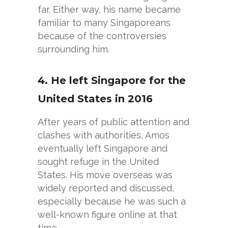
far. Either way, his name became
familiar to many Singaporeans
because of the controversies
surrounding him.
4. He left Singapore for the
United States in 2016
After years of public attention and
clashes with authorities, Amos
eventually left Singapore and
sought refuge in the United
States. His move overseas was
widely reported and discussed,
especially because he was such a
well-known figure online at that
time.