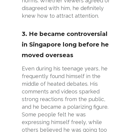
norms. Whether viewers agreed or
disagreed with him, he definitely
knew how to attract attention.
3. He became controversial
in Singapore long before he
moved overseas
Even during his teenage years, he
frequently found himself in the
middle of heated debates. His
comments and videos sparked
strong reactions from the public,
and he became a polarizing figure.
Some people felt he was
expressing himself freely, while
others believed he was going too