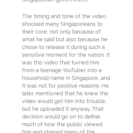
The timing and tone of the video
shocked many Singaporeans to
their core, not only because of
what he said but also because he
chose to release it during such a
sensitive moment for the nation. It
was this video that turned him
from a teenage YouTuber into a
household name in Singapore, and
it was not for positive reasons. He
later mentioned that he knew the
video would get him into trouble,
but he uploaded it anyway. That
decision would go on to define
much of how the public viewed
him and shaped many of the