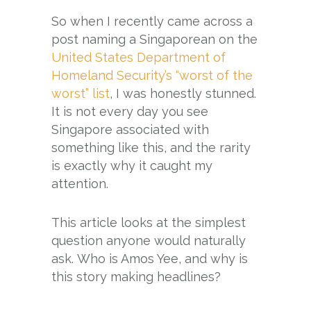
So when I recently came across a
post naming a Singaporean on the
United States Department of
Homeland Security’s “worst of the
worst” list
, I was honestly stunned.
It is not every day you see
Singapore associated with
something like this, and the rarity
is exactly why it caught my
attention.
This article looks at the simplest
question anyone would naturally
ask. Who is Amos Yee, and why is
this story making headlines?