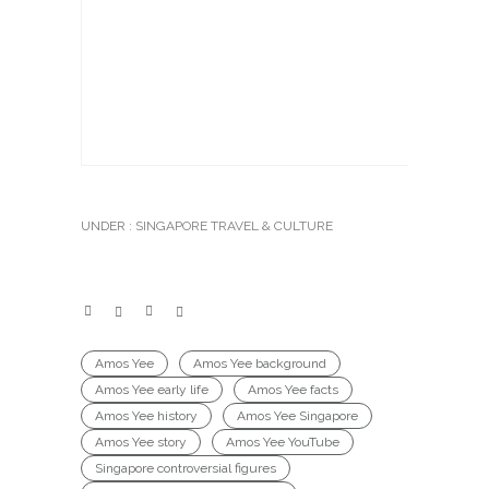
UNDER :
SINGAPORE TRAVEL & CULTURE
Amos Yee
Amos Yee background
Amos Yee early life
Amos Yee facts
Amos Yee history
Amos Yee Singapore
Amos Yee story
Amos Yee YouTube
Singapore controversial figures