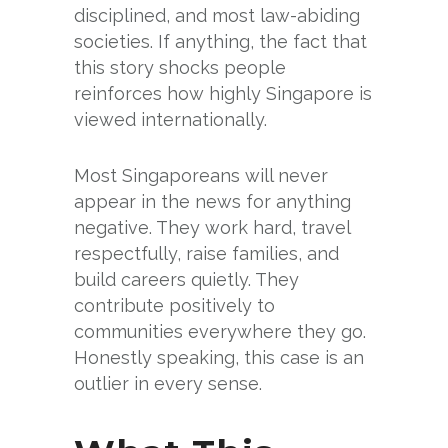
disciplined, and most law-abiding
societies. If anything, the fact that
this story shocks people
reinforces how highly Singapore is
viewed internationally.
Most Singaporeans will never
appear in the news for anything
negative. They work hard, travel
respectfully, raise families, and
build careers quietly. They
contribute positively to
communities everywhere they go.
Honestly speaking, this case is an
outlier in every sense.