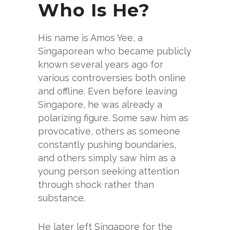
Who Is He?
His name is Amos Yee, a
Singaporean who became publicly
known several years ago for
various controversies both online
and offline. Even before leaving
Singapore, he was already a
polarizing figure. Some saw him as
provocative, others as someone
constantly pushing boundaries,
and others simply saw him as a
young person seeking attention
through shock rather than
substance.
He later left Singapore for the