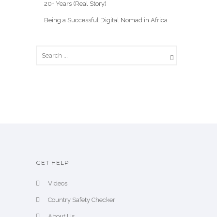
20+ Years (Real Story)
Being a Successful Digital Nomad in Africa
GET HELP
Videos
Country Safety Checker
About Us