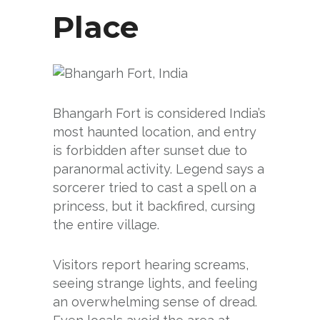
Place
Bhangarh Fort is considered India’s
most haunted location, and entry
is forbidden after sunset due to
paranormal activity. Legend says a
sorcerer tried to cast a spell on a
princess, but it backfired, cursing
the entire village.
Visitors report hearing screams,
seeing strange lights, and feeling
an overwhelming sense of dread.