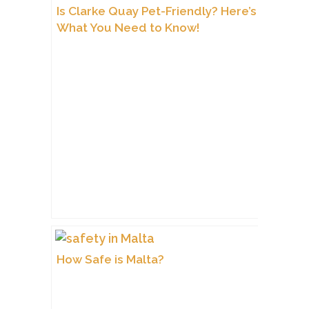
Is Clarke Quay Pet-Friendly? Here’s
What You Need to Know!
How Safe is Malta?