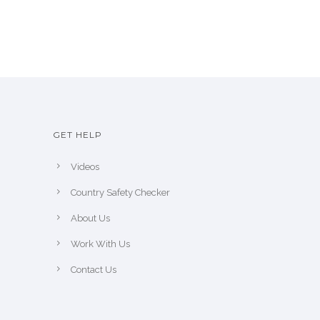
GET HELP
Videos
Country Safety Checker
About Us
Work With Us
Contact Us