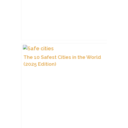
The 10 Safest Cities in the World
(2025 Edition)