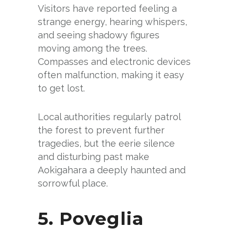
Visitors have reported feeling a
strange energy, hearing whispers,
and seeing shadowy figures
moving among the trees.
Compasses and electronic devices
often malfunction, making it easy
to get lost.
Local authorities regularly patrol
the forest to prevent further
tragedies, but the eerie silence
and disturbing past make
Aokigahara a deeply haunted and
sorrowful place.
5. Poveglia