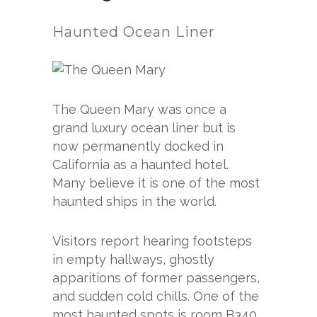
Haunted Ocean Liner
The Queen Mary was once a
grand luxury ocean liner but is
now permanently docked in
California as a haunted hotel.
Many believe it is one of the most
haunted ships in the world.
Visitors report hearing footsteps
in empty hallways, ghostly
apparitions of former passengers,
and sudden cold chills. One of the
most haunted spots is room B340,