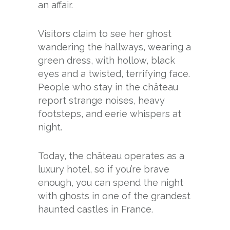
an affair.
Visitors claim to see her ghost
wandering the hallways, wearing a
green dress, with hollow, black
eyes and a twisted, terrifying face.
People who stay in the château
report strange noises, heavy
footsteps, and eerie whispers at
night.
Today, the château operates as a
luxury hotel, so if you’re brave
enough, you can spend the night
with ghosts in one of the grandest
haunted castles in France.