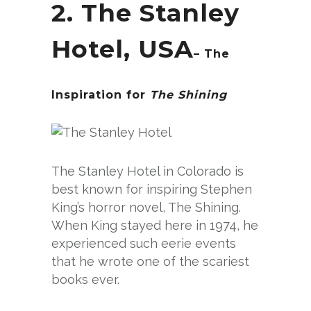
2. The Stanley
Hotel, USA
– The
Inspiration for
The Shining
The Stanley Hotel in Colorado is
best known for inspiring Stephen
King’s horror novel, The Shining.
When King stayed here in 1974, he
experienced such eerie events
that he wrote one of the scariest
books ever.