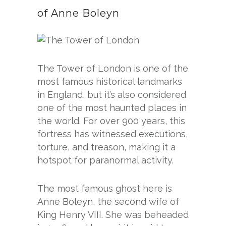
of Anne Boleyn
The Tower of London is one of the
most famous historical landmarks
in England, but it’s also considered
one of the most haunted places in
the world. For over 900 years, this
fortress has witnessed executions,
torture, and treason, making it a
hotspot for paranormal activity.
The most famous ghost here is
Anne Boleyn, the second wife of
King Henry VIII. She was beheaded