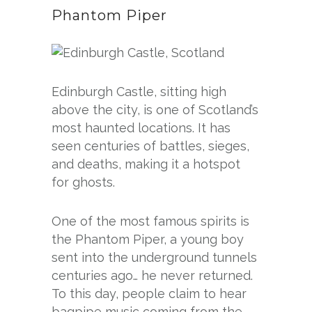
Phantom Piper
Edinburgh Castle, sitting high
above the city, is one of Scotland’s
most haunted locations. It has
seen centuries of battles, sieges,
and deaths, making it a hotspot
for ghosts.
One of the most famous spirits is
the Phantom Piper, a young boy
sent into the underground tunnels
centuries ago… he never returned.
To this day, people claim to hear
bagpipe music coming from the