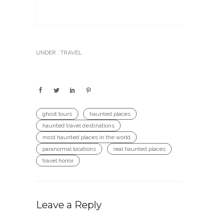
UNDER :
TRAVEL
ghost tours
haunted places
haunted travel destinations
most haunted places in the world
paranormal locations
real haunted places
travel horror
Leave a Reply