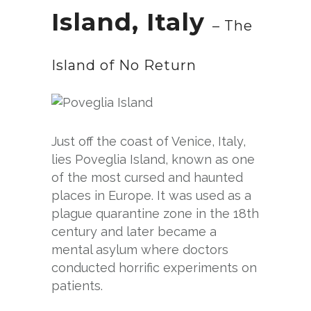
Island, Italy
– The
Island of No Return
Just off the coast of Venice, Italy,
lies Poveglia Island, known as one
of the most cursed and haunted
places in Europe. It was used as a
plague quarantine zone in the 18th
century and later became a
mental asylum where doctors
conducted horrific experiments on
patients.