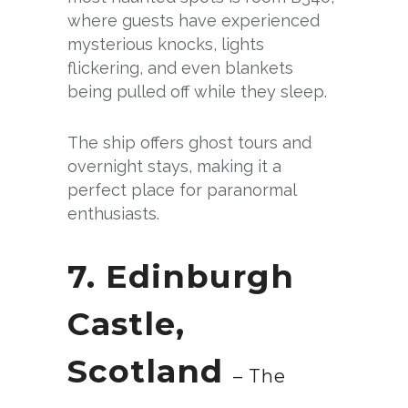
where guests have experienced
mysterious knocks, lights
flickering, and even blankets
being pulled off while they sleep.
The ship offers ghost tours and
overnight stays, making it a
perfect place for paranormal
enthusiasts.
7. Edinburgh
Castle,
Scotland
– The