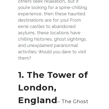
others seek relaxation… but if
you’re looking for a spine-chilling
experience, then these haunted
destinations are for you! From
eerie castles to abandoned
asylums, these locations have
chilling histories, ghost sightings,
and unexplained paranormal
activities. Would you dare to visit
them?
1. The Tower of
London,
England
– The Ghost