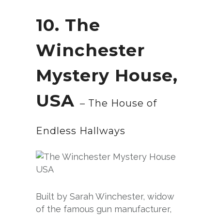
10. The
Winchester
Mystery House,
USA
– The House of
Endless Hallways
Built by Sarah Winchester, widow
of the famous gun manufacturer,