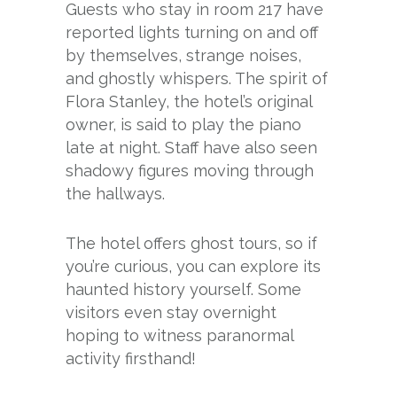
Guests who stay in room 217 have
reported lights turning on and off
by themselves, strange noises,
and ghostly whispers. The spirit of
Flora Stanley, the hotel’s original
owner, is said to play the piano
late at night. Staff have also seen
shadowy figures moving through
the hallways.
The hotel offers ghost tours, so if
you’re curious, you can explore its
haunted history yourself. Some
visitors even stay overnight
hoping to witness paranormal
activity firsthand!