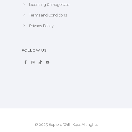
Licensing & Image Use
Terms and Conditions
Privacy Policy
FOLLOW US
© 2025 Explore With Kojo. All rights