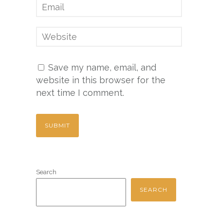
Save my name, email, and
website in this browser for the
next time I comment.
Search
SEARCH