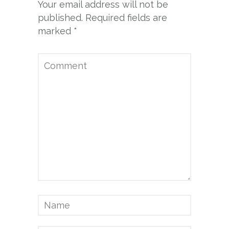
Your email address will not be
published.
Required fields are
marked
*