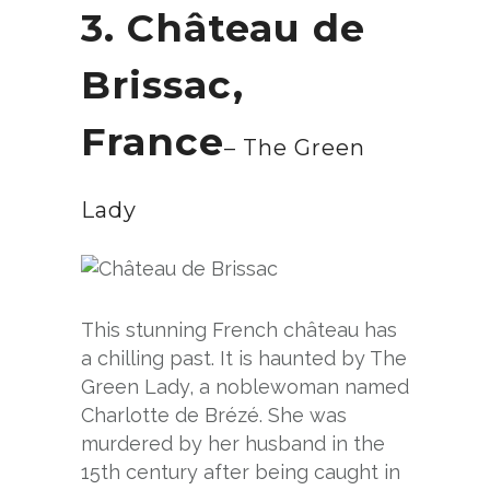
3. Château de
Brissac,
France
– The Green
Lady
This stunning French château has
a chilling past. It is haunted by The
Green Lady, a noblewoman named
Charlotte de Brézé. She was
murdered by her husband in the
15th century after being caught in