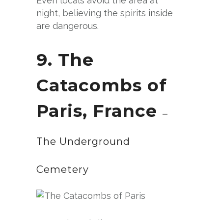
Even locals avoid the area at
night, believing the spirits inside
are dangerous.
9. The
Catacombs of
Paris, France
–
The Underground
Cemetery