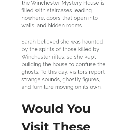
the Winchester Mystery House is
filled with staircases leading
nowhere, doors that open into
walls, and hidden rooms.
Sarah believed she was haunted
by the spirits of those killed by
Winchester rifles, so she kept
building the house to confuse the
ghosts. To this day, visitors report
strange sounds, ghostly figures,
and furniture moving on its own.
Would You
Visit These