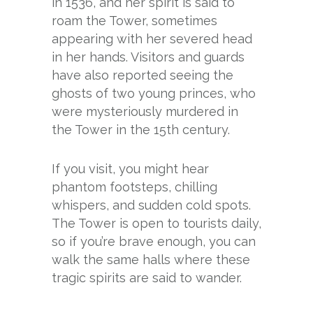
in 1536, and her spirit is said to
roam the Tower, sometimes
appearing with her severed head
in her hands. Visitors and guards
have also reported seeing the
ghosts of two young princes, who
were mysteriously murdered in
the Tower in the 15th century.
If you visit, you might hear
phantom footsteps, chilling
whispers, and sudden cold spots.
The Tower is open to tourists daily,
so if you’re brave enough, you can
walk the same halls where these
tragic spirits are said to wander.