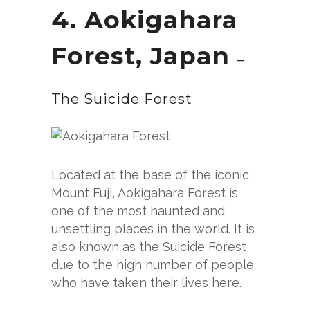
4. Aokigahara
Fo
rest, Japan
–
The Suicide Forest
Located at the base of the iconic
Mount Fuji, Aokigahara Forest is
one of the most haunted and
unsettling places in the world. It is
also known as the Suicide Forest
due to the high number of people
who have taken their lives here.