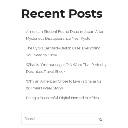
Recent Posts
American Student Found Dead in Japan After
Mysterious Disappearance Near Kyoto
The Cyrus Carmack-Belton Case: Everything
You Need to Know
What Is “Onununeagas”? A Word That Perfectly
Describes Travel Shock
Why an American Chose to Live in Ghana for
20+ Years (Real Story)
Being a Successful Digital Nomad in Africa