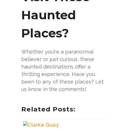
Haunted
Places?
Whether you’re a paranormal
believer or just curious, these
haunted destinations offer a
thrilling experience. Have you
been to any of these places? Let
us know in the comments!
Related Posts: