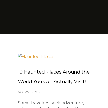
10 Haunted Places Around the
World You Can Actually Visit!
0 COMMENTS
/
Some travelers seek adventure,