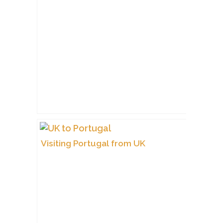
Visiting Portugal from UK