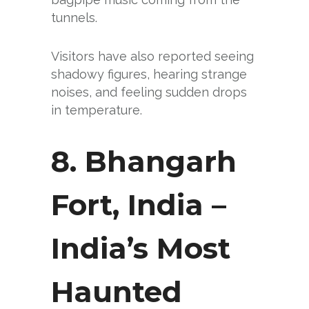
tunnels.
Visitors have also reported seeing
shadowy figures, hearing strange
noises, and feeling sudden drops
in temperature.
8. Bhangarh
Fort, India
–
India’s Most
Haunted