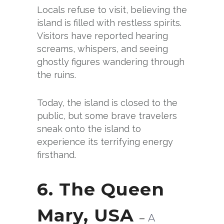
Locals refuse to visit, believing the
island is filled with restless spirits.
Visitors have reported hearing
screams, whispers, and seeing
ghostly figures wandering through
the ruins.
Today, the island is closed to the
public, but some brave travelers
sneak onto the island to
experience its terrifying energy
firsthand.
6. The Queen
Mary, USA
–
A