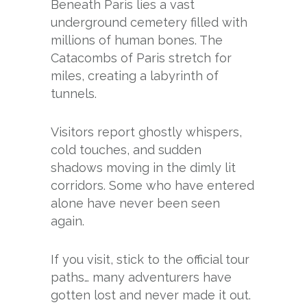
Beneath Paris lies a vast
underground cemetery filled with
millions of human bones. The
Catacombs of Paris stretch for
miles, creating a labyrinth of
tunnels.
Visitors report ghostly whispers,
cold touches, and sudden
shadows moving in the dimly lit
corridors. Some who have entered
alone have never been seen
again.
If you visit, stick to the official tour
paths… many adventurers have
gotten lost and never made it out.