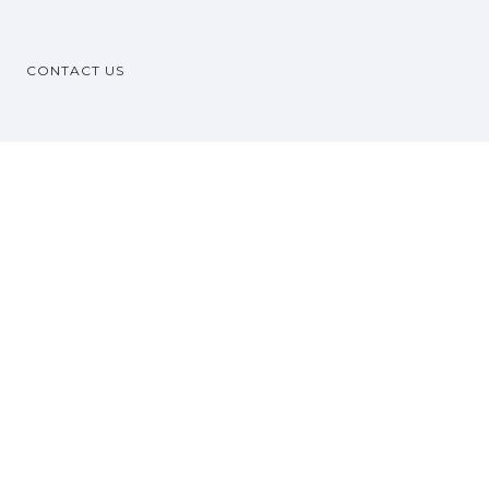
CONTACT US