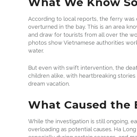
What We Know So
According to local reports, the ferry w
overturned in the bay. This is an area kn
and draw for tourists from all over the w
photos show Vietnamese authorities worki
water.
But even with swift intervention, the deat
children alike, with heartbreaking storie
dream vacation.
What Caused the B
While the investigation is still ongoing, 
overloading as potential causes. Ha Long