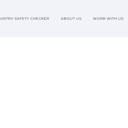
UNTRY SAFETY CHECKER
ABOUT US
WORK WITH US