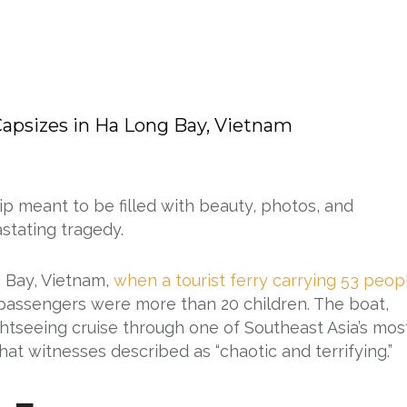
 Capsizes in Ha Long Bay, Vietnam
rip meant to be filled with beauty, photos, and
stating tragedy.
 Bay, Vietnam,
when a tourist ferry carrying 53 peop
 passengers were more than 20 children. The boat,
tseeing cruise through one of Southeast Asia’s mos
at witnesses described as “chaotic and terrifying.”