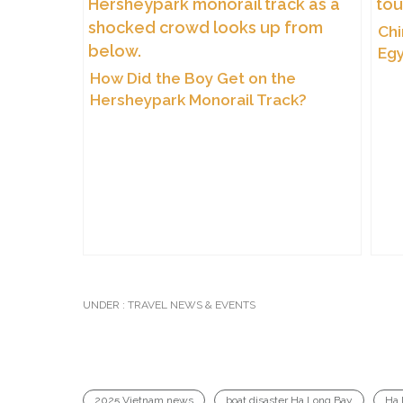
Chi
Egy
of 
How Did the Boy Get on the
Hersheypark Monorail Track?
UNDER :
TRAVEL NEWS & EVENTS
2025 Vietnam news
boat disaster Ha Long Bay
Ha 