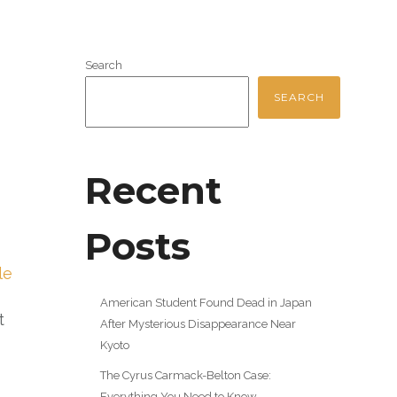
Search
SEARCH
Recent
Posts
le
American Student Found Dead in Japan
t
After Mysterious Disappearance Near
Kyoto
The Cyrus Carmack-Belton Case:
Everything You Need to Know