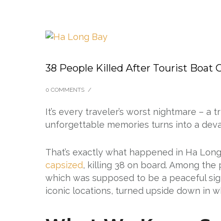
38 People Killed After Tourist Boat
0 COMMENTS
/
It’s every traveler’s worst nightmare – a t
unforgettable memories turns into a deva
That’s exactly what happened in Ha Long
capsized
, killing 38 on board. Among the
which was supposed to be a peaceful sigh
iconic locations, turned upside down in wh