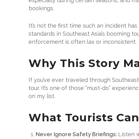
especially during certain seasons, and ma
bookings.
It’s not the first time such an incident h
standards in Southeast Asia’s booming to
enforcement is often lax or inconsistent.
Why This Story Ma
If you’ve ever traveled through Southeast
tour. It’s one of those “must-do” experie
on my list.
What Tourists Can
Never Ignore Safety Briefings:
Listen 