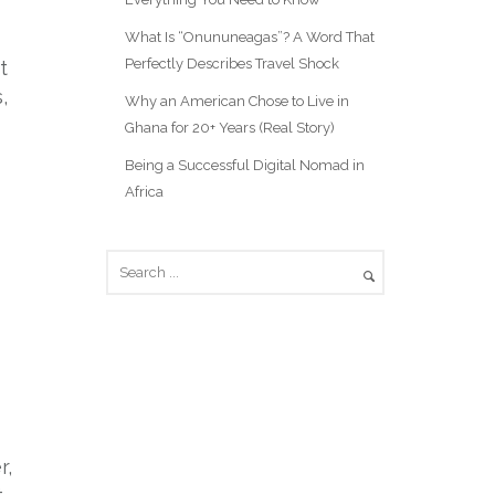
What Is “Onununeagas”? A Word That
Perfectly Describes Travel Shock
t
,
Why an American Chose to Live in
Ghana for 20+ Years (Real Story)
Being a Successful Digital Nomad in
Africa
r,