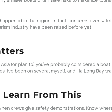
ny smaller boats often take risks to maximize touris
as happened in the region. In fact, concerns over safe
urism industry have been raised before yet
tters
 Asia (or plan to) you’ve probably considered a boat
nces. I’ve been on several myself, and Ha Long Bay wa
 Learn From This
when crews give safety demonstrations. Know wher