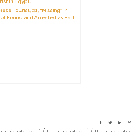
nese Tourist, 21, “Missing” in
pt Found and Arrested as Part
Cyber-Fraud Ring
Long Bay boat accident
Ha Long Bay boat crash
Ha Long Bay fatalities