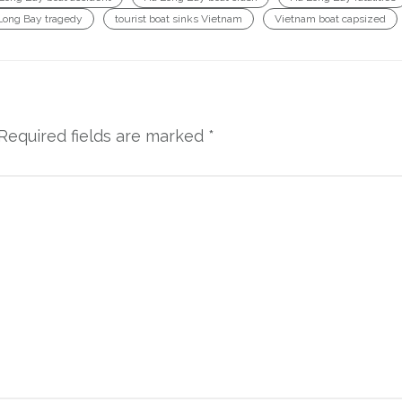
Long Bay tragedy
tourist boat sinks Vietnam
Vietnam boat capsized
Required fields are marked
*