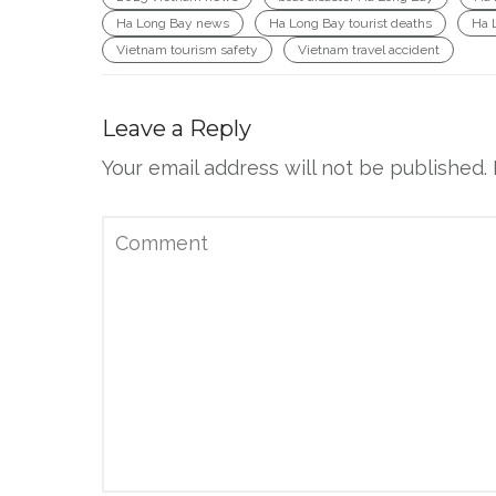
Ha Long Bay news
Ha Long Bay tourist deaths
Ha 
Vietnam tourism safety
Vietnam travel accident
Leave a Reply
Your email address will not be published.