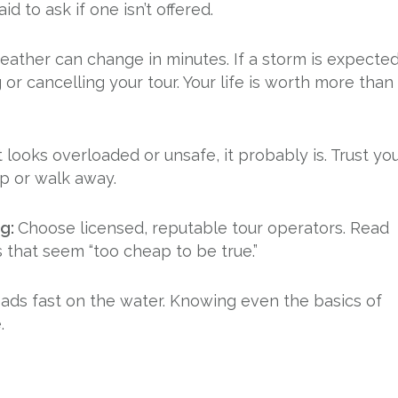
id to ask if one isn’t offered.
weather can change in minutes. If a storm is expecte
or cancelling your tour. Your life is worth more than
it looks overloaded or unsafe, it probably is. Trust yo
up or walk away.
ng:
Choose licensed, reputable tour operators. Read
s that seem “too cheap to be true.”
ads fast on the water. Knowing even the basics of
.