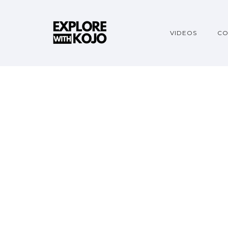
VIDEOS
CO