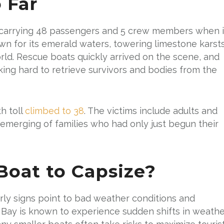
 Far
as carrying 48 passengers and 5 crew members when i
own for its emerald waters, towering limestone karsts
orld. Rescue boats quickly arrived on the scene, and
ng hard to retrieve survivors and bodies from the
h toll
climbed to 38
. The victims include adults and
s emerging of families who had only just begun their
oat to Capsize?
early signs point to bad weather conditions and
 Bay is known to experience sudden shifts in weathe