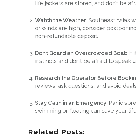
life jackets are stored, and don’t be afra
Watch the Weather:
Southeast Asia’s 
or winds are high, consider postponing 
non-refundable deposit.
Don’t Board an Overcrowded Boat:
If 
instincts and don’t be afraid to speak 
Research the Operator Before Booki
reviews, ask questions, and avoid deal
Stay Calm in an Emergency:
Panic spre
swimming or floating can save your life
Related Posts: