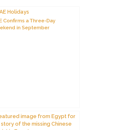
 Confirms a Three-Day
ekend in September