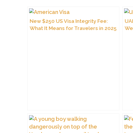
New $250 US Visa Integrity Fee:
UAE
What It Means for Travelers in 2025
We