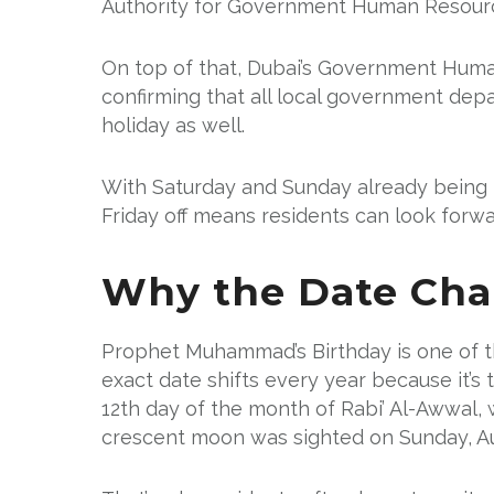
Authority for Government Human Resource
On top of that, Dubai’s Government Huma
confirming that all local government depar
holiday as well.
With Saturday and Sunday already being t
Friday off means residents can look forwa
Why the Date Cha
Prophet Muhammad’s Birthday is one of th
exact date shifts every year because it’s 
12th day of the month of Rabi’ Al-Awwal, 
crescent moon was sighted on Sunday, Au