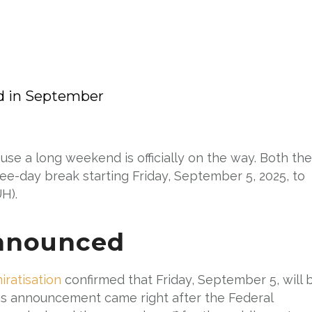
d in September
e a long weekend is officially on the way. Both the
ree-day break starting Friday, September 5, 2025, to
H).
nnounced
ratisation
confirmed that Friday, September 5, will 
This announcement came right after the Federal