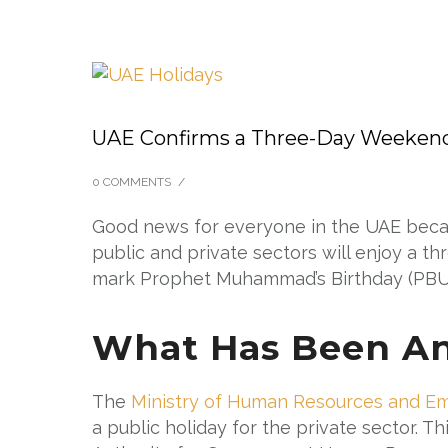
UAE Confirms a Three-Day Weeken
0 COMMENTS
/
Good news for everyone in the UAE becaus
public and private sectors will enjoy a th
mark Prophet Muhammad’s Birthday (PBU
What Has Been A
The
Ministry of Human Resources and Emi
a public holiday for the private sector. 