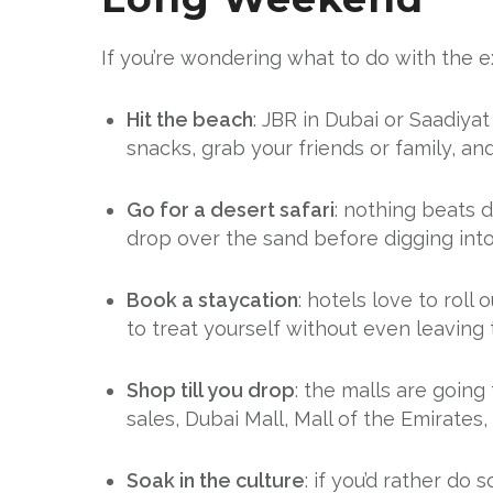
If you’re wondering what to do with the ex
Hit the beach
: JBR in Dubai or Saadiy
snacks, grab your friends or family, and 
Go for a desert safari
: nothing beats 
drop over the sand before digging into
Book a staycation
: hotels love to roll
to treat yourself without even leaving t
Shop till you drop
: the malls are going
sales, Dubai Mall, Mall of the Emirates,
Soak in the culture
: if you’d rather d