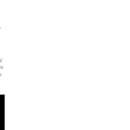
y
y.
 a
e