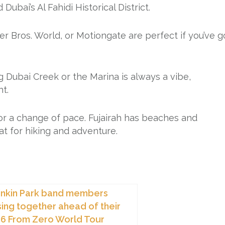
bai’s Al Fahidi Historical District.
ner Bros. World, or Motiongate are perfect if you’ve g
ng Dubai Creek or the Marina is always a vibe,
ht.
 for a change of pace. Fujairah has beaches and
at for hiking and adventure.