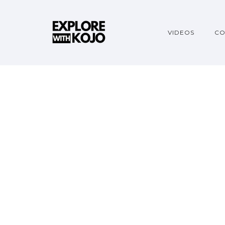
VIDEOS
CO