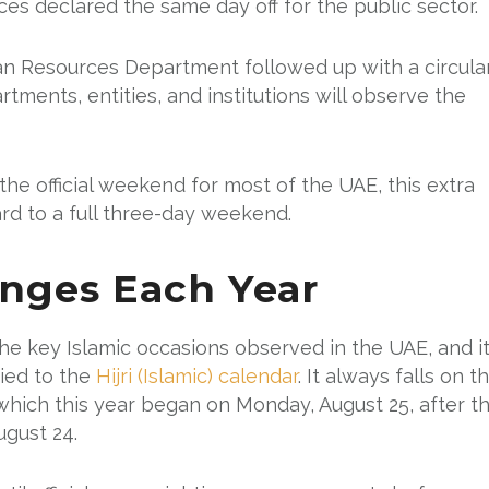
s declared the same day off for the public sector.
n Resources Department followed up with a circula
tments, entities, and institutions will observe the
he official weekend for most of the UAE, this extra
rd to a full three-day weekend.
nges Each Year
e key Islamic occasions observed in the UAE, and i
tied to the
Hijri (Islamic) calendar
. It always falls on t
which this year began on Monday, August 25, after t
gust 24.