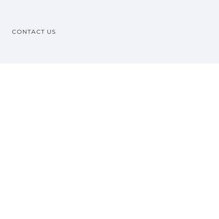
CONTACT US