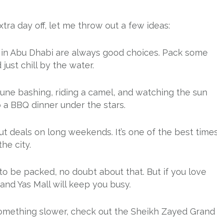
tra day off, let me throw out a few ideas:
at in Abu Dhabi are always good choices. Pack some
just chill by the water.
dune bashing, riding a camel, and watching the sun
 a BBQ dinner under the stars.
 out deals on long weekends. It’s one of the best time
he city.
 to be packed, no doubt about that. But if you love
 and Yas Mall will keep you busy.
o something slower, check out the Sheikh Zayed Grand