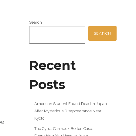
Search
SEARCH
Recent
Posts
American Student Found Dead in Japan
After Mysterious Disappearance Near
Kyoto
be
The Cyrus Carmack-Belton Case:
Everything You Need to Know