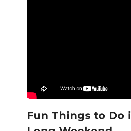
Fun Things to Do 
Long Weekend