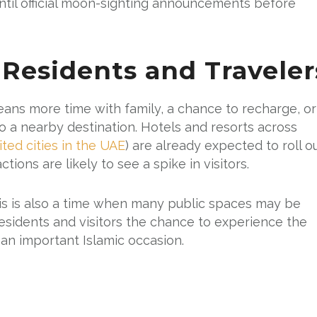
until official moon-sighting announcements before
 Residents and Traveler
ans more time with family, a chance to recharge, or
o a nearby destination. Hotels and resorts across
ited cities in the UAE
) are already expected to roll o
tions are likely to see a spike in visitors.
this is also a time when many public spaces may be
 residents and visitors the chance to experience the
g an important Islamic occasion.