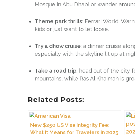
Mosque in Abu Dhabi or wander around Du
Theme park thrills
: Ferrari World, War
kids or just want to let loose.
Try a dhow cruise
: a dinner cruise alo
especially with the skyline lit up at nig
Take a road trip
: head out of the city
mountains, while Ras Al Khaimah is gre
Related Posts:
New $250 US Visa Integrity Fee:
What It Means for Travelers in 2025