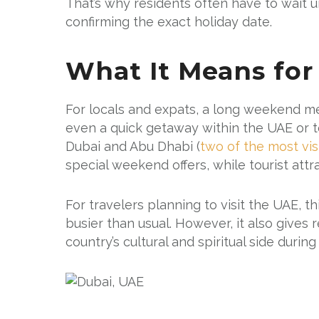
That’s why residents often have to wait 
confirming the exact holiday date.
What It Means for
For locals and expats, a long weekend me
even a quick getaway within the UAE or t
Dubai and Abu Dhabi (
two of the most vis
special weekend offers, while tourist attrac
For travelers planning to visit the UAE, 
busier than usual. However, it also gives
country’s cultural and spiritual side durin