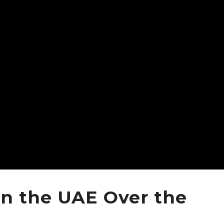
in the UAE Over the