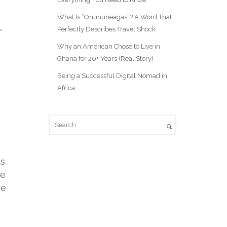
What Is “Onununeagas”? A Word That
Perfectly Describes Travel Shock
r
Why an American Chose to Live in
Ghana for 20+ Years (Real Story)
Being a Successful Digital Nomad in
Africa
ts
he
he