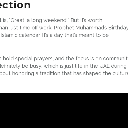
ection
 is, “Great, a long weekend!” But it’s worth
than just time off work. Prophet Muhammad’s Birthda
Islamic calendar. It’s a day that’s meant to be
 hold special prayers, and the focus is on communit
efinitely be busy, which is just life in the UAE during
s about honoring a tradition that has shaped the cultur