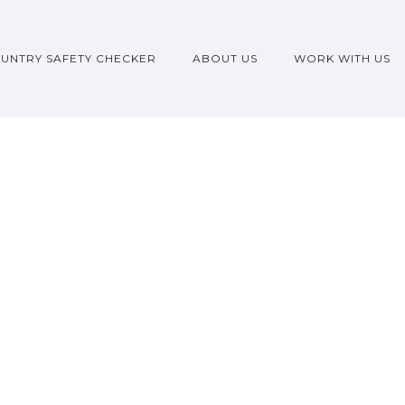
UNTRY SAFETY CHECKER
ABOUT US
WORK WITH US