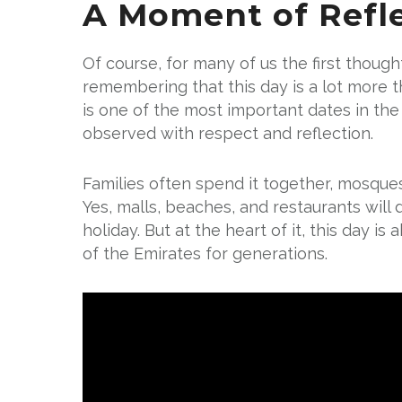
A Moment of Refl
Of course, for many of us the first thought
remembering that this day is a lot more 
is one of the most important dates in the 
observed with respect and reflection.
Families often spend it together, mosques
Yes, malls, beaches, and restaurants will d
holiday. But at the heart of it, this day i
of the Emirates for generations.