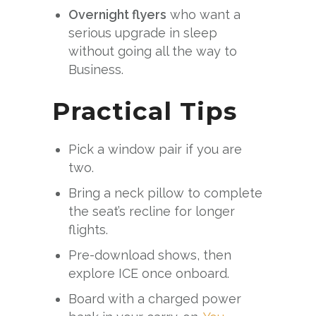
Overnight flyers
who want a
serious upgrade in sleep
without going all the way to
Business.
Practical Tips
Pick a window pair if you are
two.
Bring a neck pillow to complete
the seat’s recline for longer
flights.
Pre-download shows, then
explore ICE once onboard.
Board with a charged power