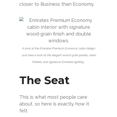
closer to Business than Economy.
A look at the Emirates Premium Economy cabin design.
Just take a look at the elegant wood-grain panels, clean
finishes, and signature Emirates lighting.
The Seat
This is what most people care
about, so here is exactly how it
felt.