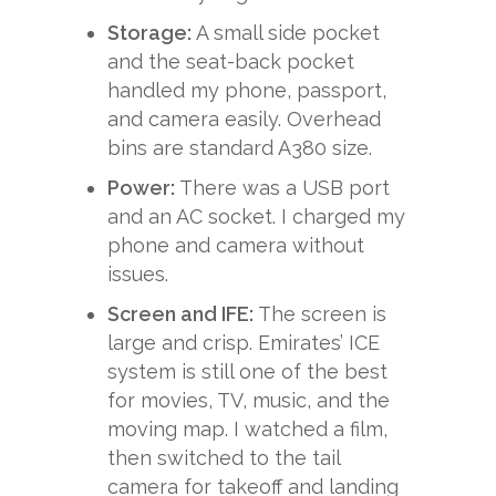
Storage:
A small side pocket
and the seat-back pocket
handled my phone, passport,
and camera easily. Overhead
bins are standard A380 size.
Power:
There was a USB port
and an AC socket. I charged my
phone and camera without
issues.
Screen and IFE:
The screen is
large and crisp. Emirates’ ICE
system is still one of the best
for movies, TV, music, and the
moving map. I watched a film,
then switched to the tail
camera for takeoff and landing