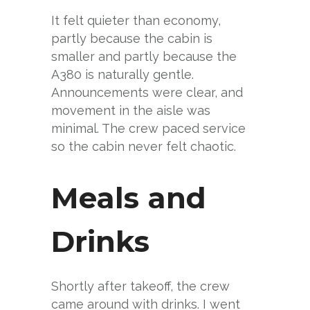
It felt quieter than economy,
partly because the cabin is
smaller and partly because the
A380 is naturally gentle.
Announcements were clear, and
movement in the aisle was
minimal. The crew paced service
so the cabin never felt chaotic.
Meals and
Drinks
Shortly after takeoff, the crew
came around with drinks. I went