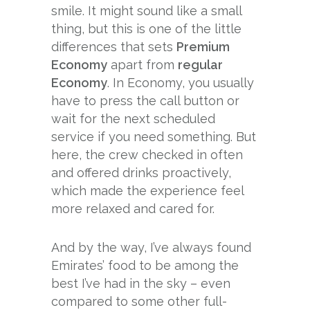
smile. It might sound like a small
thing, but this is one of the little
differences that sets
Premium
Economy
apart from
regular
Economy
. In Economy, you usually
have to press the call button or
wait for the next scheduled
service if you need something. But
here, the crew checked in often
and offered drinks proactively,
which made the experience feel
more relaxed and cared for.
And by the way, I’ve always found
Emirates’ food to be among the
best I’ve had in the sky – even
compared to some other full-