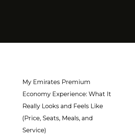
My Emirates Premium
Economy Experience: What It
Really Looks and Feels Like
(Price, Seats, Meals, and
Service)