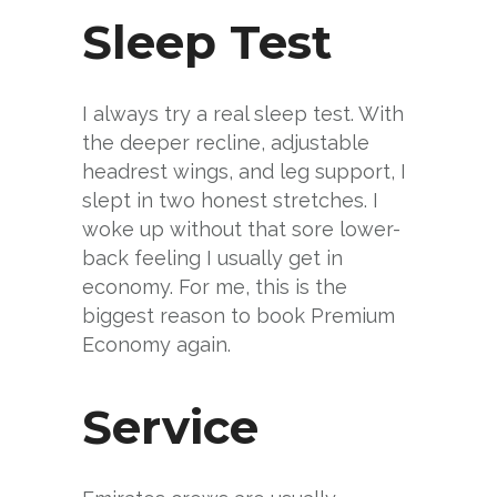
Sleep Test
I always try a real sleep test. With
the deeper recline, adjustable
headrest wings, and leg support, I
slept in two honest stretches. I
woke up without that sore lower-
back feeling I usually get in
economy. For me, this is the
biggest reason to book Premium
Economy again.
Service