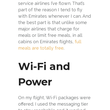
service airlines I’ve flown. That’s
part of the reason I tend to fly
with Emirates whenever I can. And
the best part is that unlike some
major airlines that charge for
meals or limit free meals, in all
cabins on Emirates flights,
full
meals are totally free
.
Wi-Fi and
Power
On my flight, Wi-Fi packages were
offered. I used the messaging tier