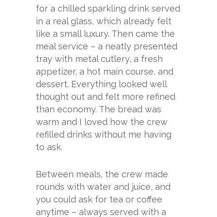
for a chilled sparkling drink served
in a real glass, which already felt
like a small luxury. Then came the
meal service – a neatly presented
tray with metal cutlery, a fresh
appetizer, a hot main course, and
dessert. Everything looked well
thought out and felt more refined
than economy. The bread was
warm and I loved how the crew
refilled drinks without me having
to ask.
Between meals, the crew made
rounds with water and juice, and
you could ask for tea or coffee
anytime – always served with a