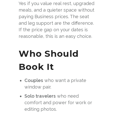
Yes if you value real rest, upgraded
meals, and a quieter space without
paying Business prices. The seat
and leg support are the difference.
If the price gap on your dates is
reasonable, this is an easy choice.
Who Should
Book It
Couples
who want a private
window pair.
Solo travelers
who need
comfort and power for work or
editing photos.