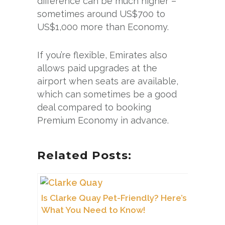
difference can be much higher –
sometimes around US$700 to
US$1,000 more than Economy.
If you’re flexible, Emirates also
allows paid upgrades at the
airport when seats are available,
which can sometimes be a good
deal compared to booking
Premium Economy in advance.
Related Posts:
Is Clarke Quay Pet-Friendly? Here’s
What You Need to Know!