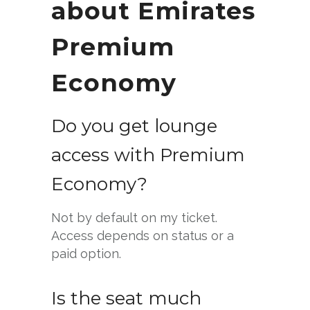
about Emirates
Premium
Economy
Do you get lounge
access with Premium
Economy?
Not by default on my ticket.
Access depends on status or a
paid option.
Is the seat much