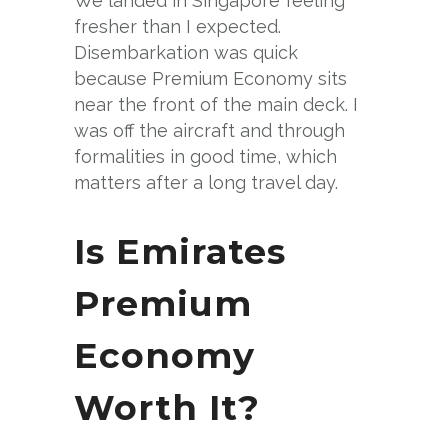
We landed in Singapore feeling
fresher than I expected.
Disembarkation was quick
because Premium Economy sits
near the front of the main deck. I
was off the aircraft and through
formalities in good time, which
matters after a long travel day.
Is Emirates
Premium
Economy
Worth It?