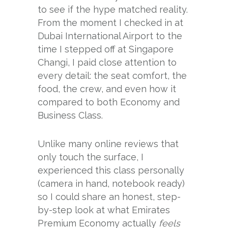
to see if the hype matched reality.
From the moment I checked in at
Dubai International Airport to the
time I stepped off at Singapore
Changi, I paid close attention to
every detail: the seat comfort, the
food, the crew, and even how it
compared to both Economy and
Business Class.
Unlike many online reviews that
only touch the surface, I
experienced this class personally
(camera in hand, notebook ready)
so I could share an honest, step-
by-step look at what Emirates
Premium Economy actually
feels