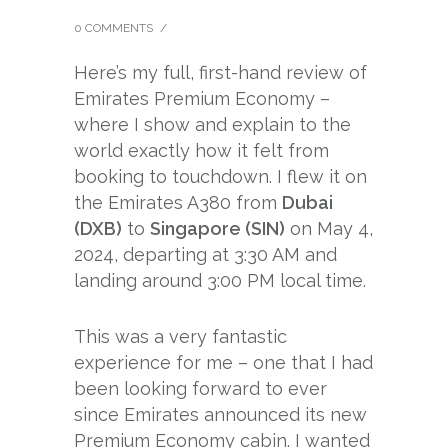
0 COMMENTS
/
Here’s my full, first-hand review of
Emirates Premium Economy –
where I show and explain to the
world exactly how it felt from
booking to touchdown. I flew it on
the Emirates A380 from
Dubai
(DXB)
to
Singapore (SIN)
on May 4,
2024, departing at 3:30 AM and
landing around 3:00 PM local time.
This was a very fantastic
experience for me – one that I had
been looking forward to ever
since Emirates announced its new
Premium Economy cabin. I wanted