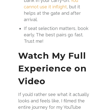
bank in your carry-on.
You
cannot use it inflight
, but it
helps at the gate and after
arrival.
If seat selection matters, book
early. The best pairs go fast.
Trust me!
Watch My Full
Experience on
Video
If you’d rather see what it actually
looks and feels like, I filmed the
entire journey for my YouTube