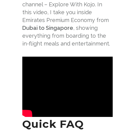
channel – Explore With Kojo. In
this video, I take you inside
Emirates Premium Economy from
Dubai to Singapore
, showing
everything from boarding to the
in-flight meals and entertainment.
Quick FAQ