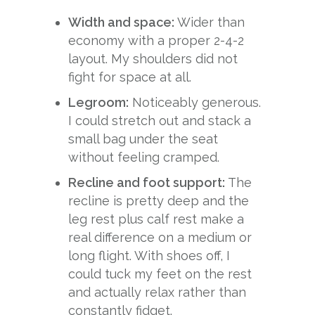
Width and space:
Wider than
economy with a proper 2-4-2
layout. My shoulders did not
fight for space at all.
Legroom:
Noticeably generous.
I could stretch out and stack a
small bag under the seat
without feeling cramped.
Recline and foot support:
The
recline is pretty deep and the
leg rest plus calf rest make a
real difference on a medium or
long flight. With shoes off, I
could tuck my feet on the rest
and actually relax rather than
constantly fidget.