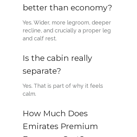
better than economy?
Yes. Wider, more legroom, deeper
recline, and crucially a proper leg
and calf rest.
Is the cabin really
separate?
Yes. That is part of why it feels
calm.
How Much Does
Emirates Premium