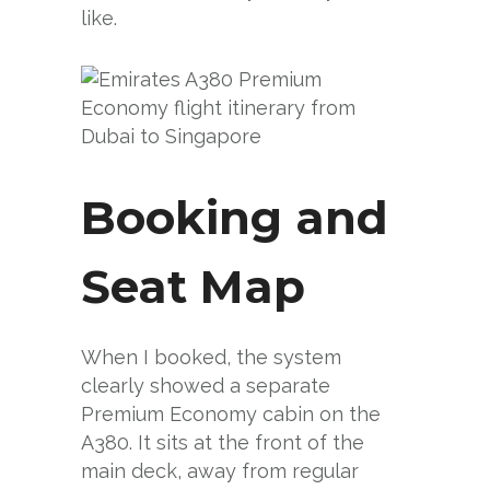
like.
Booking and
Seat Map
When I booked, the system
clearly showed a separate
Premium Economy cabin on the
A380. It sits at the front of the
main deck, away from regular