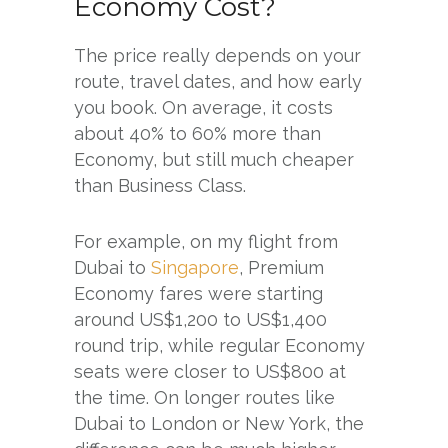
Economy Cost?
The price really depends on your
route, travel dates, and how early
you book. On average, it costs
about 40% to 60% more than
Economy, but still much cheaper
than Business Class.
For example, on my flight from
Dubai to
Singapore
, Premium
Economy fares were starting
around US$1,200 to US$1,400
round trip, while regular Economy
seats were closer to US$800 at
the time. On longer routes like
Dubai to London or New York, the