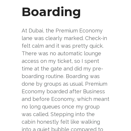
Boarding
At Dubai, the Premium Economy
lane was clearly marked. Check-in
felt calm and it was pretty quick.
There was no automatic lounge
access on my ticket, so I spent
time at the gate and did my pre-
boarding routine. Boarding was
done by groups as usual. Premium
Economy boarded after Business
and before Economy, which meant
no long queues once my group
was called. Stepping into the
cabin honestly felt like walking
into a quiet bubble compared to