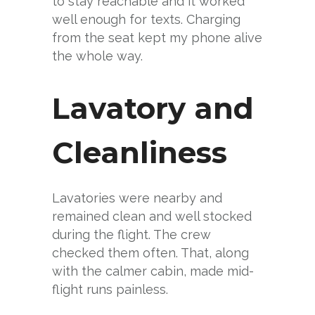
to stay reachable and it worked
well enough for texts. Charging
from the seat kept my phone alive
the whole way.
Lavatory and
Cleanliness
Lavatories were nearby and
remained clean and well stocked
during the flight. The crew
checked them often. That, along
with the calmer cabin, made mid-
flight runs painless.