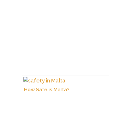
How Safe is Malta?