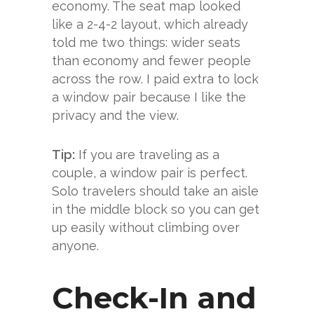
economy. The seat map looked
like a 2-4-2 layout, which already
told me two things: wider seats
than economy and fewer people
across the row. I paid extra to lock
a window pair because I like the
privacy and the view.
Tip:
If you are traveling as a
couple, a window pair is perfect.
Solo travelers should take an aisle
in the middle block so you can get
up easily without climbing over
anyone.
Check-In and