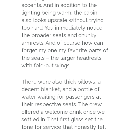
accents. And in addition to the
lighting being warm, the cabin
also looks upscale without trying
too hard. You immediately notice
the broader seats and chunky
armrests. And of course how can I
forget my one my favorite parts of
the seats – the larger headrests
with fold-out wings.
There were also thick pillows, a
decent blanket, and a bottle of
water waiting for passengers at
their respective seats. The crew
offered a welcome drink once we
settled in. That first glass set the
tone for service that honestly felt