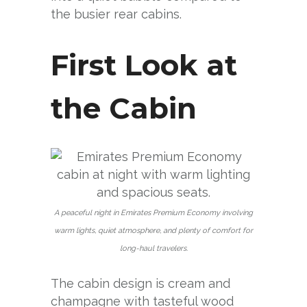
the busier rear cabins.
First Look at
the Cabin
A peaceful night in Emirates Premium Economy involving
warm lights, quiet atmosphere, and plenty of comfort for
long-haul travelers.
The cabin design is cream and
champagne with tasteful wood