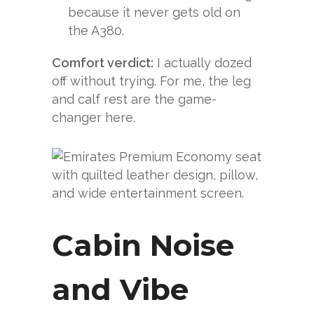
because it never gets old on
the A380.
Comfort verdict:
I actually dozed
off without trying. For me, the leg
and calf rest are the game-
changer here.
Cabin Noise
and Vibe