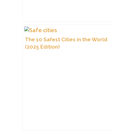
The 10 Safest Cities in the World
(2025 Edition)