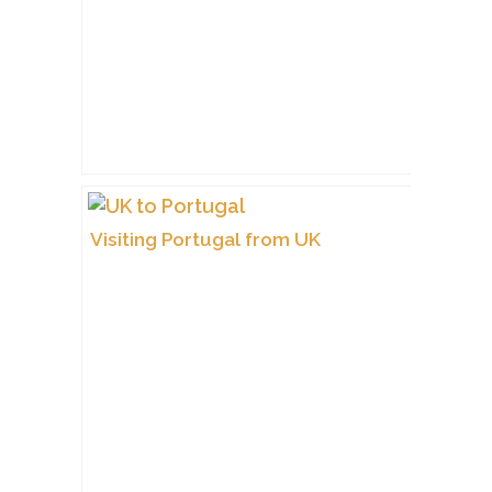
Visiting Portugal from UK