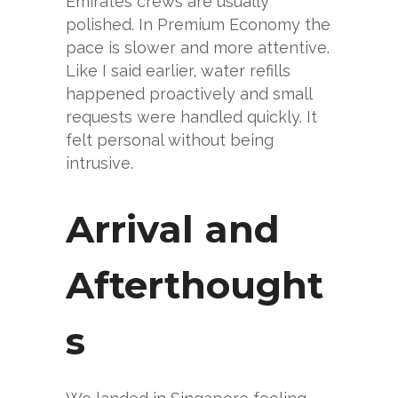
Emirates crews are usually
polished. In Premium Economy the
pace is slower and more attentive.
Like I said earlier, water refills
happened proactively and small
requests were handled quickly. It
felt personal without being
intrusive.
Arrival and
Afterthought
s