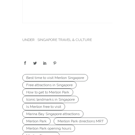
UNDER :
SINGAPORE TRAVEL & CULTURE
Best time to visit Merlion Singapore
Free attractions in Singapore
How to get to Merlion Park
Iconic landmarks in Singapore
Is Merlion free to visit
Marina Bay Singapore attractions
Merlion Park
Merlion Park directions MRT
Merlion Park opening hours