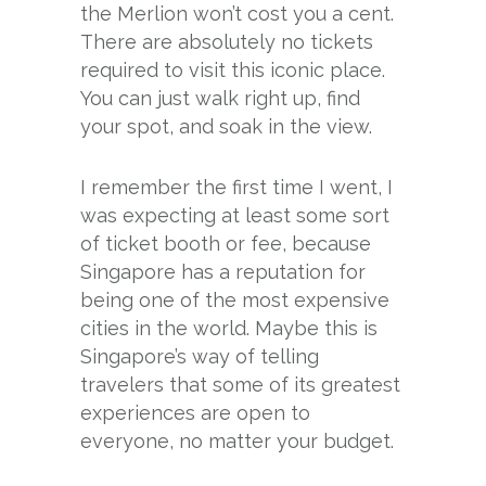
the Merlion won’t cost you a cent.
There are absolutely no tickets
required to visit this iconic place.
You can just walk right up, find
your spot, and soak in the view.
I remember the first time I went, I
was expecting at least some sort
of ticket booth or fee, because
Singapore has a reputation for
being one of the most expensive
cities in the world. Maybe this is
Singapore’s way of telling
travelers that some of its greatest
experiences are open to
everyone, no matter your budget.