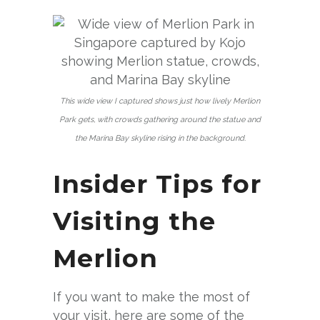
This wide view I captured shows just how lively Merlion
Park gets, with crowds gathering around the statue and
the Marina Bay skyline rising in the background.
Insider Tips for
Visiting the
Merlion
If you want to make the most of
your visit, here are some of the