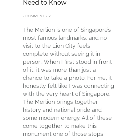
Need to Know
4 COMMENTS
/
The Merlion is one of Singapore’s
most famous landmarks, and no
visit to the Lion City feels
complete without seeing it in
person. When I first stood in front
of it, it was more than just a
chance to take a photo. For me, it
honestly felt like I was connecting
with the very heart of Singapore.
The Merlion brings together
history and national pride and
some modern energy. All of these
come together to make this
monument one of those stops