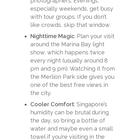
photographers. Evenings,
especially weekends, get busy
with tour groups. If you don’t
like crowds, skip that window.
Nighttime Magic
: Plan your visit
around the Marina Bay light
show, which happens twice
every night (usually around 8
pm and 9 pm). Watching it from
the Merlion Park side gives you
one of the best free views in
the city.
Cooler Comfort
: Singapore’s
humidity can be brutal during
the day, so bring a bottle of
water and maybe even a small
towel if you’re visiting in the