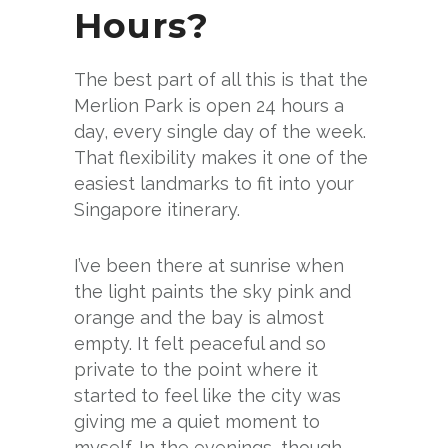
Hours?
The best part of all this is that the
Merlion Park is open 24 hours a
day, every single day of the week.
That flexibility makes it one of the
easiest landmarks to fit into your
Singapore itinerary.
I’ve been there at sunrise when
the light paints the sky pink and
orange and the bay is almost
empty. It felt peaceful and so
private to the point where it
started to feel like the city was
giving me a quiet moment to
myself. In the evenings, though,