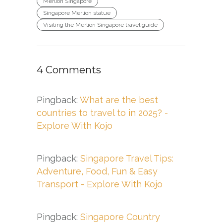
Merlion Singapore
Singapore Merlion statue
Visiting the Merlion Singapore travel guide
4 Comments
Pingback:
What are the best
countries to travel to in 2025? -
Explore With Kojo
Pingback:
Singapore Travel Tips:
Adventure, Food, Fun & Easy
Transport - Explore With Kojo
Pingback:
Singapore Country