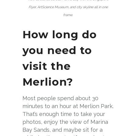
Flyer, ArtScience Museum, and city skyline all in one
frame.
How long do
you need to
visit the
Merlion?
Most people spend about 30
minutes to an hour at Merlion Park.
That’s enough time to take your
photos, enjoy the view of Marina
Bay Sands, and maybe sit for a