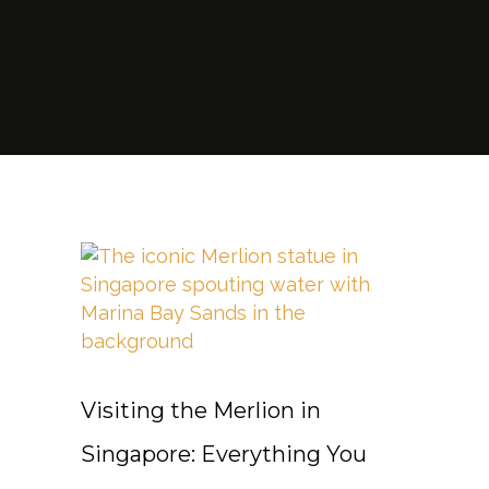
Visiting the Merlion in
Singapore: Everything You