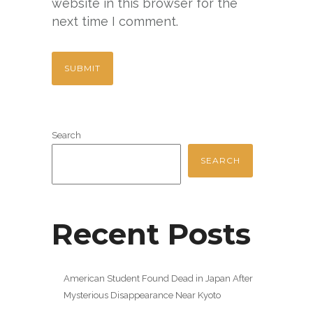
website in this browser for the
next time I comment.
Search
SEARCH
Recent Posts
American Student Found Dead in Japan After
Mysterious Disappearance Near Kyoto