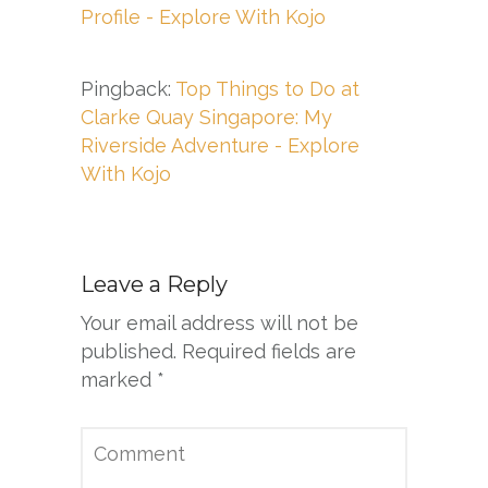
Profile - Explore With Kojo
Pingback:
Top Things to Do at
Clarke Quay Singapore: My
Riverside Adventure - Explore
With Kojo
Leave a Reply
Your email address will not be
published.
Required fields are
marked
*