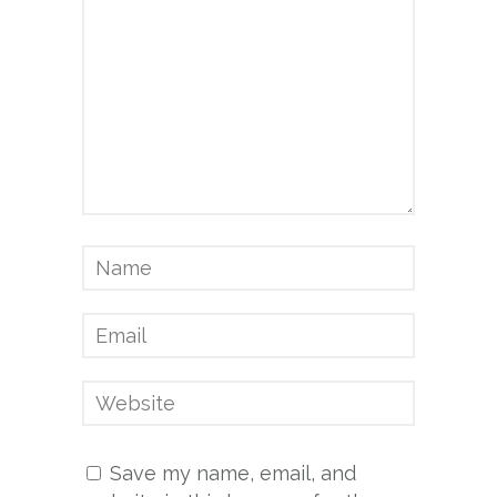
Save my name, email, and