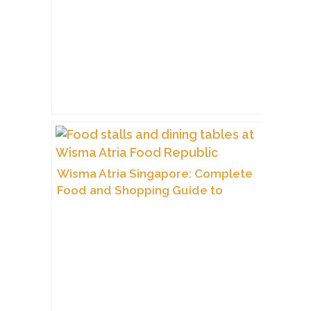
Wisma Atria Singapore: Complete
Food and Shopping Guide to
Orchard Road’s Icon