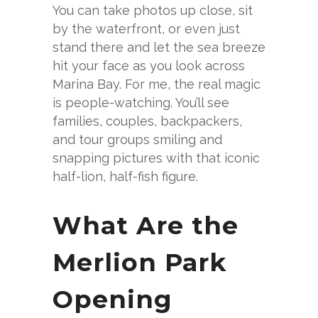
You can take photos up close, sit
by the waterfront, or even just
stand there and let the sea breeze
hit your face as you look across
Marina Bay. For me, the real magic
is people-watching. You’ll see
families, couples, backpackers,
and tour groups smiling and
snapping pictures with that iconic
half-lion, half-fish figure.
What Are the
Merlion Park
Opening