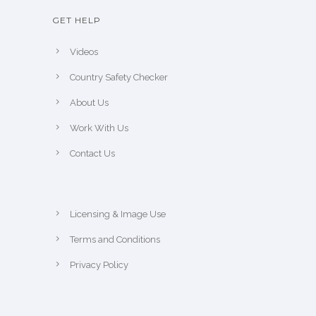
GET HELP
Videos
Country Safety Checker
About Us
Work With Us
Contact Us
Licensing & Image Use
Terms and Conditions
Privacy Policy