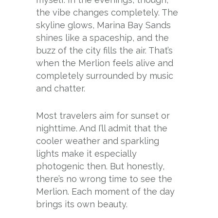
the vibe changes completely. The
skyline glows, Marina Bay Sands
shines like a spaceship, and the
buzz of the city fills the air. That’s
when the Merlion feels alive and
completely surrounded by music
and chatter.
Most travelers aim for sunset or
nighttime. And I’ll admit that the
cooler weather and sparkling
lights make it especially
photogenic then. But honestly,
there’s no wrong time to see the
Merlion. Each moment of the day
brings its own beauty.