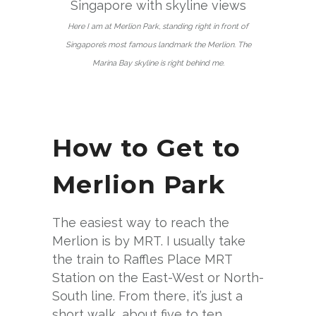
Here I am at Merlion Park, standing right in front of
Singapore’s most famous landmark the Merlion. The
Marina Bay skyline is right behind me.
How to Get to
Merlion Park
The easiest way to reach the
Merlion is by MRT. I usually take
the train to Raffles Place MRT
Station on the East-West or North-
South line. From there, it’s just a
short walk, about five to ten