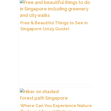
Free & Beautiful Things to See in
Singapore (2025 Guide)
Where Can You Experience Nature