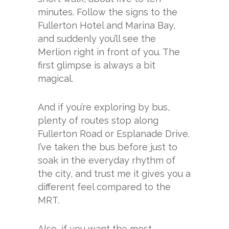
minutes. Follow the signs to the
Fullerton Hotel and Marina Bay,
and suddenly you’ll see the
Merlion right in front of you. The
first glimpse is always a bit
magical.
And if you’re exploring by bus,
plenty of routes stop along
Fullerton Road or Esplanade Drive.
I’ve taken the bus before just to
soak in the everyday rhythm of
the city, and trust me it gives you a
different feel compared to the
MRT.
Also, if you want the most