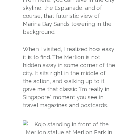
skyline, the Esplanade, and of
course, that futuristic view of
Marina Bay Sands towering in the
background.
When I visited, I realized how easy
it is to find. The Merlion is not
hidden away in some corner of the
city. It sits right in the middle of
the action, and walking up to it
gave me that classic “I’m really in
Singapore” moment you see in
travel magazines and postcards.