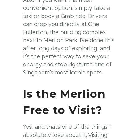
convenient option, simply take a
taxi or book a Grab ride. Drivers
can drop you directly at One
Fullerton, the building complex
next to Merlion Park. I’ve done this
after long days of exploring, and
it’s the perfect way to save your
energy and step right into one of
Singapore’s most iconic spots.
Is the Merlion
Free to Visit?
Yes, and that’s one of the things I
absolutely love about it. Visiting