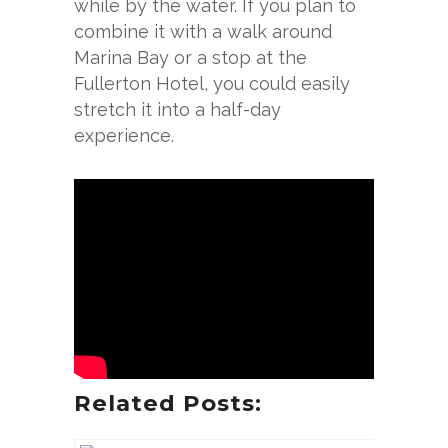
while by the water. If you plan to
combine it with a walk around
Marina Bay or a stop at the
Fullerton Hotel, you could easily
stretch it into a half-day
experience.
Related Posts: