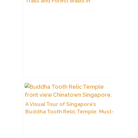
Trails and Forest Walks in
Singapore?
A Visual Tour of Singapore’s
Buddha Tooth Relic Temple: Must-
See Interior Shots