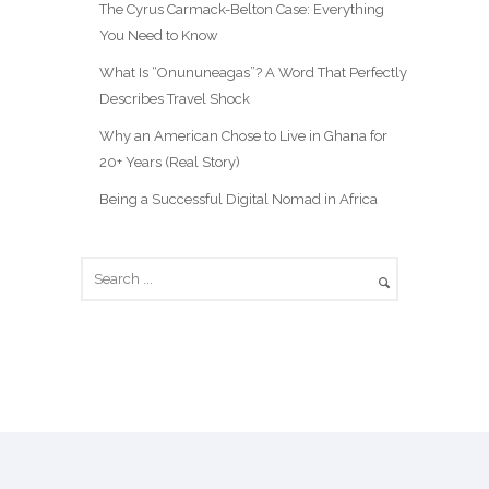
The Cyrus Carmack-Belton Case: Everything
You Need to Know
What Is “Onununeagas”? A Word That Perfectly
Describes Travel Shock
Why an American Chose to Live in Ghana for
20+ Years (Real Story)
Being a Successful Digital Nomad in Africa