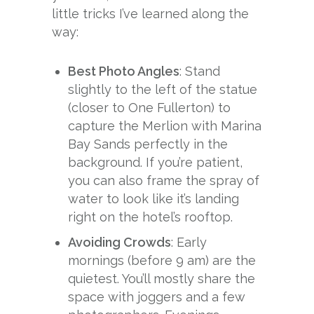
little tricks I’ve learned along the
way:
Best Photo Angles
: Stand
slightly to the left of the statue
(closer to One Fullerton) to
capture the Merlion with Marina
Bay Sands perfectly in the
background. If you’re patient,
you can also frame the spray of
water to look like it’s landing
right on the hotel’s rooftop.
Avoiding Crowds
: Early
mornings (before 9 am) are the
quietest. You’ll mostly share the
space with joggers and a few