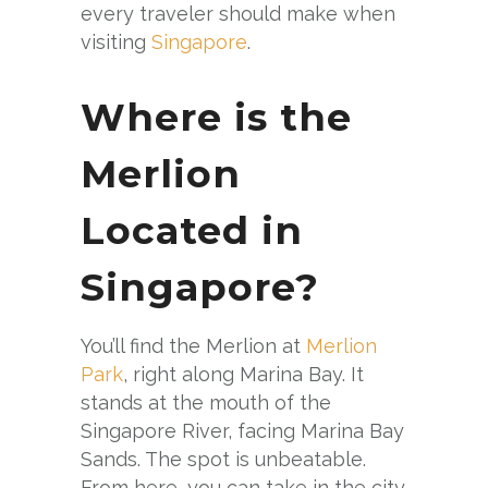
every traveler should make when
visiting
Singapore
.
Where is the
Merlion
Located in
Singapore?
You’ll find the Merlion at
Merlion
Park
, right along Marina Bay. It
stands at the mouth of the
Singapore River, facing Marina Bay
Sands. The spot is unbeatable.
From here, you can take in the city