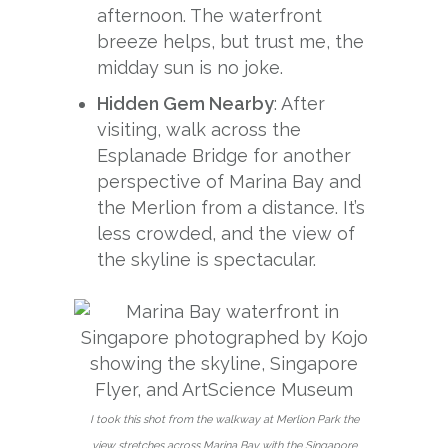
afternoon. The waterfront
breeze helps, but trust me, the
midday sun is no joke.
Hidden Gem Nearby
: After
visiting, walk across the
Esplanade Bridge for another
perspective of Marina Bay and
the Merlion from a distance. It’s
less crowded, and the view of
the skyline is spectacular.
I took this shot from the walkway at Merlion Park the
view stretches across Marina Bay with the Singapore