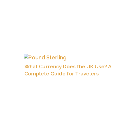
What Currency Does the UK Use? A
Complete Guide for Travelers