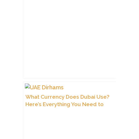
What Currency Does Dubai Use?
Here’s Everything You Need to
Know