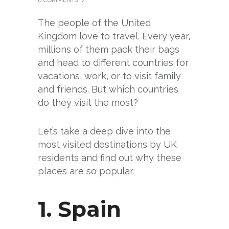
The people of the United
Kingdom love to travel. Every year,
millions of them pack their bags
and head to different countries for
vacations, work, or to visit family
and friends. But which countries
do they visit the most?
Let’s take a deep dive into the
most visited destinations by UK
residents and find out why these
places are so popular.
1.
Spain