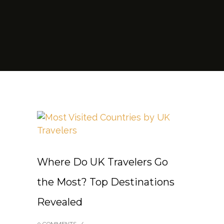
Where Do UK Travelers Go
the Most? Top Destinations
Revealed
0 COMMENTS
/