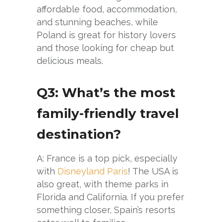
affordable food, accommodation,
and stunning beaches, while
Poland is great for history lovers
and those looking for cheap but
delicious meals.
Q3: What’s the most
family-friendly travel
destination?
A: France is a top pick, especially
with
Disneyland Paris
! The USA is
also great, with theme parks in
Florida and California. If you prefer
something closer, Spain’s resorts