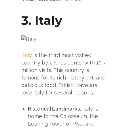
3.
Italy
Italy
is the third most visited
country by UK residents, with 10.3
million visits. This country is
famous for its rich history, art, and
delicious food. British travelers
love Italy for several reasons:
Historical Landmarks:
Italy is
home to the Colosseum, the
Leaning Tower of Pisa, and