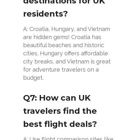
destinations for UK
residents?
A: Croatia, Hungary, and Vietnam
are hidden gems! Croatia has
beautiful beaches and historic
cities, Hungary offers affordable
city breaks, and Vietnam is great
for adventure travelers on a
budget.
Q7: How can UK
travelers find the
best flight deals?
A: Use flight comparison sites like