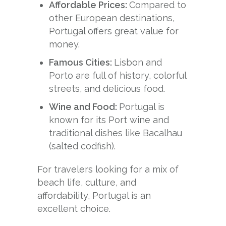
Affordable Prices:
Compared to
other European destinations,
Portugal offers great value for
money.
Famous Cities:
Lisbon and
Porto are full of history, colorful
streets, and delicious food.
Wine and Food:
Portugal is
known for its Port wine and
traditional dishes like Bacalhau
(salted codfish).
For travelers looking for a mix of
beach life, culture, and
affordability, Portugal is an
excellent choice.