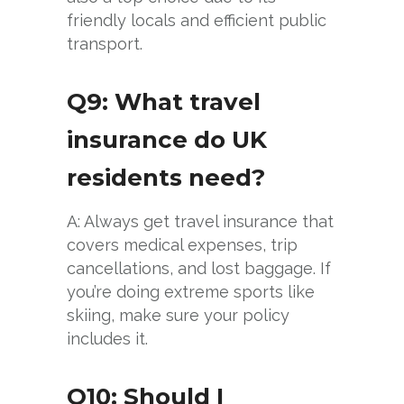
friendly locals and efficient public
transport.
Q9: What travel
insurance do UK
residents need?
A: Always get travel insurance that
covers medical expenses, trip
cancellations, and lost baggage. If
you’re doing extreme sports like
skiing, make sure your policy
includes it.
Q10: Should I