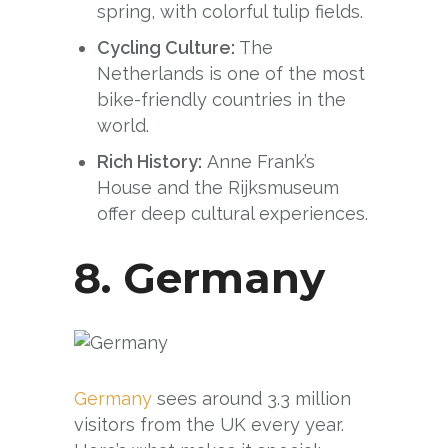
spring, with colorful tulip fields.
Cycling Culture:
The
Netherlands is one of the most
bike-friendly countries in the
world.
Rich History:
Anne Frank’s
House and the Rijksmuseum
offer deep cultural experiences.
8.
Germany
Germany
sees around 3.3 million
visitors from the UK every year.