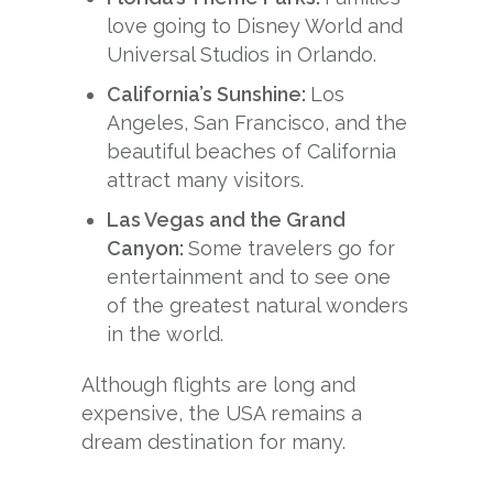
love going to Disney World and
Universal Studios in Orlando.
California’s Sunshine:
Los
Angeles, San Francisco, and the
beautiful beaches of California
attract many visitors.
Las Vegas and the Grand
Canyon:
Some travelers go for
entertainment and to see one
of the greatest natural wonders
in the world.
Although flights are long and
expensive, the USA remains a
dream destination for many.