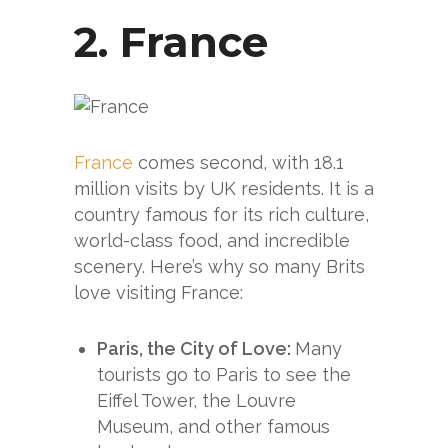
2.
France
France
comes second, with 18.1
million visits by UK residents. It is a
country famous for its rich culture,
world-class food, and incredible
scenery. Here’s why so many Brits
love visiting France:
Paris, the City of Love:
Many
tourists go to Paris to see the
Eiffel Tower, the Louvre
Museum, and other famous