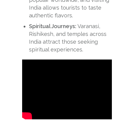
India allows tourists to taste
authentic flavors.
Spiritual Journeys:
Varanasi,
Rishikesh, and temples across
India attract those seeking
spiritual experiences.