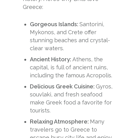
Greece:
Gorgeous Islands:
Santorini,
Mykonos, and Crete offer
stunning beaches and crystal-
clear waters.
Ancient History:
Athens, the
capital, is full of ancient ruins,
including the famous Acropolis.
Delicious Greek Cuisine:
Gyros,
souvlaki, and fresh seafood
make Greek food a favorite for
tourists.
Relaxing Atmosphere:
Many
travelers go to Greece to
escape busy city life and enjoy