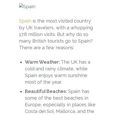
Spain
is the most visited country
by UK travelers, with a whopping
17.8 million visits. But why do so
many British tourists go to Spain?
There are a few reasons:
Warm Weather:
The UK has a
cold and rainy climate, while
Spain enjoys warm sunshine
most of the year.
Beautiful Beaches:
Spain has
some of the best beaches in
Europe, especially in places like
Costa del Sol, Mallorca, and the