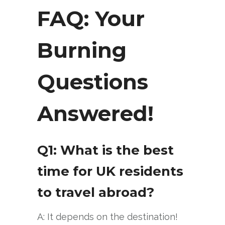
FAQ: Your
Burning
Questions
Answered!
Q1: What is the best
time for UK residents
to travel abroad?
A: It depends on the destination!