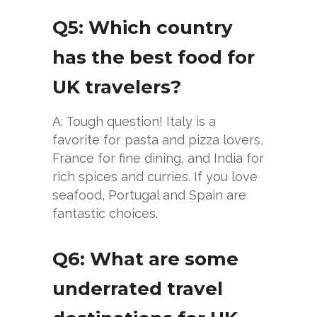
Q5: Which country
has the best food for
UK travelers?
A: Tough question! Italy is a
favorite for pasta and pizza lovers,
France for fine dining, and India for
rich spices and curries. If you love
seafood, Portugal and Spain are
fantastic choices.
Q6: What are some
underrated travel