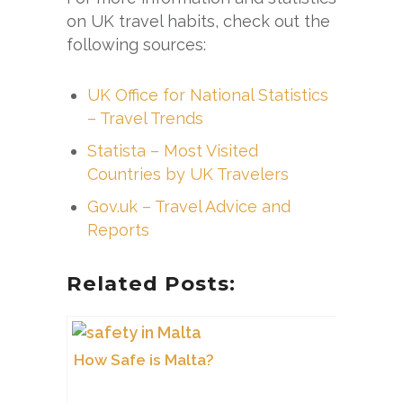
on UK travel habits, check out the
following sources:
UK Office for National Statistics
– Travel Trends
Statista – Most Visited
Countries by UK Travelers
Gov.uk – Travel Advice and
Reports
Related Posts:
How Safe is Malta?