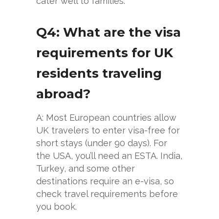
cater well to families.
Q4: What are the visa
requirements for UK
residents traveling
abroad?
A: Most European countries allow
UK travelers to enter visa-free for
short stays (under 90 days). For
the USA, you’ll need an ESTA. India,
Turkey, and some other
destinations require an e-visa, so
check travel requirements before
you book.