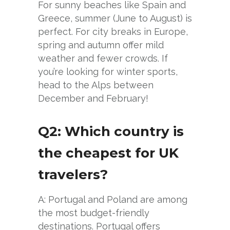
For sunny beaches like Spain and
Greece, summer (June to August) is
perfect. For city breaks in Europe,
spring and autumn offer mild
weather and fewer crowds. If
you’re looking for winter sports,
head to the Alps between
December and February!
Q2: Which country is
the cheapest for UK
travelers?
A: Portugal and Poland are among
the most budget-friendly
destinations. Portugal offers