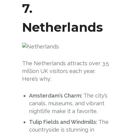
7.
Netherlands
The Netherlands attracts over 3.5
million UK visitors each year.
Here’s why:
Amsterdam’s Charm:
The city’s
canals, museums, and vibrant
nightlife make it a favorite.
Tulip Fields and Windmills:
The
countryside is stunning in