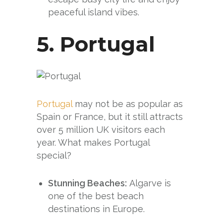
peaceful island vibes.
5.
Portugal
Portugal
may not be as popular as
Spain or France, but it still attracts
over 5 million UK visitors each
year. What makes Portugal
special?
Stunning Beaches:
Algarve is
one of the best beach
destinations in Europe.