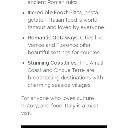
ancient Roman ruins.
Incredible Food:
Pizza, pasta,
gelato – Italian food is world-
famous and loved by everyone.
Romantic Getaways:
Cities like
Venice and Florence offer
beautiful settings for couples.
Stunning Coastlines:
The Amalfi
Coast and Cinque Terre are
breathtaking destinations with
charming seaside villages.
For anyone who loves culture,
history, and food, Italy is a must-
visit.