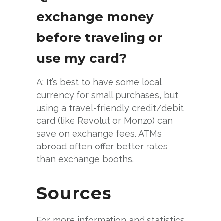
exchange money
before traveling or
use my card?
A: It’s best to have some local
currency for small purchases, but
using a travel-friendly credit/debit
card (like Revolut or Monzo) can
save on exchange fees. ATMs
abroad often offer better rates
than exchange booths.
Sources
For more information and statistics