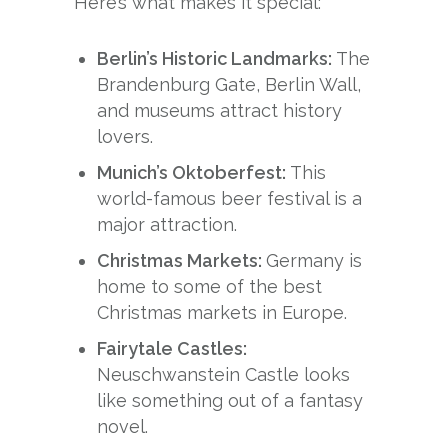
Here’s what makes it special:
Berlin’s Historic Landmarks:
The
Brandenburg Gate, Berlin Wall,
and museums attract history
lovers.
Munich’s Oktoberfest:
This
world-famous beer festival is a
major attraction.
Christmas Markets:
Germany is
home to some of the best
Christmas markets in Europe.
Fairytale Castles:
Neuschwanstein Castle looks
like something out of a fantasy
novel.