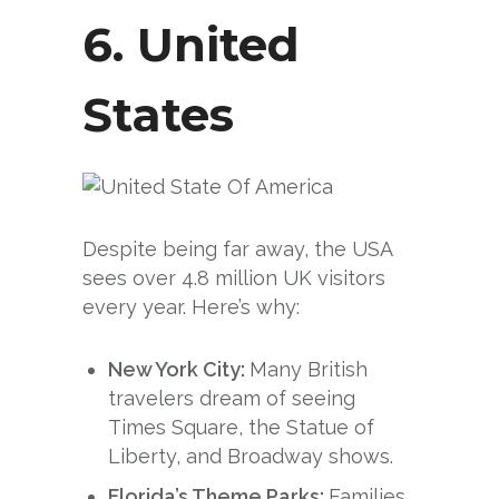
6.
United
States
Despite being far away, the USA
sees over 4.8 million UK visitors
every year. Here’s why:
New York City:
Many British
travelers dream of seeing
Times Square, the Statue of
Liberty, and Broadway shows.
Florida’s Theme Parks:
Families