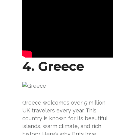
4.
Greece
Greece welcomes over 5 million
UK travelers every year. This
country is known for its beautiful
islands, warm climate, and rich
history. Here’s why Brits love