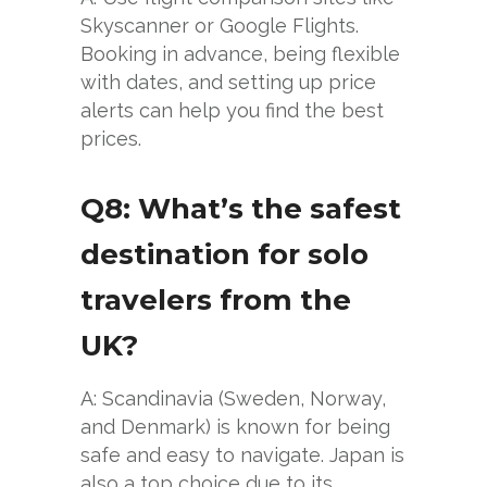
Skyscanner or Google Flights.
Booking in advance, being flexible
with dates, and setting up price
alerts can help you find the best
prices.
Q8: What’s the safest
destination for solo
travelers from the
UK?
A: Scandinavia (Sweden, Norway,
and Denmark) is known for being
safe and easy to navigate. Japan is
also a top choice due to its