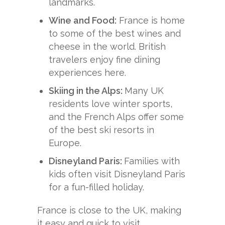
landmarks.
Wine and Food:
France is home
to some of the best wines and
cheese in the world. British
travelers enjoy fine dining
experiences here.
Skiing in the Alps:
Many UK
residents love winter sports,
and the French Alps offer some
of the best ski resorts in
Europe.
Disneyland Paris:
Families with
kids often visit Disneyland Paris
for a fun-filled holiday.
France is close to the UK, making
it easy and quick to visit.