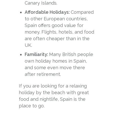
Canary Islands.
Affordable Holidays:
Compared
to other European countries,
Spain offers good value for
money. Flights, hotels, and food
are often cheaper than in the
UK.
Familiarity:
Many British people
own holiday homes in Spain,
and some even move there
after retirement.
If you are looking for a relaxing
holiday by the beach with great
food and nightlife, Spain is the
place to go.