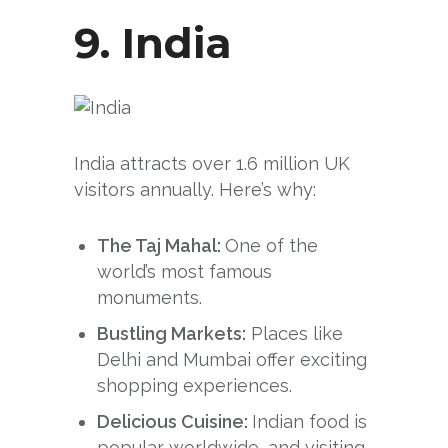
9.
India
India attracts over 1.6 million UK
visitors annually. Here’s why:
The Taj Mahal:
One of the
world’s most famous
monuments.
Bustling Markets:
Places like
Delhi and Mumbai offer exciting
shopping experiences.
Delicious Cuisine:
Indian food is
popular worldwide, and visiting